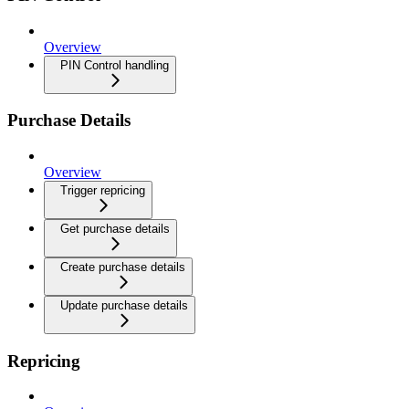
Overview
PIN Control handling
Purchase Details
Overview
Trigger repricing
Get purchase details
Create purchase details
Update purchase details
Repricing