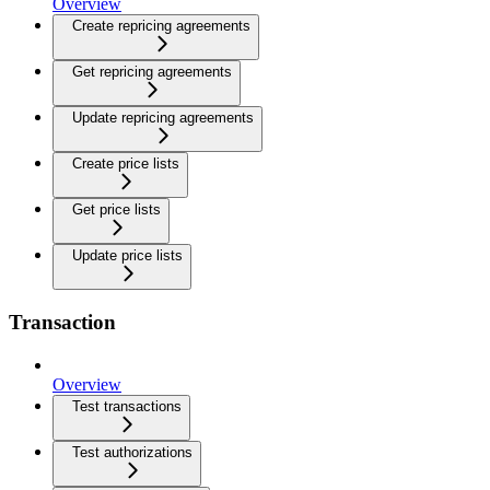
Overview
Create repricing agreements
Get repricing agreements
Update repricing agreements
Create price lists
Get price lists
Update price lists
Transaction
Overview
Test transactions
Test authorizations