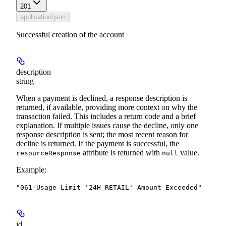
201
application/json
Successful creation of the account
description
string
When a payment is declined, a response description is
returned, if available, providing more context on why the
transaction failed. This includes a return code and a brief
explanation. If multiple issues cause the decline, only one
response description is sent; the most recent reason for
decline is returned.
If the payment is successful, the
attribute is returned with
value.
resourceResponse
null
Example
:
"061-Usage Limit '24H_RETAIL' Amount Exceeded"
id