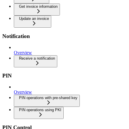
Get invoice information
Update an invoice
Notification
Overview
Receive a notification
PIN
Overview
PIN operations with pre-shared key
PIN operations using PKI
PIN Control