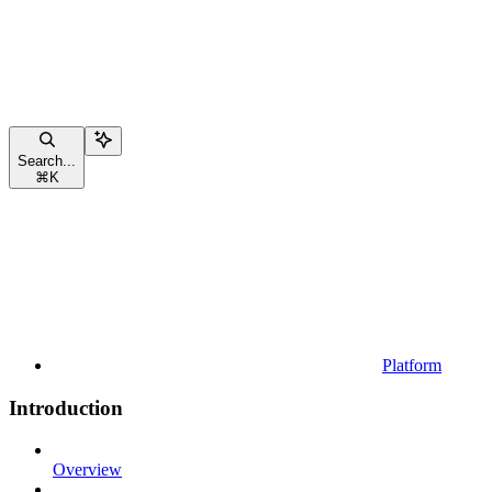
Search...
⌘
K
Platform
Introduction
Overview