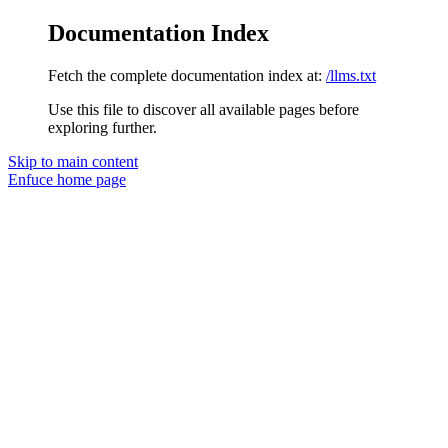
Documentation Index
Fetch the complete documentation index at:
/llms.txt
Use this file to discover all available pages before
exploring further.
Skip to main content
Enfuce
home page