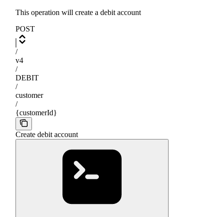
This operation will create a debit account
POST
/
v4
/
DEBIT
/
customer
/
{customerId}
Create debit account