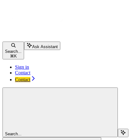
Ask Assistant
Search...
⌘
K
Sign in
Contact
Contact
Search...