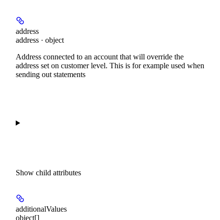
address
address · object
Address connected to an account that will override the
address set on customer level. This is for example used when
sending out statements
Show
child attributes
additionalValues
object[]