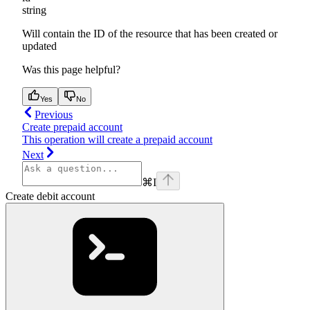
string
Will contain the ID of the resource that has been created or
updated
Was this page helpful?
Yes
No
Previous
Create prepaid account
This operation will create a prepaid account
Next
⌘
I
Create debit account