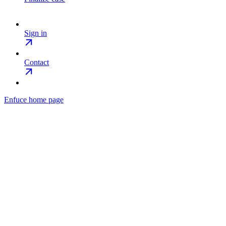
Sign in
Contact
Enfuce
home page