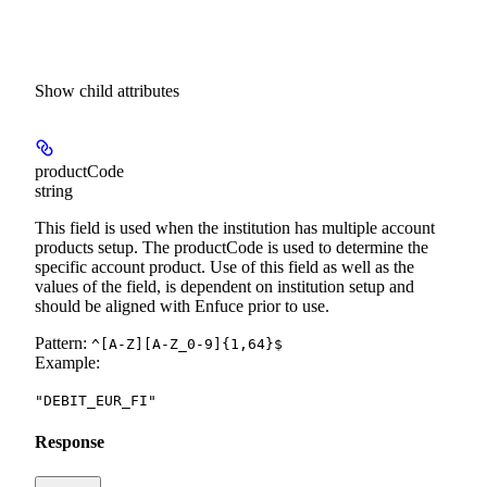
Show
child attributes
productCode
string
This field is used when the institution has multiple account
products setup. The productCode is used to determine the
specific account product. Use of this field as well as the
values of the field, is dependent on institution setup and
should be aligned with Enfuce prior to use.
Pattern:
^[A-Z][A-Z_0-9]{1,64}$
Example
:
"DEBIT_EUR_FI"
Response