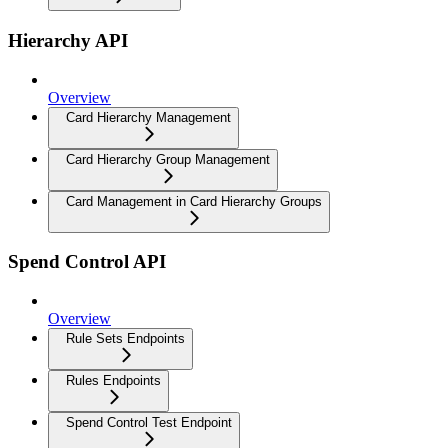
Hierarchy API
Overview
Card Hierarchy Management
Card Hierarchy Group Management
Card Management in Card Hierarchy Groups
Spend Control API
Overview
Rule Sets Endpoints
Rules Endpoints
Spend Control Test Endpoint