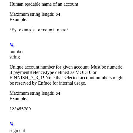
Human readable name of an account
Maximum string length:
64
Example
:
"My example account name"
number
string
Unique account number for given account. Must be numeric
if paymentRefence.type defined as MOD10 or
FINNISH_7_3_1! Note that selected account numbers might
be reserved by Enfuce for internal usage.
Maximum string length:
64
Example
:
123456789
segment