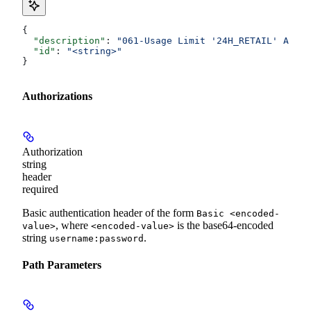
{
  "description"
: 
"061-Usage Limit '24H_RETAIL' Amoun
  "id"
: 
"<string>"
}
Authorizations
Authorization
string
header
required
Basic authentication header of the form
Basic <encoded-
, where
is the base64-encoded
value>
<encoded-value>
string
.
username:password
Path Parameters