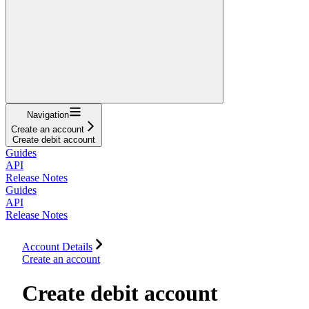
Navigation
Create an account
Create debit account
Guides
API
Release Notes
Guides
API
Release Notes
Account Details
Create an account
Create debit account