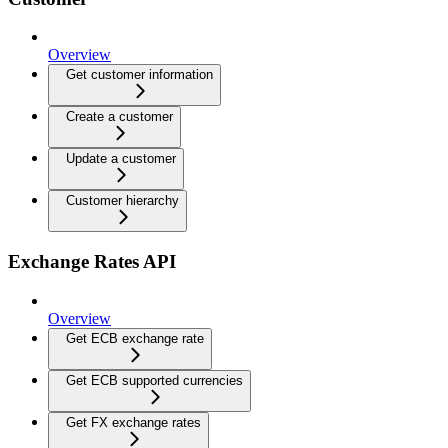
Overview
Get customer information
Create a customer
Update a customer
Customer hierarchy
Exchange Rates API
Overview
Get ECB exchange rate
Get ECB supported currencies
Get FX exchange rates