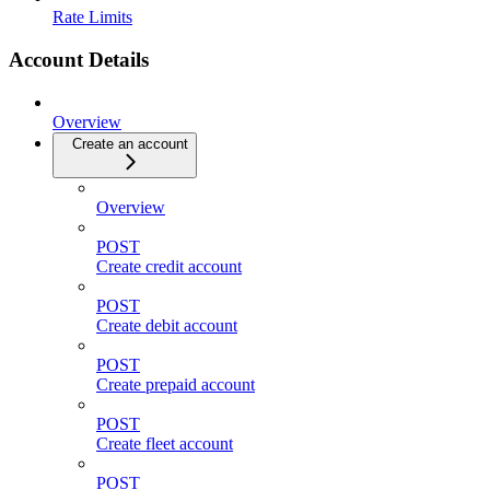
Rate Limits
Account Details
Overview
Create an account
Overview
POST
Create credit account
POST
Create debit account
POST
Create prepaid account
POST
Create fleet account
POST