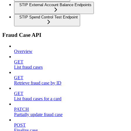
STIP External Account Balance Endpoints
STIP Spend Control Test Endpoint
Fraud Case API
Overview
GET
List fraud cases
GET
Retrieve fraud case by ID
GET
List fraud cases for a card
PATCH
Partially update fraud case
POST
Finalize case