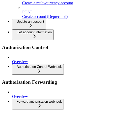
Create a multi-currency account
POST
Create account (Deprecated)
Update an account
Get account information
Authorisation Control
Overview
Authorisation Control Webhook
Authorisation Forwarding
Overview
Forward authorisation webhook