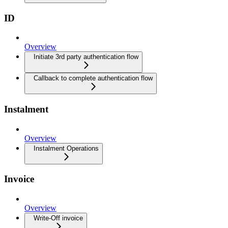
ID
Overview
Initiate 3rd party authentication flow
Callback to complete authentication flow
Instalment
Overview
Instalment Operations
Invoice
Overview
Write-Off invoice