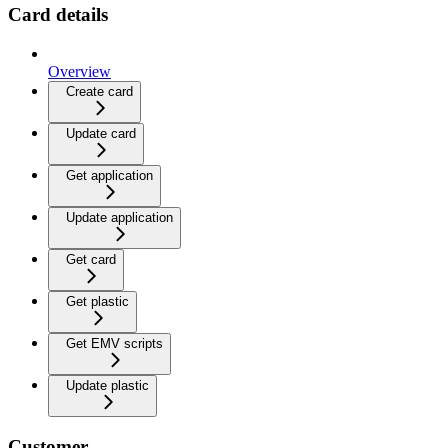
Card details
Overview
Create card
Update card
Get application
Update application
Get card
Get plastic
Get EMV scripts
Update plastic
Customer