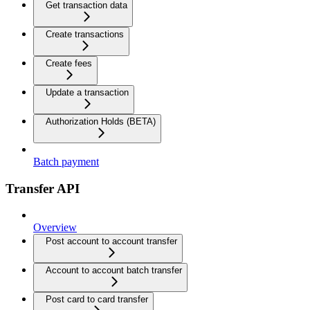
Get transaction data
Create transactions
Create fees
Update a transaction
Authorization Holds (BETA)
Batch payment
Transfer API
Overview
Post account to account transfer
Account to account batch transfer
Post card to card transfer