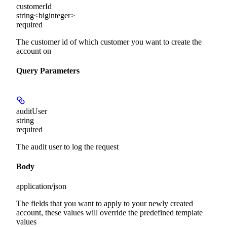
customerId
string<biginteger>
required
The customer id of which customer you want to create the
account on
Query Parameters
auditUser
string
required
The audit user to log the request
Body
application/json
The fields that you want to apply to your newly created
account, these values will override the predefined template
values