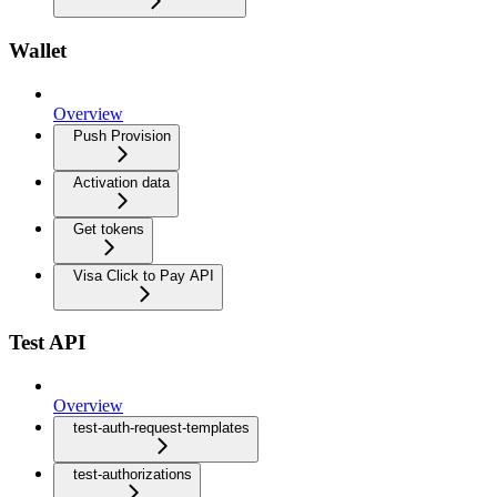
Wallet
Overview
Push Provision
Activation data
Get tokens
Visa Click to Pay API
Test API
Overview
test-auth-request-templates
test-authorizations