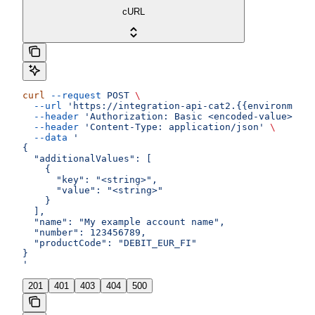
cURL
curl
 --request
 POST
 \
  --url
 'https://integration-api-cat2.{{environment}
  --header
 'Authorization: Basic <encoded-value>'
 \
  --header
 'Content-Type: application/json'
 \
  --data
 '
{
  "additionalValues": [
    {
      "key": "<string>",
      "value": "<string>"
    }
  ],
  "name": "My example account name",
  "number": 123456789,
  "productCode": "DEBIT_EUR_FI"
}
'
201
401
403
404
500