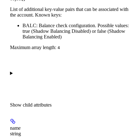
List of additional key-value pairs that can be associated with
the account. Known keys:
BALC: Balance check configuration. Possible values:
true (Shadow Balancing Disabled) or false (Shadow
Balancing Enabled)
Maximum array length:
4
Show
child attributes
name
string