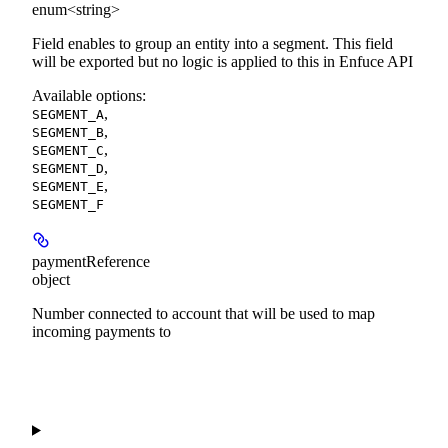
enum<string>
Field enables to group an entity into a segment. This field
will be exported but no logic is applied to this in Enfuce API
Available options
:
,
SEGMENT_A
,
SEGMENT_B
,
SEGMENT_C
,
SEGMENT_D
,
SEGMENT_E
SEGMENT_F
paymentReference
object
Number connected to account that will be used to map
incoming payments to