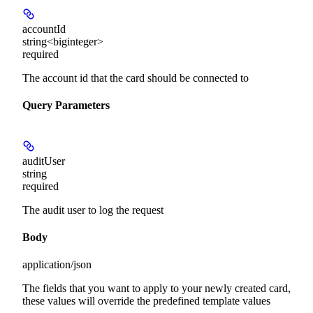
accountId
string<biginteger>
required
The account id that the card should be connected to
Query Parameters
auditUser
string
required
The audit user to log the request
Body
application/json
The fields that you want to apply to your newly created card,
these values will override the predefined template values