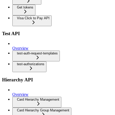
Get tokens
Visa Click to Pay API
Test API
Overview
test-auth-request-templates
test-authorizations
Hierarchy API
Overview
Card Hierarchy Management
Card Hierarchy Group Management