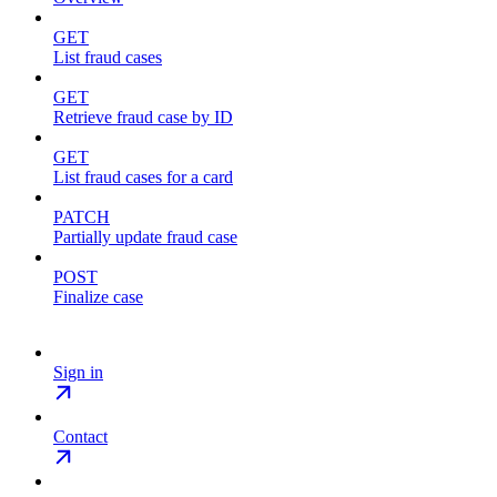
GET
List fraud cases
GET
Retrieve fraud case by ID
GET
List fraud cases for a card
PATCH
Partially update fraud case
POST
Finalize case
Sign in
Contact