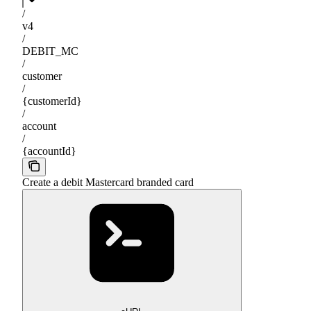
/
v4
/
DEBIT_MC
/
customer
/
{customerId}
/
account
/
{accountId}
Create a debit Mastercard branded card