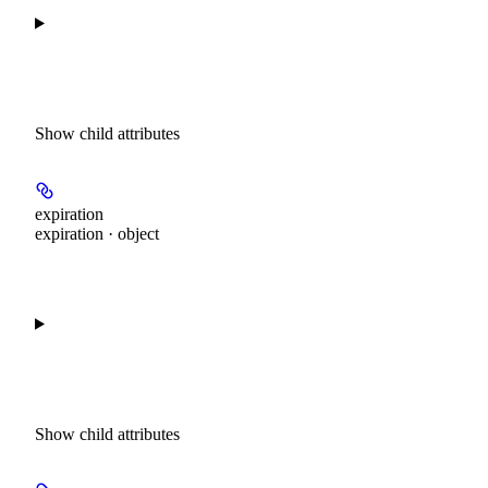
Show
child attributes
expiration
expiration · object
Show
child attributes