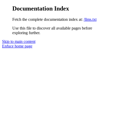
Documentation Index
Fetch the complete documentation index at:
/llms.txt
Use this file to discover all available pages before
exploring further.
Skip to main content
Enfuce
home page