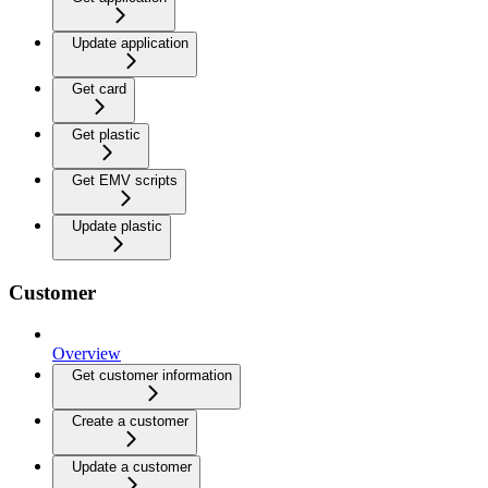
Update application
Get card
Get plastic
Get EMV scripts
Update plastic
Customer
Overview
Get customer information
Create a customer
Update a customer