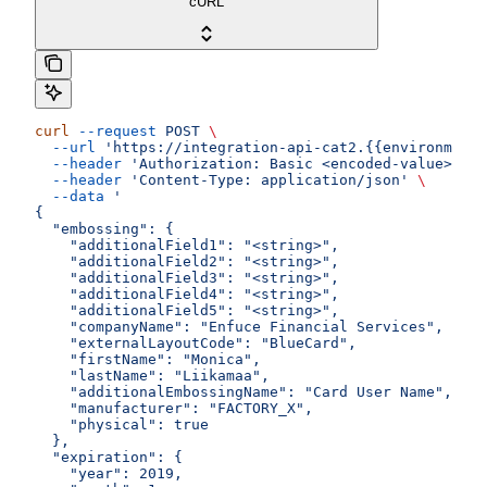
cURL
curl
 --request
 POST
 \
  --url
 'https://integration-api-cat2.{{environment}
  --header
 'Authorization: Basic <encoded-value>'
 \
  --header
 'Content-Type: application/json'
 \
  --data
 '
{
  "embossing": {
    "additionalField1": "<string>",
    "additionalField2": "<string>",
    "additionalField3": "<string>",
    "additionalField4": "<string>",
    "additionalField5": "<string>",
    "companyName": "Enfuce Financial Services",
    "externalLayoutCode": "BlueCard",
    "firstName": "Monica",
    "lastName": "Liikamaa",
    "additionalEmbossingName": "Card User Name",
    "manufacturer": "FACTORY_X",
    "physical": true
  },
  "expiration": {
    "year": 2019,