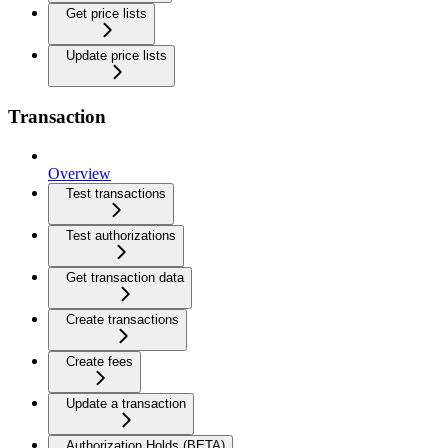
Get price lists
Update price lists
Transaction
Overview
Test transactions
Test authorizations
Get transaction data
Create transactions
Create fees
Update a transaction
Authorization Holds (BETA)