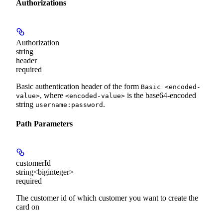
Authorizations
Authorization
string
header
required
Basic authentication header of the form
Basic <encoded-
, where
is the base64-encoded
value>
<encoded-value>
string
.
username:password
Path Parameters
customerId
string<biginteger>
required
The customer id of which customer you want to create the
card on