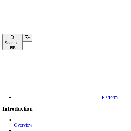
Search...
⌘
K
Platform
Introduction
Overview