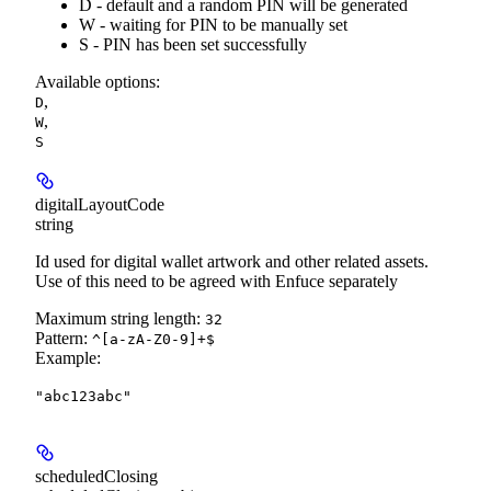
D - default and a random PIN will be generated
W - waiting for PIN to be manually set
S - PIN has been set successfully
Available options
:
,
D
,
W
S
digitalLayoutCode
string
Id used for digital wallet artwork and other related assets.
Use of this need to be agreed with Enfuce separately
Maximum string length:
32
Pattern:
^[a-zA-Z0-9]+$
Example
:
"abc123abc"
scheduledClosing