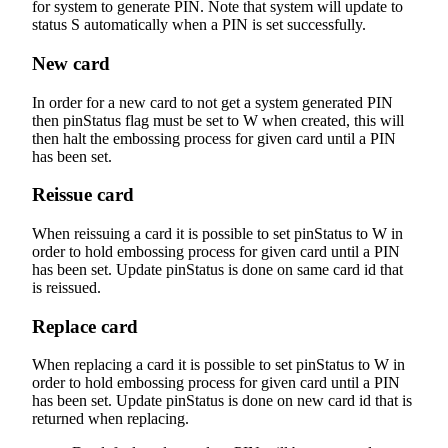
for system to generate PIN. Note that system will update to
status S automatically when a PIN is set successfully.
New card
In order for a new card to not get a system generated PIN
then pinStatus flag must be set to W when created, this will
then halt the embossing process for given card until a PIN
has been set.
Reissue card
When reissuing a card it is possible to set pinStatus to W in
order to hold embossing process for given card until a PIN
has been set. Update pinStatus is done on same card id that
is reissued.
Replace card
When replacing a card it is possible to set pinStatus to W in
order to hold embossing process for given card until a PIN
has been set. Update pinStatus is done on new card id that is
returned when replacing.