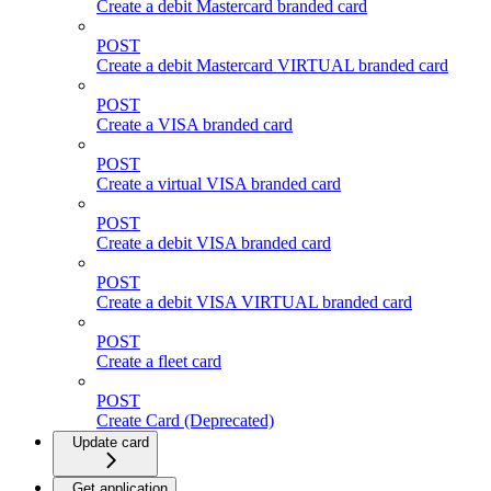
Create a debit Mastercard branded card
POST
Create a debit Mastercard VIRTUAL branded card
POST
Create a VISA branded card
POST
Create a virtual VISA branded card
POST
Create a debit VISA branded card
POST
Create a debit VISA VIRTUAL branded card
POST
Create a fleet card
POST
Create Card (Deprecated)
Update card
Get application