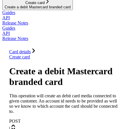
Create card
Create a debit Mastercard branded card
Guides
API
Release Notes
Guides
API
Release Notes
Card details
Create card
Create a debit Mastercard
branded card
This operation will create an debit card media connected to
given customer. An account id needs to be provided as well
so we know to which account the card should be connected
to.
POST