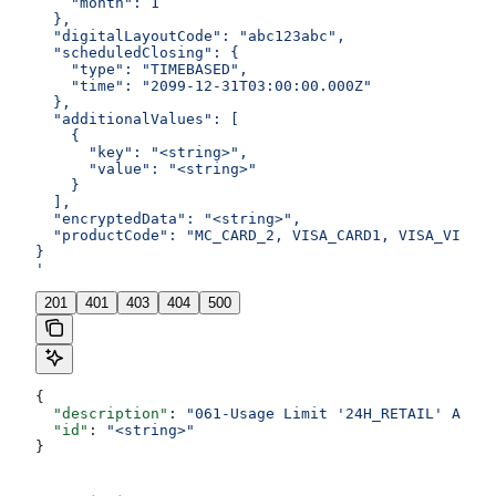
    "month": 1
  },
  "digitalLayoutCode": "abc123abc",
  "scheduledClosing": {
    "type": "TIMEBASED",
    "time": "2099-12-31T03:00:00.000Z"
  },
  "additionalValues": [
    {
      "key": "<string>",
      "value": "<string>"
    }
  ],
  "encryptedData": "<string>",
  "productCode": "MC_CARD_2, VISA_CARD1, VISA_VIRTUA
}
'
201
401
403
404
500
{
  "description"
: 
"061-Usage Limit '24H_RETAIL' Amoun
  "id"
: 
"<string>"
}