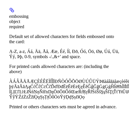
embossing
object
required
Default set of allowed characters for fields embossed onto
the card:
A-Z, a-z, Áá, Ää, Åå, Ææ, Éé, Íí, Ðð, Óó, Öö, Øø, Úú, Üü,
Ýý, Þþ, 0-9, symbols -/.,&+' and space.
For printed cards allowed characters are: (including the
above)
ÀÁÂÃÄÅÆÇÈÉÊËÌÍÎÏÐÑÒÓÔÕÖØÙÚÛÜÝÞßàáâãäåæçèéêëìíî
þÿĀāĂăĄąĆćĈĉĊċČčĎďĐđĒēĔĕĖėĘęĚěĜĝĞğĠġĢģĤĥĦħĨĩĪīĬĭĮ
ĺĻļĽľĿŀŁłŃńŅņŇňŉŊŋŌōŎŏŐőŒœŔŕŖŗŘřŚśŜŝŞşŠšŢţŤťŦŧ
ŶŷŸŹźŻżŽžſǪǫȘșȚțȪȫȮȯȲȳḐḑṢṣẞỌọ
Printed or others characters sets must be agreed in advance.