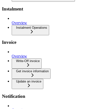
Instalment
Overview
Instalment Operations
Invoice
Overview
Write-Off invoice
Get invoice information
Update an invoice
Notification