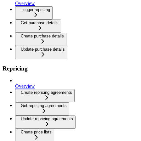
Overview
Trigger repricing
Get purchase details
Create purchase details
Update purchase details
Repricing
Overview
Create repricing agreements
Get repricing agreements
Update repricing agreements
Create price lists