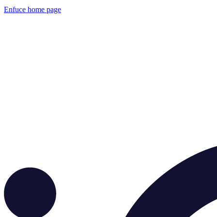
Enfuce
home page