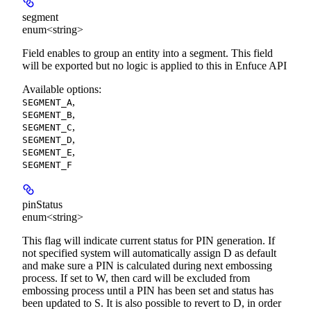
segment
enum<string>
Field enables to group an entity into a segment. This field
will be exported but no logic is applied to this in Enfuce API
Available options
:
,
SEGMENT_A
,
SEGMENT_B
,
SEGMENT_C
,
SEGMENT_D
,
SEGMENT_E
SEGMENT_F
pinStatus
enum<string>
This flag will indicate current status for PIN generation. If
not specified system will automatically assign D as default
and make sure a PIN is calculated during next embossing
process. If set to W, then card will be excluded from
embossing process until a PIN has been set and status has
been updated to S. It is also possible to revert to D, in order