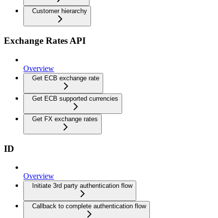
Customer hierarchy
Exchange Rates API
Overview
Get ECB exchange rate
Get ECB supported currencies
Get FX exchange rates
ID
Overview
Initiate 3rd party authentication flow
Callback to complete authentication flow