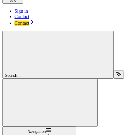
⌘
K
Sign in
Contact
Contact
Search...
Navigation