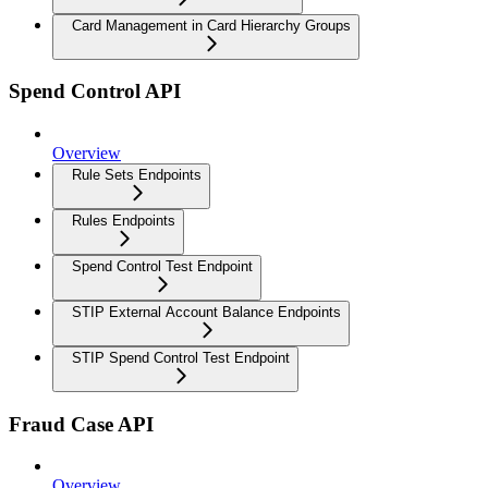
Card Management in Card Hierarchy Groups
Spend Control API
Overview
Rule Sets Endpoints
Rules Endpoints
Spend Control Test Endpoint
STIP External Account Balance Endpoints
STIP Spend Control Test Endpoint
Fraud Case API
Overview