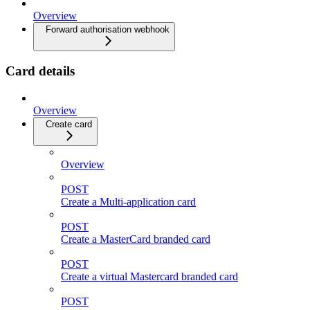
Overview
Forward authorisation webhook
Card details
Overview
Create card
Overview
POST
Create a Multi-application card
POST
Create a MasterCard branded card
POST
Create a virtual Mastercard branded card
POST