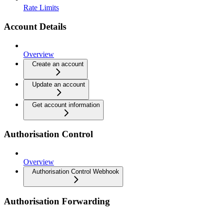
Rate Limits
Account Details
Overview
Create an account
Update an account
Get account information
Authorisation Control
Overview
Authorisation Control Webhook
Authorisation Forwarding