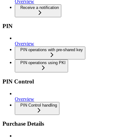
Overview
Receive a notification
PIN
Overview
PIN operations with pre-shared key
PIN operations using PKI
PIN Control
Overview
PIN Control handling
Purchase Details