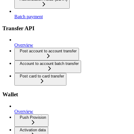
Batch payment
Transfer API
Overview
Post account to account transfer
Account to account batch transfer
Post card to card transfer
Wallet
Overview
Push Provision
Activation data