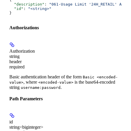
  "description"
: 
"061-Usage Limit '24H_RETAIL' Amoun
  "id"
: 
"<string>"
}
Authorizations
Authorization
string
header
required
Basic authentication header of the form
Basic <encoded-
, where
is the base64-encoded
value>
<encoded-value>
string
.
username:password
Path Parameters
id
string<biginteger>