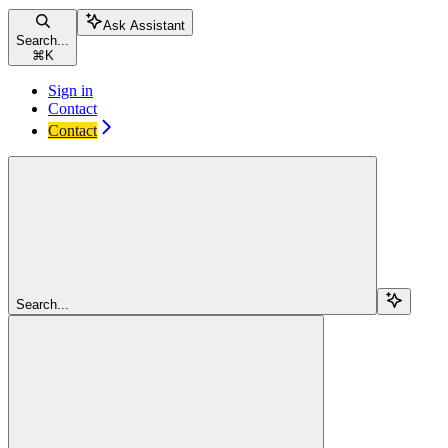
Ask Assistant
Search...
⌘
K
Sign in
Contact
Contact
Search...