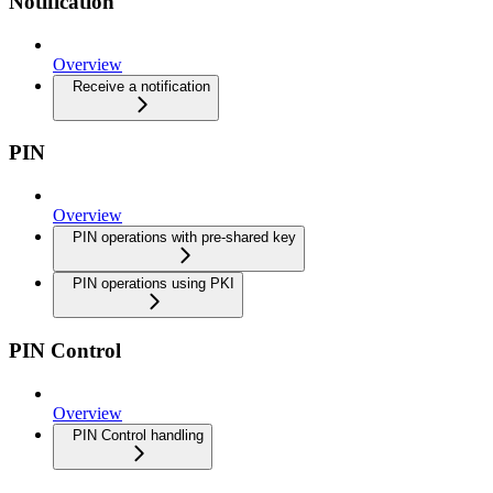
Notification
Overview
Receive a notification
PIN
Overview
PIN operations with pre-shared key
PIN operations using PKI
PIN Control
Overview
PIN Control handling