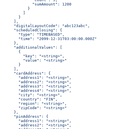
          "sumAmount": 1200
        }
      ]
    }
  ],
  "digitalLayoutCode": "abc123abc",
  "scheduledClosing": {
    "type": "TIMEBASED",
    "time": "2099-12-31T03:00:00.000Z"
  },
  "additionalValues": [
    {
      "key": "<string>",
      "value": "<string>"
    }
  ],
  "cardAddress": {
    "address1": "<string>",
    "address2": "<string>",
    "address3": "<string>",
    "address4": "<string>",
    "city": "<string>",
    "country": "FIN",
    "region": "<string>",
    "zipCode": "<string>"
  },
  "pinAddress": {
    "address1": "<string>",
    "address2": "<string>",