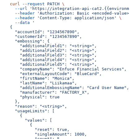
curl
 --request
 PATCH
 \
  --url
 'https://integration-api-cat2.{{environment}
  --header
 'Authorization: Basic <encoded-value>'
 \
  --header
 'Content-Type: application/json'
 \
  --data
 '
{
  "accountId": "1234567890",
  "customerId": "1234567890",
  "embossing": {
    "additionalField1": "<string>",
    "additionalField2": "<string>",
    "additionalField3": "<string>",
    "additionalField4": "<string>",
    "additionalField5": "<string>",
    "companyName": "Enfuce Financial Services",
    "externalLayoutCode": "BlueCard",
    "firstName": "Monica",
    "lastName": "Liikamaa",
    "additionalEmbossingName": "Card User Name",
    "manufacturer": "FACTORY_X",
    "physical": true
  },
  "reason": "<string>",
  "usageLimits": [
    {
      "values": [
        {
          "reset": true,
          "singleAmount": 1000,
          "count": 5,