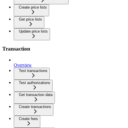
Create price lists
Get price lists
Update price lists
Transaction
Overview
Test transactions
Test authorizations
Get transaction data
Create transactions
Create fees