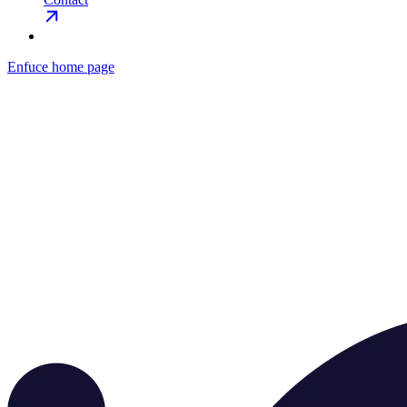
Enfuce
home page