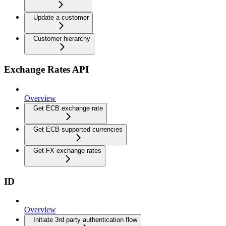
Update a customer
Customer hierarchy
Exchange Rates API
Overview
Get ECB exchange rate
Get ECB supported currencies
Get FX exchange rates
ID
Overview
Initiate 3rd party authentication flow