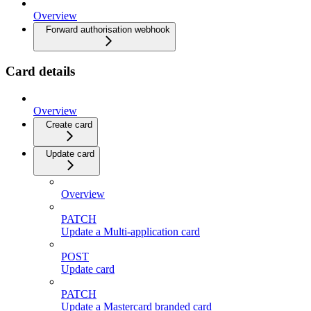
Overview
Forward authorisation webhook
Card details
Overview
Create card
Update card
Overview
PATCH
Update a Multi-application card
POST
Update card
PATCH
Update a Mastercard branded card