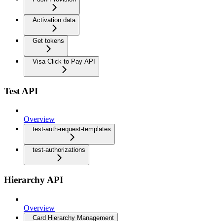
Activation data
Get tokens
Visa Click to Pay API
Test API
Overview
test-auth-request-templates
test-authorizations
Hierarchy API
Overview
Card Hierarchy Management