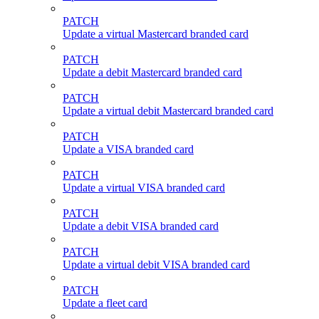
PATCH
Update a virtual Mastercard branded card
PATCH
Update a debit Mastercard branded card
PATCH
Update a virtual debit Mastercard branded card
PATCH
Update a VISA branded card
PATCH
Update a virtual VISA branded card
PATCH
Update a debit VISA branded card
PATCH
Update a virtual debit VISA branded card
PATCH
Update a fleet card