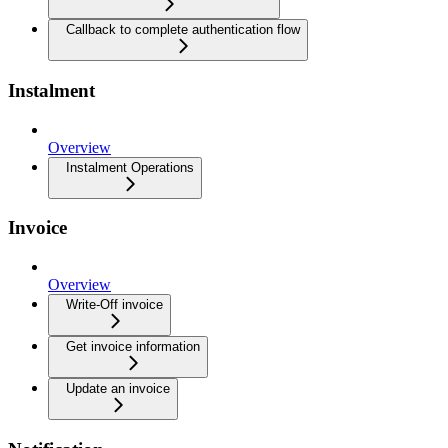
Callback to complete authentication flow
Instalment
Overview
Instalment Operations
Invoice
Overview
Write-Off invoice
Get invoice information
Update an invoice