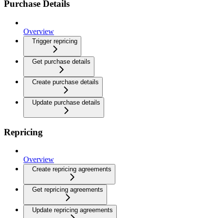
Purchase Details
Overview
Trigger repricing
Get purchase details
Create purchase details
Update purchase details
Repricing
Overview
Create repricing agreements
Get repricing agreements
Update repricing agreements