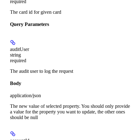
required
The card id for given card
Query Parameters
auditUser
string
required
The audit user to log the request
Body
application/json
The new value of selected property. You should only provide
a value for the property you want to update, the other ones
should be null