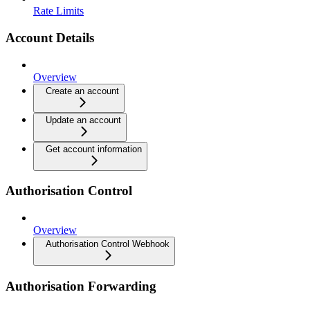
Rate Limits
Account Details
Overview
Create an account
Update an account
Get account information
Authorisation Control
Overview
Authorisation Control Webhook
Authorisation Forwarding