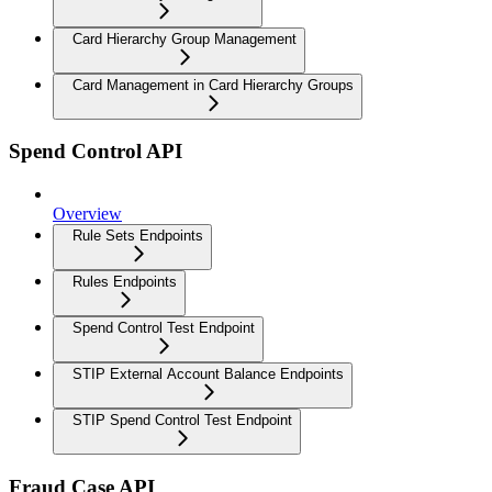
Card Hierarchy Group Management
Card Management in Card Hierarchy Groups
Spend Control API
Overview
Rule Sets Endpoints
Rules Endpoints
Spend Control Test Endpoint
STIP External Account Balance Endpoints
STIP Spend Control Test Endpoint
Fraud Case API