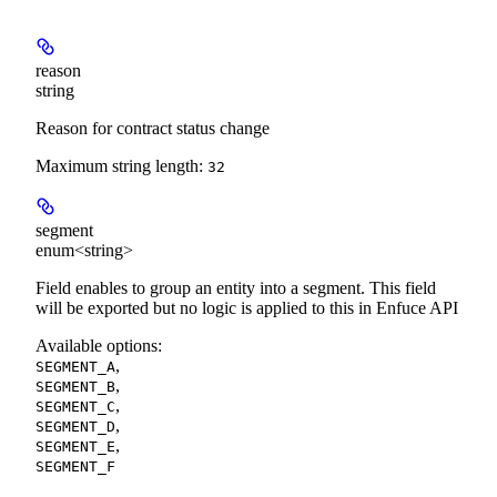
reason
string
Reason for contract status change
Maximum string length:
32
segment
enum<string>
Field enables to group an entity into a segment. This field
will be exported but no logic is applied to this in Enfuce API
Available options
:
,
SEGMENT_A
,
SEGMENT_B
,
SEGMENT_C
,
SEGMENT_D
,
SEGMENT_E
SEGMENT_F