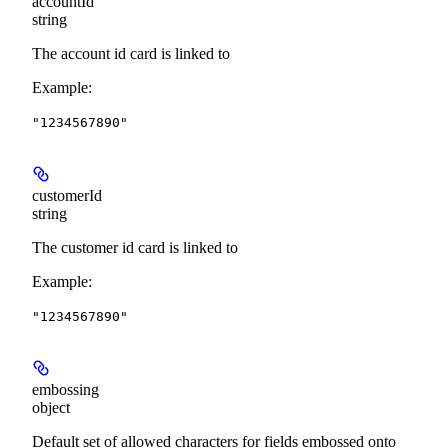
accountId
string
The account id card is linked to
Example
:
"1234567890"
customerId
string
The customer id card is linked to
Example
:
"1234567890"
embossing
object
Default set of allowed characters for fields embossed onto