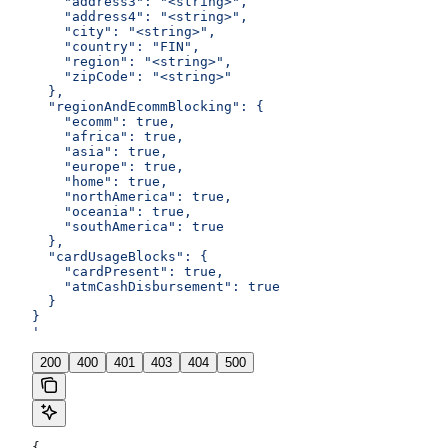
    "address3": "<string>",
    "address4": "<string>",
    "city": "<string>",
    "country": "FIN",
    "region": "<string>",
    "zipCode": "<string>"
  },
  "regionAndEcommBlocking": {
    "ecomm": true,
    "africa": true,
    "asia": true,
    "europe": true,
    "home": true,
    "northAmerica": true,
    "oceania": true,
    "southAmerica": true
  },
  "cardUsageBlocks": {
    "cardPresent": true,
    "atmCashDisbursement": true
  }
}
'
200
400
401
403
404
500
{