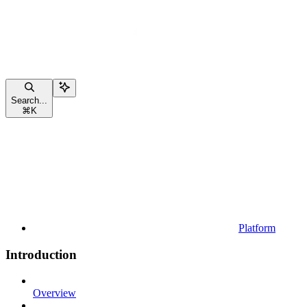
Search...
⌘
K
Platform
Introduction
Overview