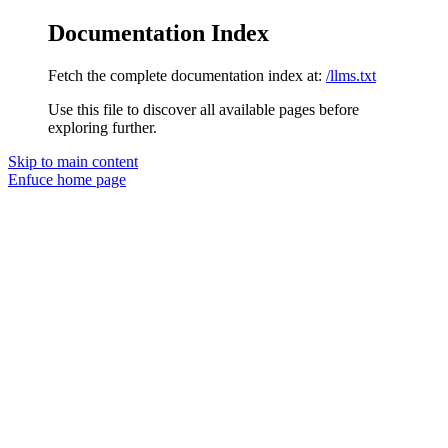
Documentation Index
Fetch the complete documentation index at:
/llms.txt
Use this file to discover all available pages before
exploring further.
Skip to main content
Enfuce
home page