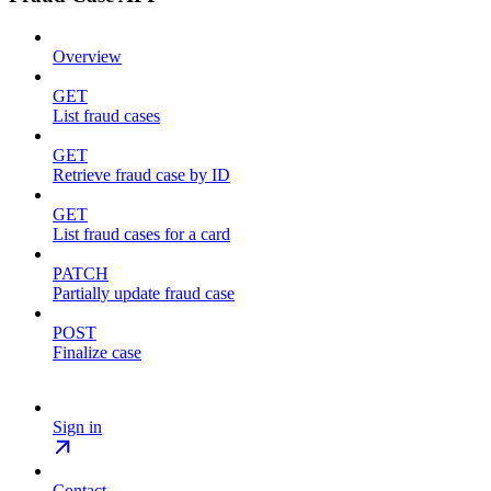
Overview
GET
List fraud cases
GET
Retrieve fraud case by ID
GET
List fraud cases for a card
PATCH
Partially update fraud case
POST
Finalize case
Sign in
Contact