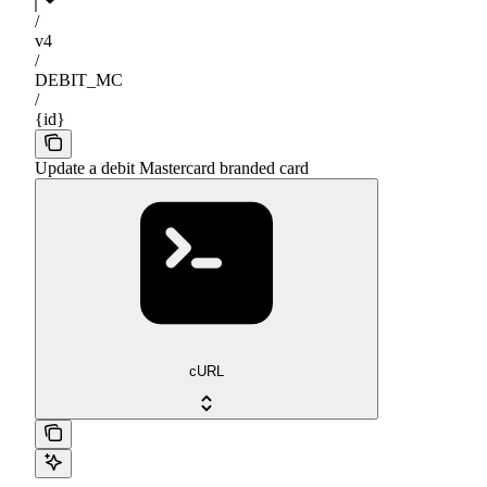
/
v4
/
DEBIT_MC
/
{id}
Update a debit Mastercard branded card
cURL