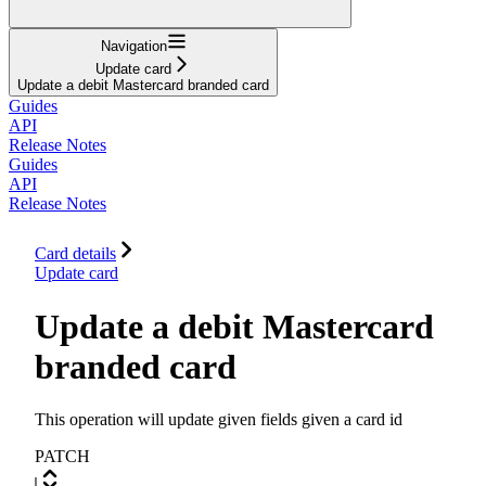
Navigation
Update card
Update a debit Mastercard branded card
Guides
API
Release Notes
Guides
API
Release Notes
Card details
Update card
Update a debit Mastercard
branded card
This operation will update given fields given a card id
PATCH