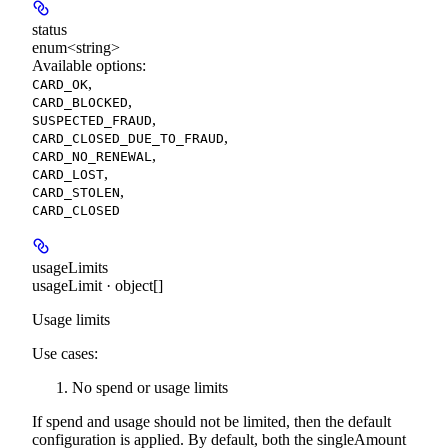
status
enum<string>
Available options
:
,
CARD_OK
,
CARD_BLOCKED
,
SUSPECTED_FRAUD
,
CARD_CLOSED_DUE_TO_FRAUD
,
CARD_NO_RENEWAL
,
CARD_LOST
,
CARD_STOLEN
CARD_CLOSED
usageLimits
usageLimit · object[]
Usage limits
Use cases:
No spend or usage limits
If spend and usage should not be limited, then the default
configuration is applied. By default, both the singleAmount