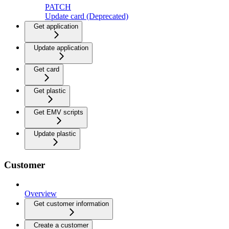
PATCH
Update card (Deprecated)
Get application
Update application
Get card
Get plastic
Get EMV scripts
Update plastic
Customer
Overview
Get customer information
Create a customer