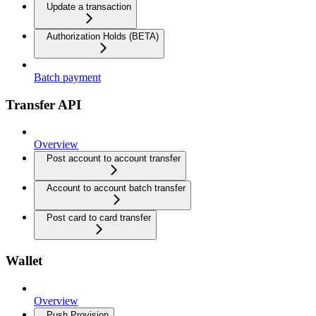
Update a transaction
Authorization Holds (BETA)
Batch payment
Transfer API
Overview
Post account to account transfer
Account to account batch transfer
Post card to card transfer
Wallet
Overview
Push Provision