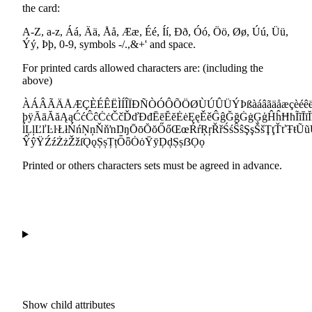
the card:
A-Z, a-z, Áá, Ää, Åå, Ææ, Éé, Íí, Ðð, Óó, Öö, Øø, Úú, Üü,
Ýý, Þþ, 0-9, symbols -/.,&+' and space.
For printed cards allowed characters are: (including the
above)
ÀÁÂÃÄÅÆÇÈÉÊËÌÍÎÏÐÑÒÓÔÕÖØÙÚÛÜÝÞßàáâãäåæçèéêëìíî
þÿĀāĂăĄąĆćĈĉĊċČčĎďĐđĒēĔĕĖėĘęĚěĜĝĞğĠġĢģĤĥĦħĨĩĪīĬĭĮ
ĺĻļĽľĿŀŁłŃńŅņŇňŉŊŋŌōŎŏŐőŒœŔŕŖŗŘřŚśŜŝŞşŠšŢţŤťŦŧ
ŶŷŸŹźŻżŽžſǪǫȘșȚțȪȫȮȯȲȳḐḑṢṣẞỌọ
Printed or others characters sets must be agreed in advance.
Show
child attributes