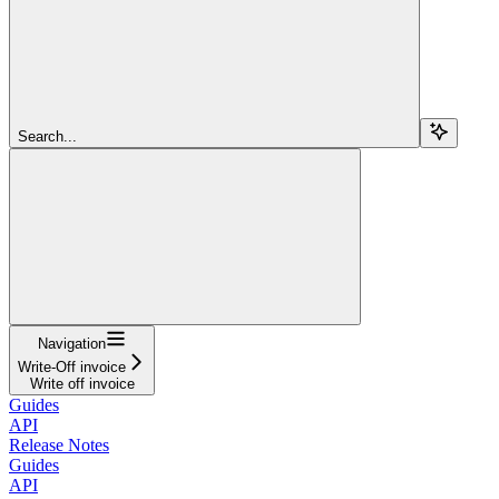
Search...
Navigation
Write-Off invoice
Write off invoice
Guides
API
Release Notes
Guides
API