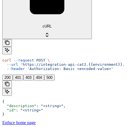
cURL
curl
 --request
 POST
 \
  --url
 'https://integration-api-cat2.{{environment}}.e
  --header
 'Authorization: Basic <encoded-value>'
200
401
403
404
500
{
  "description"
: 
"<string>"
,
  "id"
: 
"<string>"
}
Enfuce
home page