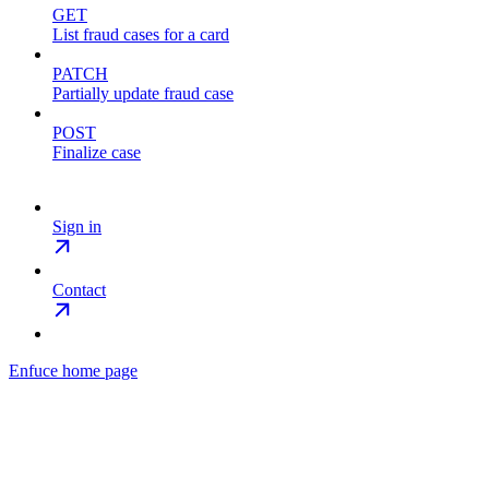
GET
List fraud cases for a card
PATCH
Partially update fraud case
POST
Finalize case
Sign in
Contact
Enfuce
home page