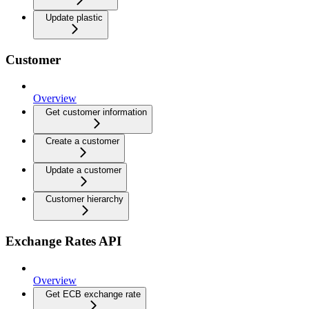
Update plastic
Customer
Overview
Get customer information
Create a customer
Update a customer
Customer hierarchy
Exchange Rates API
Overview
Get ECB exchange rate