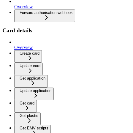
Overview
Forward authorisation webhook
Card details
Overview
Create card
Update card
Get application
Update application
Get card
Get plastic
Get EMV scripts