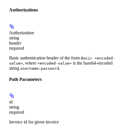
Authorizations
Authorization
string
header
required
Basic authentication header of the form
Basic <encoded-
, where
is the base64-encoded
value>
<encoded-value>
string
.
username:password
Path Parameters
id
string
required
Invoice id for given invoice