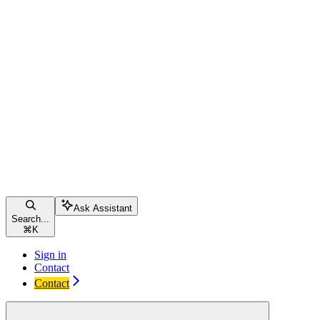
Ask Assistant
Search...
⌘
K
Sign in
Contact
Contact