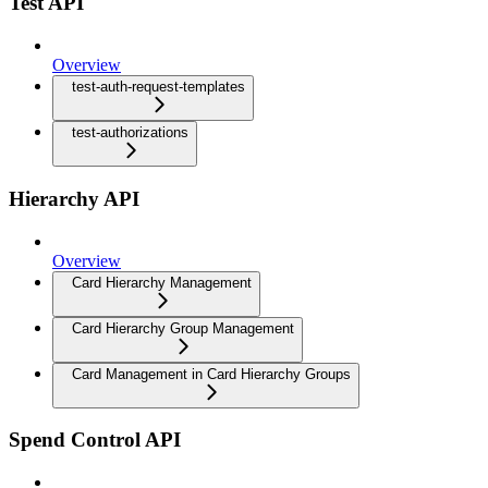
Test API
Overview
test-auth-request-templates
test-authorizations
Hierarchy API
Overview
Card Hierarchy Management
Card Hierarchy Group Management
Card Management in Card Hierarchy Groups
Spend Control API