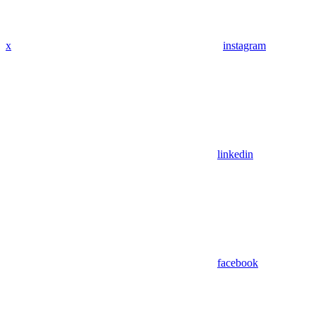
x
instagram
linkedin
facebook