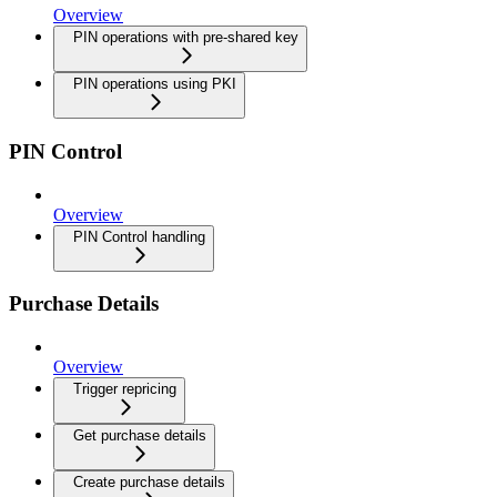
Overview
PIN operations with pre-shared key
PIN operations using PKI
PIN Control
Overview
PIN Control handling
Purchase Details
Overview
Trigger repricing
Get purchase details
Create purchase details