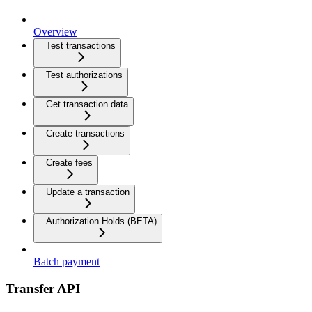
Overview
Test transactions
Test authorizations
Get transaction data
Create transactions
Create fees
Update a transaction
Authorization Holds (BETA)
Batch payment
Transfer API