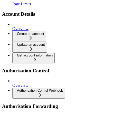
Rate Limits
Account Details
Overview
Create an account
Update an account
Get account information
Authorisation Control
Overview
Authorisation Control Webhook
Authorisation Forwarding