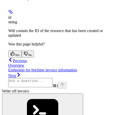
id
string
Will contain the ID of the resource that has been created or
updated
Was this page helpful?
Yes
No
Previous
Overview
Endpoints for fetching invoice information
Next
⌘
I
Write off invoice