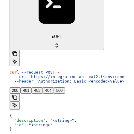
cURL
curl
 --request
 POST
 \
  --url
 'https://integration-api-cat2.{{environment}
  --header
 'Authorization: Basic <encoded-value>'
200
401
403
404
500
{
  "description"
: 
"<string>"
,
  "id"
: 
"<string>"
}