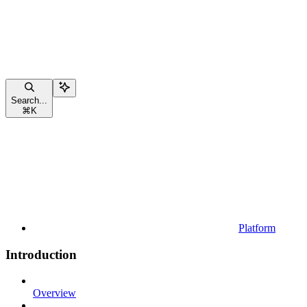
Search...
⌘
K
Platform
Introduction
Overview