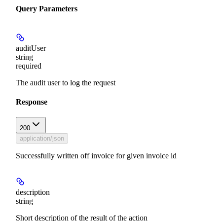
Query Parameters
auditUser
string
required
The audit user to log the request
Response
200
application/json
Successfully written off invoice for given invoice id
description
string
Short description of the result of the action