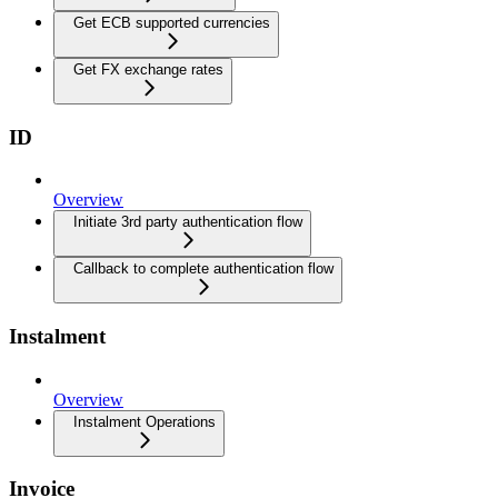
Get ECB supported currencies
Get FX exchange rates
ID
Overview
Initiate 3rd party authentication flow
Callback to complete authentication flow
Instalment
Overview
Instalment Operations
Invoice