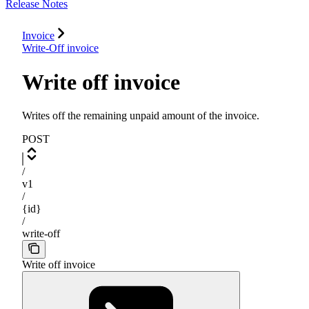
Release Notes
Invoice
Write-Off invoice
Write off invoice
Writes off the remaining unpaid amount of the invoice.
POST
/
v1
/
{id}
/
write-off
Write off invoice