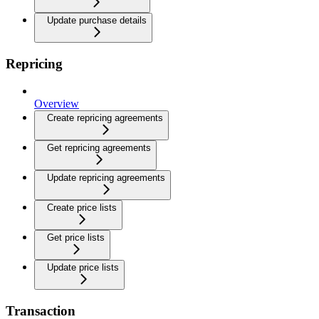
Update purchase details
Repricing
Overview
Create repricing agreements
Get repricing agreements
Update repricing agreements
Create price lists
Get price lists
Update price lists
Transaction