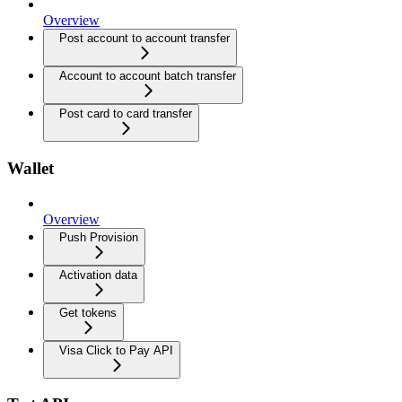
Overview
Post account to account transfer
Account to account batch transfer
Post card to card transfer
Wallet
Overview
Push Provision
Activation data
Get tokens
Visa Click to Pay API