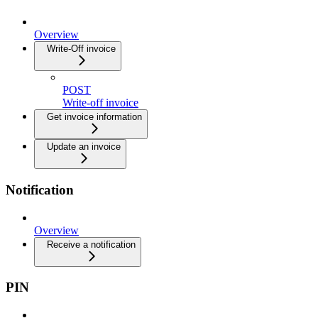
Overview
Write-Off invoice
POST
Write-off invoice
Get invoice information
Update an invoice
Notification
Overview
Receive a notification
PIN