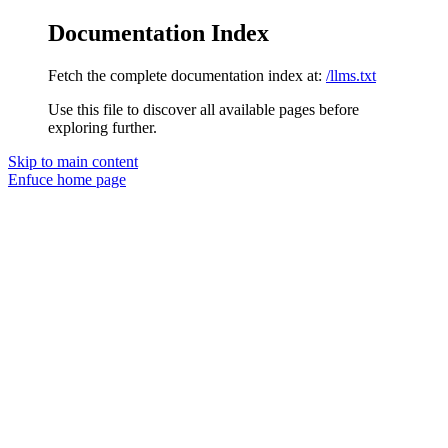
Documentation Index
Fetch the complete documentation index at:
/llms.txt
Use this file to discover all available pages before
exploring further.
Skip to main content
Enfuce
home page