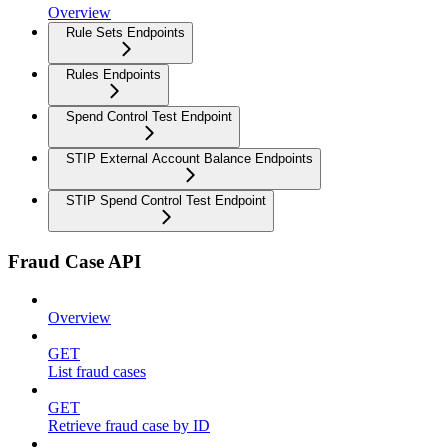
Overview
Rule Sets Endpoints
Rules Endpoints
Spend Control Test Endpoint
STIP External Account Balance Endpoints
STIP Spend Control Test Endpoint
Fraud Case API
Overview
GET
List fraud cases
GET
Retrieve fraud case by ID