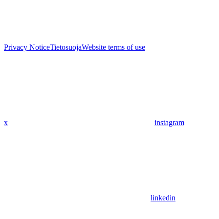
Privacy Notice
Tietosuoja
Website terms of use
x
instagram
linkedin