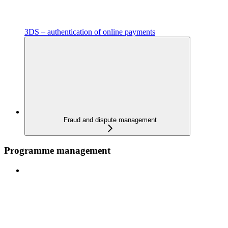
3DS – authentication of online payments
Fraud and dispute management
Programme management