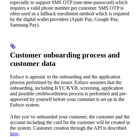
especially to support SMS OTP (one-time-password) which
requires a valid phone number per customer. SMS OTP is
often used as a fallback enrollment method which is required
by the digital wallet providers (Apple Pay, Google Pay,
Samsung Pay).
Customer onboarding process and
customer data
Enfuce is agnostic to the onboarding and the application
process performed by the issuer. Enfuce assumes that the
onboarding, including KYC/KYB, screening, application
and possible creditworthiness process is performed and pre-
approved by yourself before your customer is set up in the
Enfuce system.
After you’ve onboarded your customer, the customer and the
account including the card for the customer will be created in
the system. Customer creation through the API is described
here
.