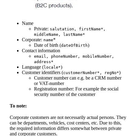
Name
Private:
salutation, firstName*,
middleName, lastName*
Corporate:
*
name
Date of birth (
)
dateOfBirth
Contact information
email, phoneNumber, mobileNumber,
address*
Language (
)
locale*
Customer identifiers (
)
customerNumber*, regNo*
Customer number can e.g. be a CRM number
or VAT-number
Registration number: For example the social
security number of the customer
To note:
Corporate customers are not necessarily actual persons. They
can be departments, vehicles, cost centers, etc. Due to this,
the required information differs somewhat between private
and corporate customers.