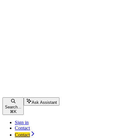
Ask Assistant
Search...
⌘
K
Sign in
Contact
Contact