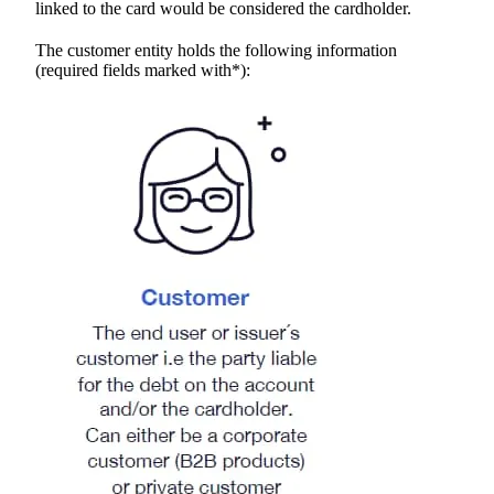
linked to the card would be considered the cardholder.
The customer entity holds the following information
(required fields marked with*):