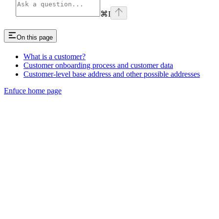
⌘
I
On this page
What is a customer?
Customer onboarding process and customer data
Customer-level base address and other possible addresses
Enfuce
home page