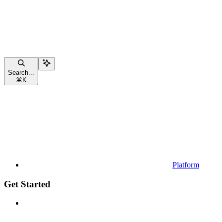
Search...
⌘
K
Platform
Get Started