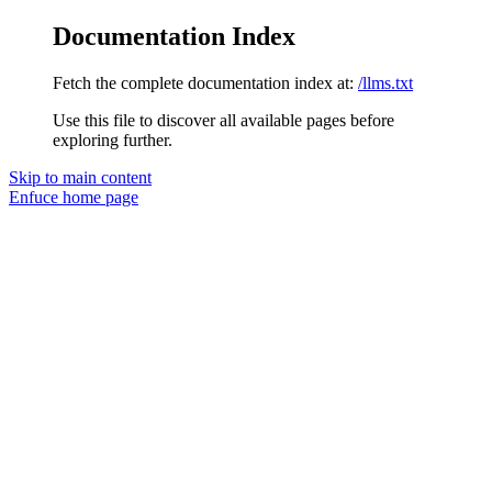
Documentation Index
Fetch the complete documentation index at:
/llms.txt
Use this file to discover all available pages before
exploring further.
Skip to main content
Enfuce
home page