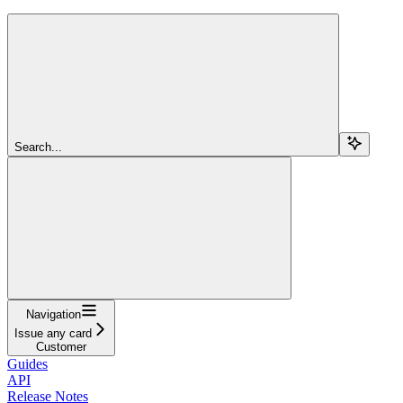
Search...
Navigation
Issue any card
Customer
Guides
API
Release Notes