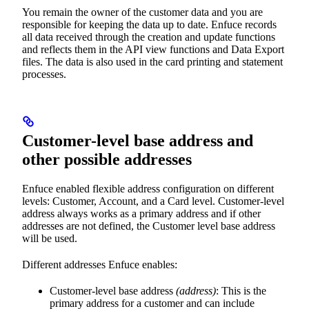
You remain the owner of the customer data and you are
responsible for keeping the data up to date. Enfuce records
all data received through the creation and update functions
and reflects them in the API view functions and Data Export
files. The data is also used in the card printing and statement
processes.
Customer-level base address and
other possible addresses
Enfuce enabled flexible address configuration on different
levels: Customer, Account, and a Card level. Customer-level
address always works as a primary address and if other
addresses are not defined, the Customer level base address
will be used.
Different addresses Enfuce enables:
Customer-level base address
(address)
: This is the
primary address for a customer and can include