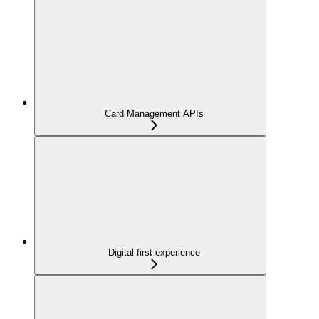
Card Management APIs
Digital-first experience