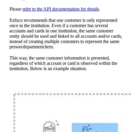
Please
refer to the API documentation for details
.
Enfuce recommends that one customer is only represented
once in the institution. Even if a customer has several
accounts and cards in one institution, the same customer
entity should be used and linked to all accounts and/or cards,
instead of creating multiple customers to represent the same
person/department/item.
This way, the same customer information is presented,
regardless of which account or card is observed within the
institution. Below is an example situation.