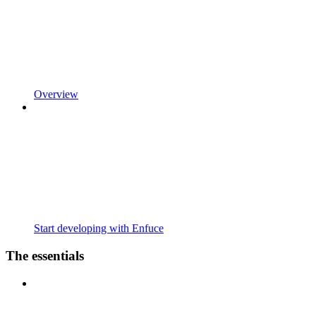
Overview
Start developing with Enfuce
The essentials