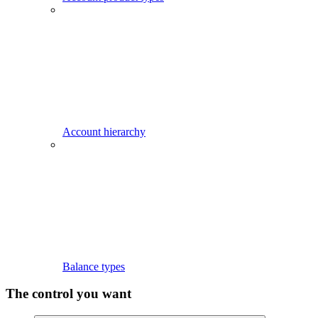
Account hierarchy
Balance types
The control you want