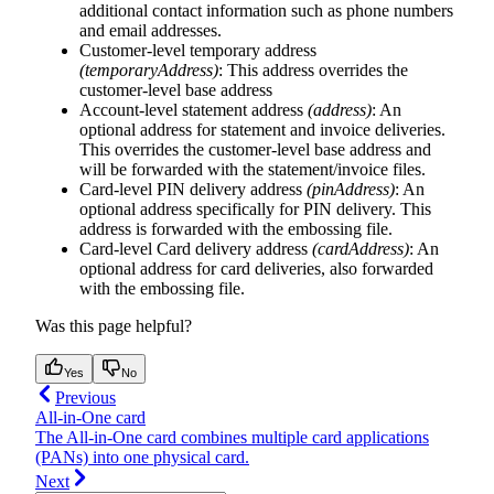
additional contact information such as phone numbers
and email addresses.
Customer-level temporary address
(temporaryAddress)
: This address overrides the
customer-level base address
Account-level statement address
(address)
: An
optional address for statement and invoice deliveries.
This overrides the customer-level base address and
will be forwarded with the statement/invoice files.
Card-level PIN delivery address
(pinAddress)
: An
optional address specifically for PIN delivery. This
address is forwarded with the embossing file.
Card-level Card delivery address
(cardAddress)
: An
optional address for card deliveries, also forwarded
with the embossing file.
Was this page helpful?
Yes
No
Previous
All-in-One card
The All-in-One card combines multiple card applications
(PANs) into one physical card.
Next