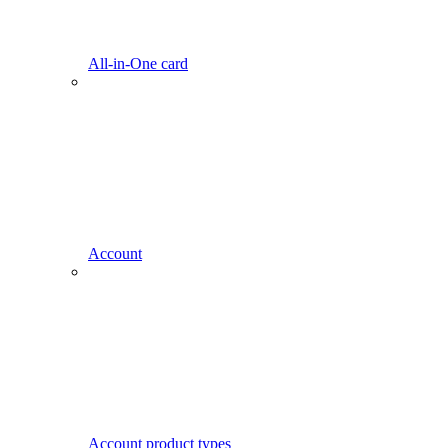
All-in-One card
Account
Account product types