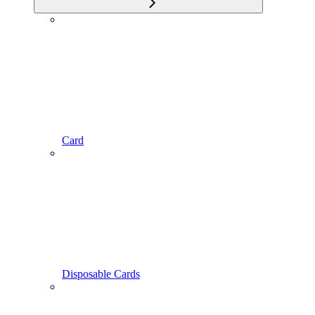
Card
Disposable Cards