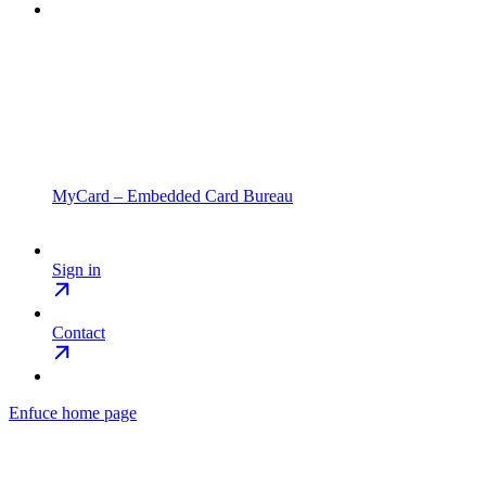
MyCard – Embedded Card Bureau
Sign in
Contact
Enfuce
home page