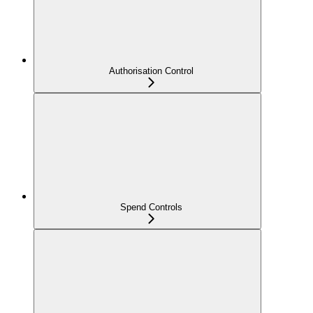
Authorisation Control
Spend Controls