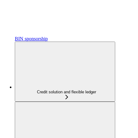
BIN sponsorship
Credit solution and flexible ledger