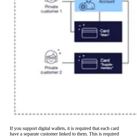
If you support digital wallets, it is required that each card
have a separate customer linked to them. This is required