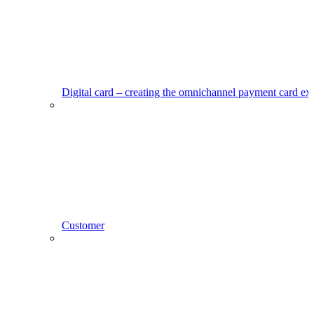
Digital card – creating the omnichannel payment card ex
Customer