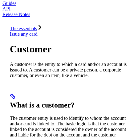
Guides
API
Release Notes
The essentials
Issue any card
Customer
A customer is the entity to which a card and/or an account is
issued to. A customer can be a private person, a corporate
customer, or even an item, like a vehicle.
What is a customer?
The customer entity is used to identify to whom the account
and/or card is linked to. The basic logic is that the customer
linked to the account is considered the owner of the account
and liable for the debt on the account and the customer