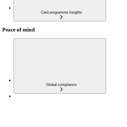
Card programme insights
Peace of mind
Global compliance