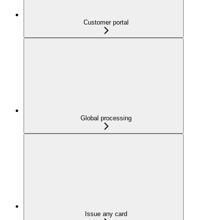
Customer portal
Global processing
Issue any card