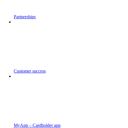
Partnerships
Customer success
MyApp – Cardholder app