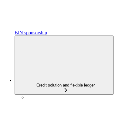
BIN sponsorship
Credit solution and flexible ledger