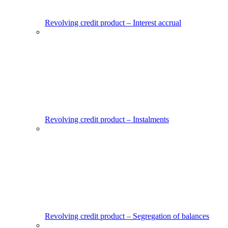
Revolving credit product – Interest accrual
Revolving credit product – Instalments
Revolving credit product – Segregation of balances