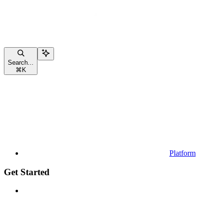
Search...
⌘
K
Platform
Get Started