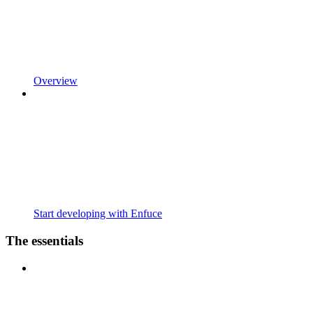
Overview
Start developing with Enfuce
The essentials