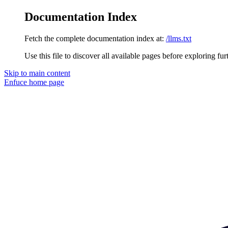
Documentation Index
Fetch the complete documentation index at:
/llms.txt
Use this file to discover all available pages before exploring fur
Skip to main content
Enfuce
home page