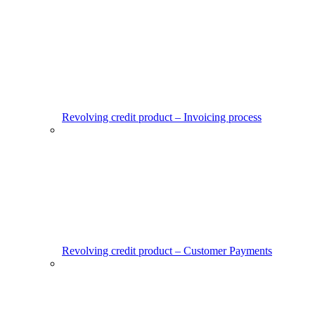
Revolving credit product – Invoicing process
Revolving credit product – Customer Payments