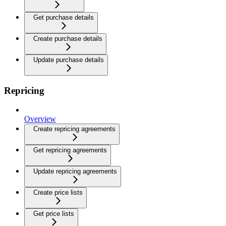
Get purchase details
Create purchase details
Update purchase details
Repricing
Overview
Create repricing agreements
Get repricing agreements
Update repricing agreements
Create price lists
Get price lists