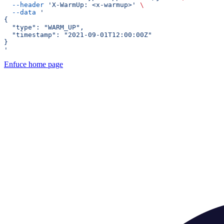
  --header
 'X-WarmUp: <x-warmup>'
 \
  --data
 '
{
  "type": "WARM_UP",
  "timestamp": "2021-09-01T12:00:00Z"
}
'
Enfuce
home page