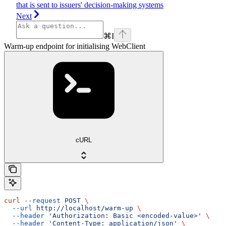
that is sent to issuers' decision-making systems
Next
⌘
I
Warm-up endpoint for initialising WebClient
cURL
curl
 --request
 POST
 \
  --url
 http://localhost/warm-up
 \
  --header
 'Authorization: Basic <encoded-value>'
 \
  --header
 'Content-Type: application/json'
 \