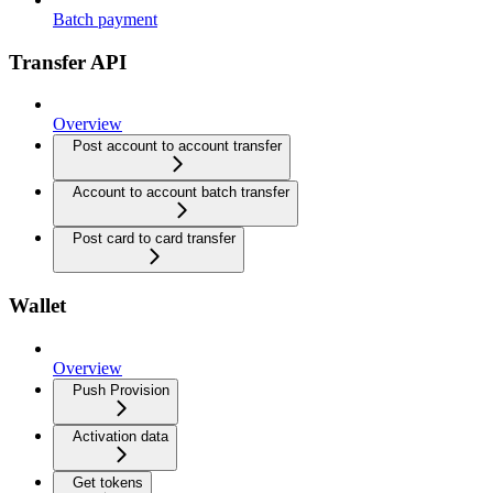
Batch payment
Transfer API
Overview
Post account to account transfer
Account to account batch transfer
Post card to card transfer
Wallet
Overview
Push Provision
Activation data
Get tokens