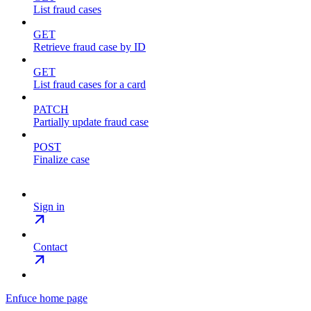
List fraud cases
GET
Retrieve fraud case by ID
GET
List fraud cases for a card
PATCH
Partially update fraud case
POST
Finalize case
Sign in
Contact
Enfuce
home page