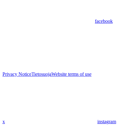
facebook
Privacy Notice
Tietosuoja
Website terms of use
x
instagram