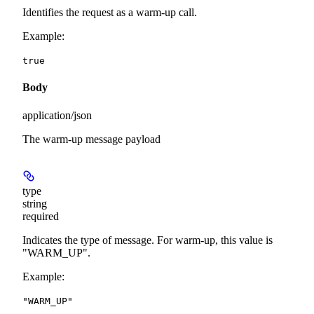
Identifies the request as a warm-up call.
Example
:
true
Body
application/json
The warm-up message payload
type
string
required
Indicates the type of message. For warm-up, this value is
"WARM_UP".
Example
:
"WARM_UP"