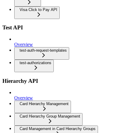
Visa Click to Pay API
Test API
Overview
test-auth-request-templates
test-authorizations
Hierarchy API
Overview
Card Hierarchy Management
Card Hierarchy Group Management
Card Management in Card Hierarchy Groups