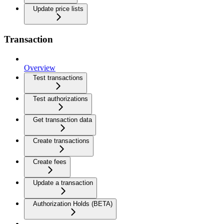
Update price lists
Transaction
Overview
Test transactions
Test authorizations
Get transaction data
Create transactions
Create fees
Update a transaction
Authorization Holds (BETA)