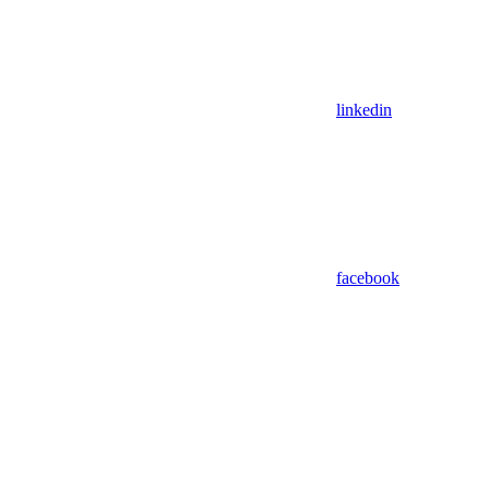
linkedin
facebook