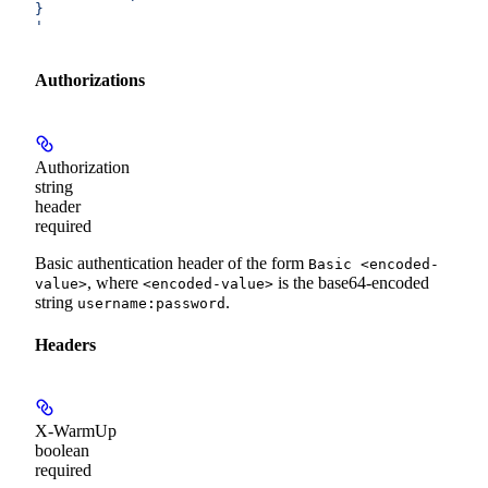
}
'
Authorizations
Authorization
string
header
required
Basic authentication header of the form
Basic <encoded-
, where
is the base64-encoded
value>
<encoded-value>
string
.
username:password
Headers
X-WarmUp
boolean
required