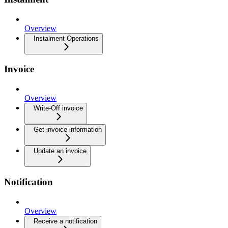
Overview
Instalment Operations
Invoice
Overview
Write-Off invoice
Get invoice information
Update an invoice
Notification
Overview
Receive a notification