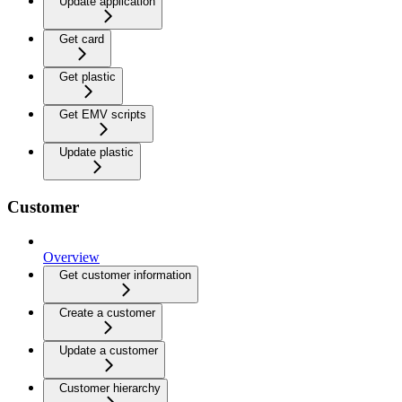
Update application
Get card
Get plastic
Get EMV scripts
Update plastic
Customer
Overview
Get customer information
Create a customer
Update a customer
Customer hierarchy