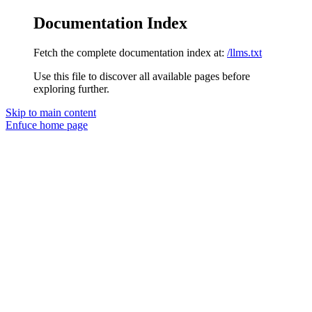
Documentation Index
Fetch the complete documentation index at:
/llms.txt
Use this file to discover all available pages before
exploring further.
Skip to main content
Enfuce
home page