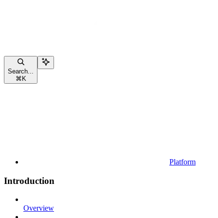
Search...
⌘
K
Platform
Introduction
Overview