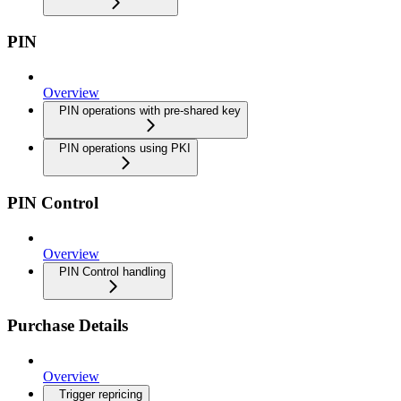
PIN
Overview
PIN operations with pre-shared key
PIN operations using PKI
PIN Control
Overview
PIN Control handling
Purchase Details
Overview
Trigger repricing