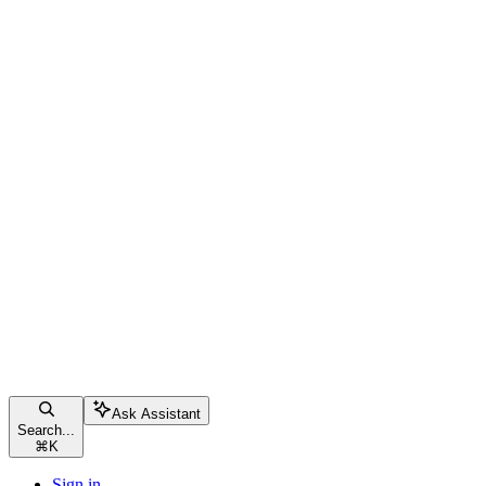
Ask Assistant
Search...
⌘
K
Sign in