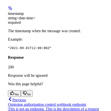
timestamp
string<date-time>
required
The timestamp when the message was created.
Example
:
"2021-09-01T12:00:00Z"
Response
200
Response will be ignored
Was this page helpful?
Yes
No
Previous
Outgoing authorisation control webhook endpoint
This is not an endpoint. This is the description of a request