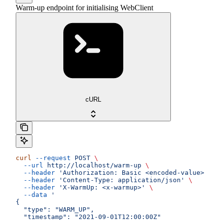
Warm-up endpoint for initialising WebClient
cURL
curl
 --request
 POST
 \
  --url
 http://localhost/warm-up
 \
  --header
 'Authorization: Basic <encoded-value>'
 \
  --header
 'Content-Type: application/json'
 \
  --header
 'X-WarmUp: <x-warmup>'
 \
  --data
 '
{
  "type": "WARM_UP",
  "timestamp": "2021-09-01T12:00:00Z"