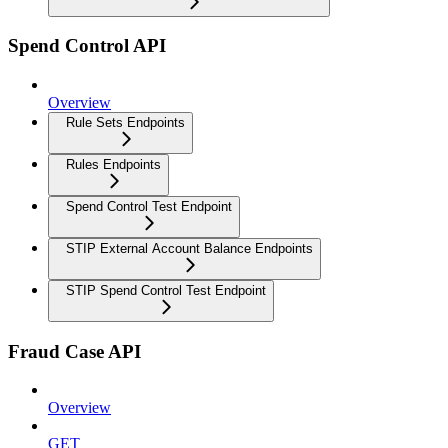
Spend Control API
Overview
Rule Sets Endpoints
Rules Endpoints
Spend Control Test Endpoint
STIP External Account Balance Endpoints
STIP Spend Control Test Endpoint
Fraud Case API
Overview
GET