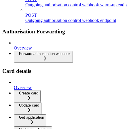
Outgoing authorisation control webhook warm-up endpo
POST
Outgoing authorisation control webhook endpoint
Authorisation Forwarding
Overview
Forward authorisation webhook
Card details
Overview
Create card
Update card
Get application