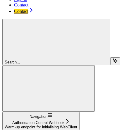
Contact
Contact
Search...
Navigation
Authorisation Control Webhook
Warm-up endpoint for initialising WebClient