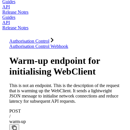
Guides
API
Release Notes
Guides
API
Release Notes
Authorisation Control
Authorisation Control Webhook
Warm-up endpoint for
initialising WebClient
This is not an endpoint. This is the description of the request
that is warming up the WebClient. It sends a lightweight
JSON message to initialise network connections and reduce
latency for subsequent API requests.
POST
/
warm-up