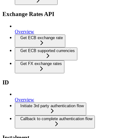
Exchange Rates API
Overview
Get ECB exchange rate
Get ECB supported currencies
Get FX exchange rates
ID
Overview
Initiate 3rd party authentication flow
Callback to complete authentication flow
Instalment