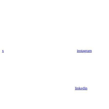
x
instagram
linkedin