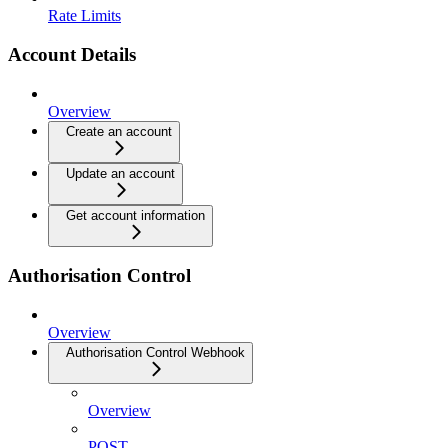
Rate Limits
Account Details
Overview
Create an account
Update an account
Get account information
Authorisation Control
Overview
Authorisation Control Webhook
Overview
POST