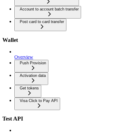
Account to account batch transfer
Post card to card transfer
Wallet
Overview
Push Provision
Activation data
Get tokens
Visa Click to Pay API
Test API