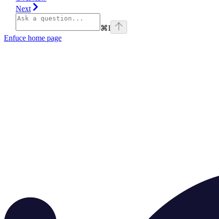
Next
⌘
I
Enfuce
home page