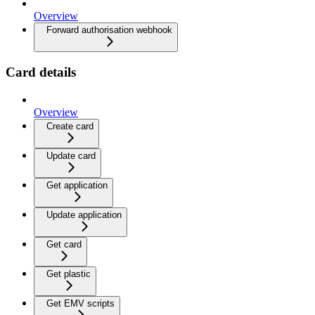
Overview
Forward authorisation webhook
Card details
Overview
Create card
Update card
Get application
Update application
Get card
Get plastic
Get EMV scripts