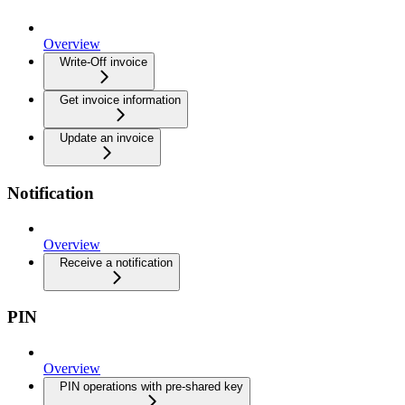
Overview
Write-Off invoice
Get invoice information
Update an invoice
Notification
Overview
Receive a notification
PIN
Overview
PIN operations with pre-shared key