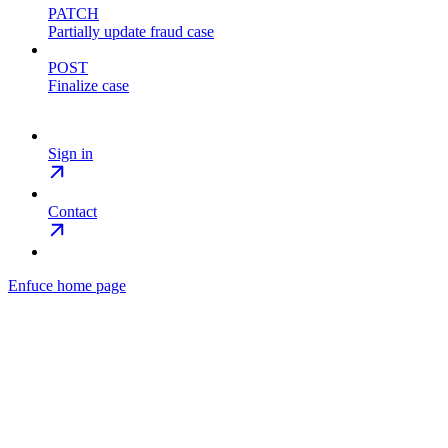
PATCH
Partially update fraud case
POST
Finalize case
Sign in
Contact
Enfuce
home page