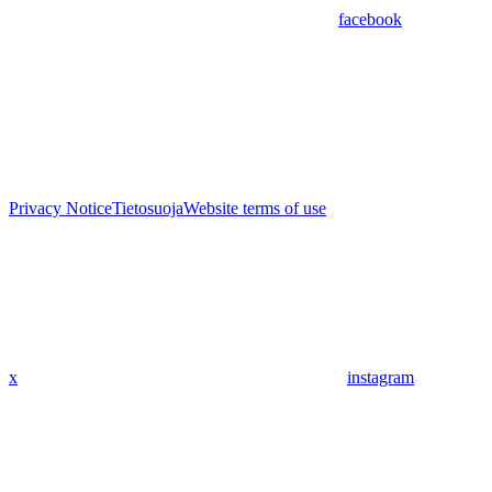
facebook
Privacy Notice
Tietosuoja
Website terms of use
x
instagram