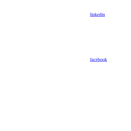
linkedin
facebook
Assistant