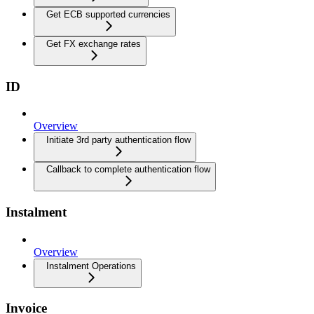
Get ECB supported currencies
Get FX exchange rates
ID
Overview
Initiate 3rd party authentication flow
Callback to complete authentication flow
Instalment
Overview
Instalment Operations
Invoice