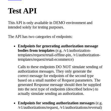
Test API
This API is only available in DEMO environment and
intended solely for testing purposes.
The API has two categories of endpoints:
Endpoints for generating authorization message
bodies from templates
(e.g. /v1/authorization-
templates/request/retail-offline-pin, /v1/authorization-
templates/request/retail-ecommerce)
Calls to these endpoints DO NOT simulate sending of
authorization messages. They only generate the
correct message for endpoints of the second type
based on a small number of Request parameters. The
generated Response message should then be supplied
into the next type of endpoints (described below) to
actually simulate sending an authorization.
Endpoints for sending authorization messages
(e.g.
/v1/authorizations/request, /v1/authorizations/reversal)