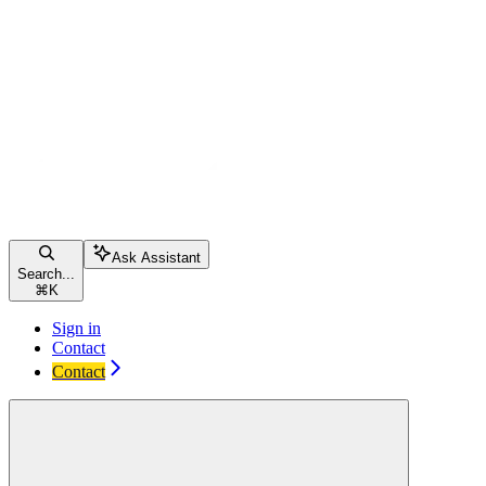
Ask Assistant
Search...
⌘
K
Sign in
Contact
Contact