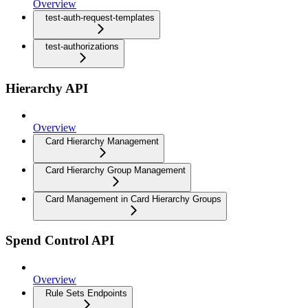
Overview
test-auth-request-templates
test-authorizations
Hierarchy API
Overview
Card Hierarchy Management
Card Hierarchy Group Management
Card Management in Card Hierarchy Groups
Spend Control API
Overview
Rule Sets Endpoints