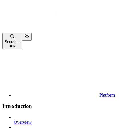
Search...
⌘
K
Platform
Introduction
Overview