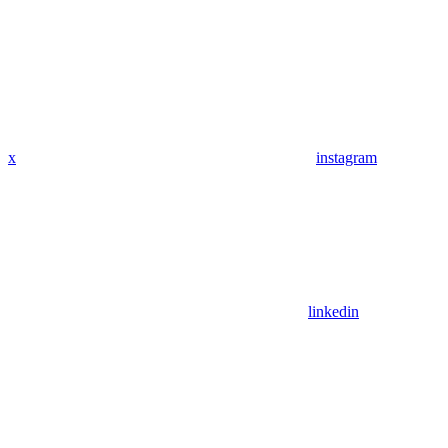
x
instagram
linkedin