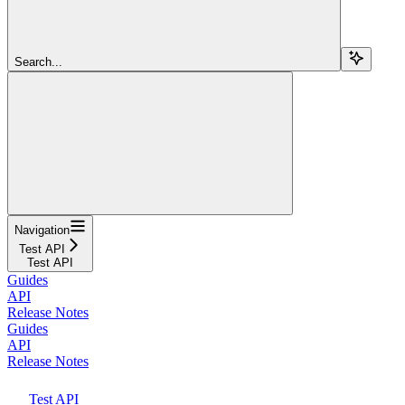
Search...
Navigation
Test API
Test API
Guides
API
Release Notes
Guides
API
Release Notes
Test API