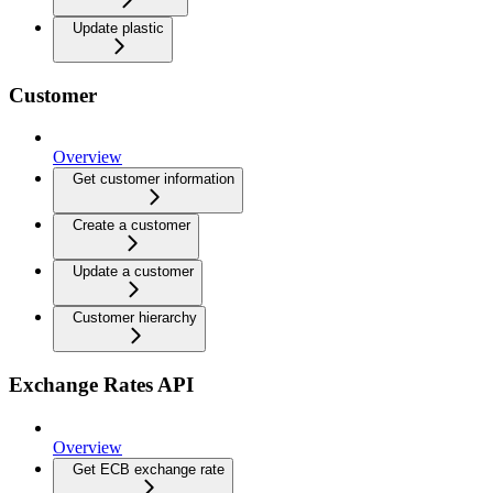
Update plastic
Customer
Overview
Get customer information
Create a customer
Update a customer
Customer hierarchy
Exchange Rates API
Overview
Get ECB exchange rate