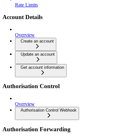
Rate Limits
Account Details
Overview
Create an account
Update an account
Get account information
Authorisation Control
Overview
Authorisation Control Webhook
Authorisation Forwarding