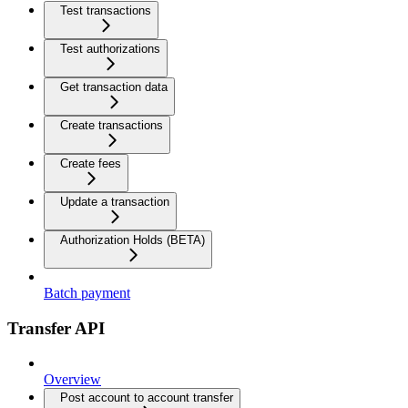
Test transactions
Test authorizations
Get transaction data
Create transactions
Create fees
Update a transaction
Authorization Holds (BETA)
Batch payment
Transfer API
Overview
Post account to account transfer