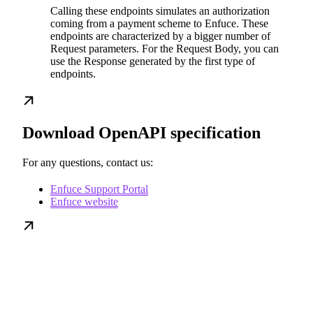
Calling these endpoints simulates an authorization
coming from a payment scheme to Enfuce. These
endpoints are characterized by a bigger number of
Request parameters. For the Request Body, you can
use the Response generated by the first type of
endpoints.
Download OpenAPI specification
For any questions, contact us:
Enfuce Support Portal
Enfuce website