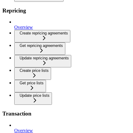
Repricing
Overview
Create repricing agreements
Get repricing agreements
Update repricing agreements
Create price lists
Get price lists
Update price lists
Transaction
Overview