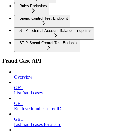
Rules Endpoints
Spend Control Test Endpoint
STIP External Account Balance Endpoints
STIP Spend Control Test Endpoint
Fraud Case API
Overview
GET
List fraud cases
GET
Retrieve fraud case by ID
GET
List fraud cases for a card