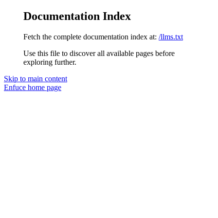
Documentation Index
Fetch the complete documentation index at:
/llms.txt
Use this file to discover all available pages before
exploring further.
Skip to main content
Enfuce
home page