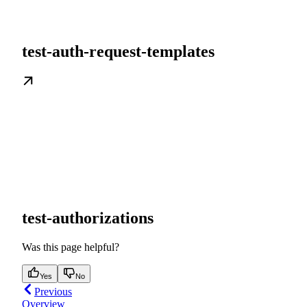
test-auth-request-templates
test-authorizations
Was this page helpful?
Yes
No
Previous
Overview