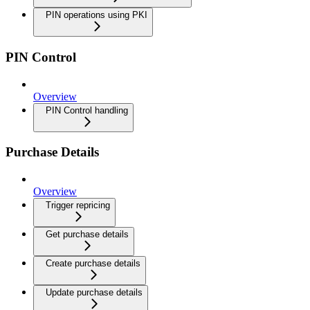
PIN operations using PKI
PIN Control
Overview
PIN Control handling
Purchase Details
Overview
Trigger repricing
Get purchase details
Create purchase details
Update purchase details