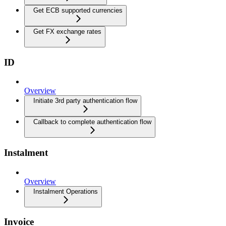
Get ECB supported currencies
Get FX exchange rates
ID
Overview
Initiate 3rd party authentication flow
Callback to complete authentication flow
Instalment
Overview
Instalment Operations
Invoice