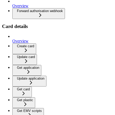
Overview
Forward authorisation webhook
Card details
Overview
Create card
Update card
Get application
Update application
Get card
Get plastic
Get EMV scripts