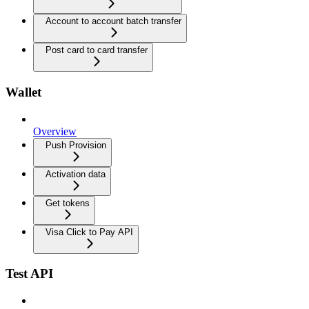
Account to account batch transfer
Post card to card transfer
Wallet
Overview
Push Provision
Activation data
Get tokens
Visa Click to Pay API
Test API