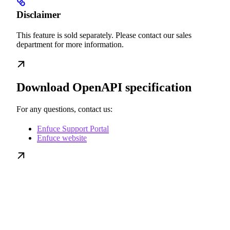
Disclaimer
This feature is sold separately. Please contact our sales
department for more information.
Download OpenAPI specification
For any questions, contact us:
Enfuce Support Portal
Enfuce website