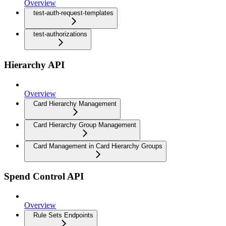
Overview
test-auth-request-templates
test-authorizations
Hierarchy API
Overview
Card Hierarchy Management
Card Hierarchy Group Management
Card Management in Card Hierarchy Groups
Spend Control API
Overview
Rule Sets Endpoints