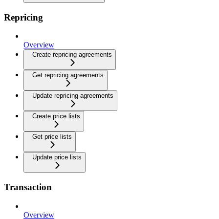
Repricing
Overview
Create repricing agreements
Get repricing agreements
Update repricing agreements
Create price lists
Get price lists
Update price lists
Transaction
Overview