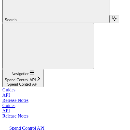
Search...
Navigation
Spend Control API
Spend Control API
Guides
API
Release Notes
Guides
API
Release Notes
Spend Control API