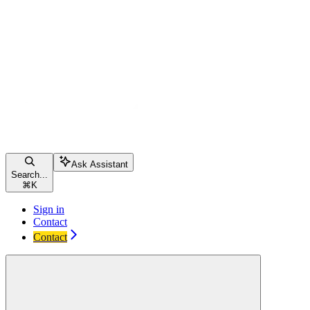
Ask Assistant
Search...
⌘
K
Sign in
Contact
Contact