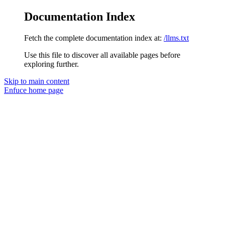
Documentation Index
Fetch the complete documentation index at:
/llms.txt
Use this file to discover all available pages before
exploring further.
Skip to main content
Enfuce
home page