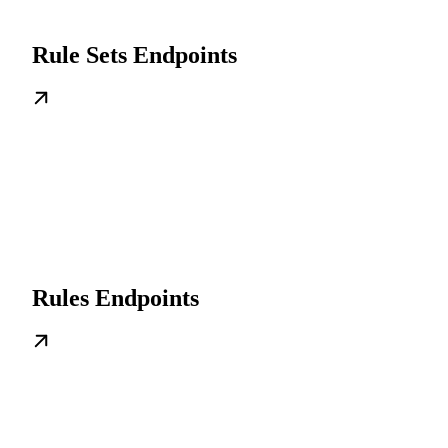
Rule Sets Endpoints
Rules Endpoints