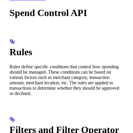
Spend Control API
Rules
Rules define specific conditions that control how spending
should be managed. These conditions can be based on
various factors such as merchant category, transaction
amount, merchant location, etc. The rules are applied to
transactions to determine whether they should be approved
or declined.
Filters and Filter Operator