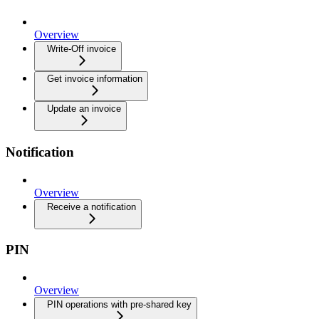
Overview
Write-Off invoice
Get invoice information
Update an invoice
Notification
Overview
Receive a notification
PIN
Overview
PIN operations with pre-shared key