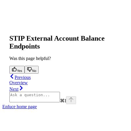
STIP External Account Balance
Endpoints
Was this page helpful?
Yes
No
Previous
Overview
Next
⌘
I
Enfuce
home page