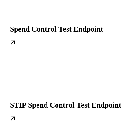
Spend Control Test Endpoint
STIP Spend Control Test Endpoint