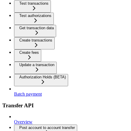
Test transactions
Test authorizations
Get transaction data
Create transactions
Create fees
Update a transaction
Authorization Holds (BETA)
Batch payment
Transfer API
Overview
Post account to account transfer