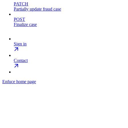
PATCH
Partially update fraud case
POST
Finalize case
Sign in
Contact
Enfuce
home page