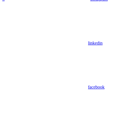
linkedin
facebook