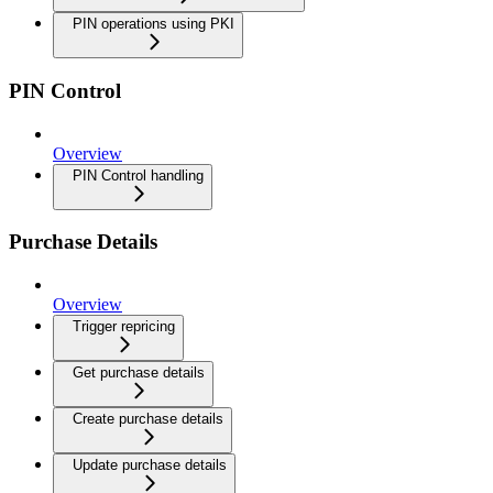
PIN operations using PKI
PIN Control
Overview
PIN Control handling
Purchase Details
Overview
Trigger repricing
Get purchase details
Create purchase details
Update purchase details