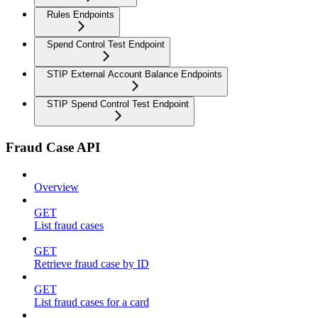
Rules Endpoints
Spend Control Test Endpoint
STIP External Account Balance Endpoints
STIP Spend Control Test Endpoint
Fraud Case API
Overview
GET
List fraud cases
GET
Retrieve fraud case by ID
GET
List fraud cases for a card