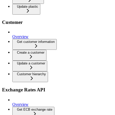
Update plastic
Customer
Overview
Get customer information
Create a customer
Update a customer
Customer hierarchy
Exchange Rates API
Overview
Get ECB exchange rate