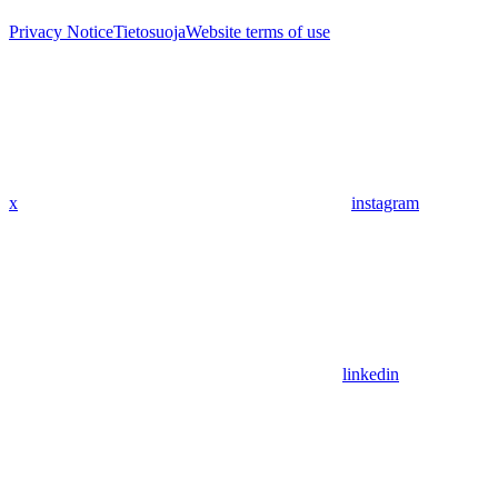
Privacy Notice
Tietosuoja
Website terms of use
x
instagram
linkedin