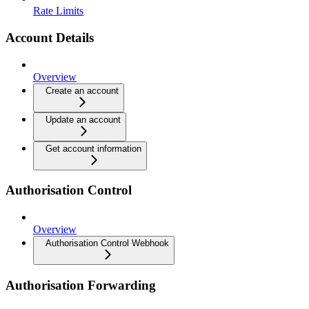
Rate Limits
Account Details
Overview
Create an account
Update an account
Get account information
Authorisation Control
Overview
Authorisation Control Webhook
Authorisation Forwarding