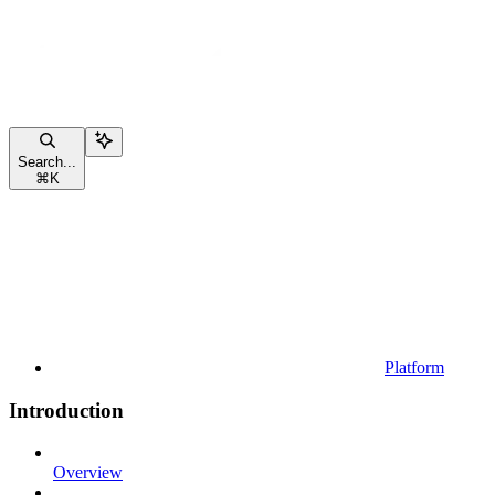
Search...
⌘
K
Platform
Introduction
Overview