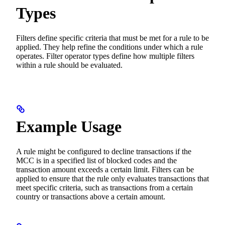
Types
Filters define specific criteria that must be met for a rule to be
applied. They help refine the conditions under which a rule
operates. Filter operator types define how multiple filters
within a rule should be evaluated.
Example Usage
A rule might be configured to decline transactions if the
MCC is in a specified list of blocked codes and the
transaction amount exceeds a certain limit. Filters can be
applied to ensure that the rule only evaluates transactions that
meet specific criteria, such as transactions from a certain
country or transactions above a certain amount.