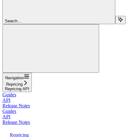
Search...
Navigation
Repricing
Repricing API
Guides
API
Release Notes
Guides
API
Release Notes
Repricing