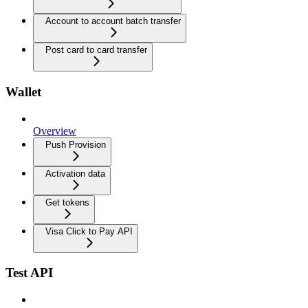
Account to account batch transfer
Post card to card transfer
Wallet
Overview
Push Provision
Activation data
Get tokens
Visa Click to Pay API
Test API