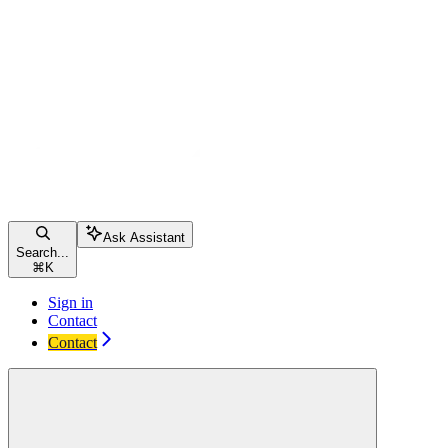
Ask Assistant
Search...
⌘
K
Sign in
Contact
Contact