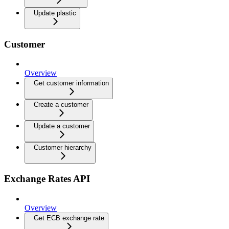
Update plastic
Customer
Overview
Get customer information
Create a customer
Update a customer
Customer hierarchy
Exchange Rates API
Overview
Get ECB exchange rate