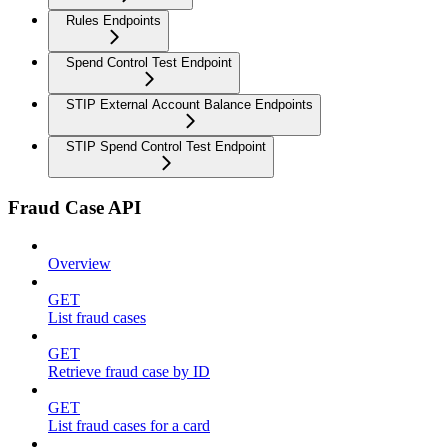
Rules Endpoints
Spend Control Test Endpoint
STIP External Account Balance Endpoints
STIP Spend Control Test Endpoint
Fraud Case API
Overview
GET
List fraud cases
GET
Retrieve fraud case by ID
GET
List fraud cases for a card