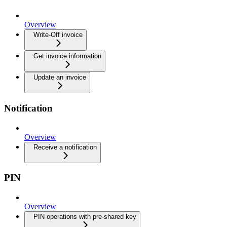
Overview
Write-Off invoice
Get invoice information
Update an invoice
Notification
Overview
Receive a notification
PIN
Overview
PIN operations with pre-shared key