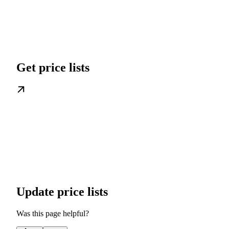
Get price lists
Update price lists
Was this page helpful?