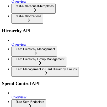
Overview
test-auth-request-templates
test-authorizations
Hierarchy API
Overview
Card Hierarchy Management
Card Hierarchy Group Management
Card Management in Card Hierarchy Groups
Spend Control API
Overview
Rule Sets Endpoints