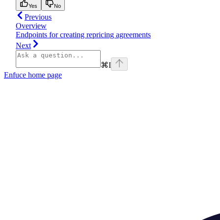
Yes
No
Previous
Overview
Endpoints for creating repricing agreements
Next
⌘
I
Enfuce
home page