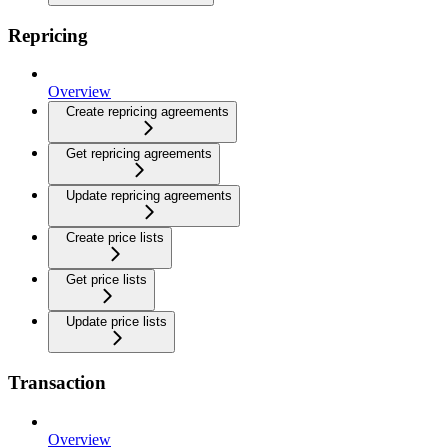
Repricing
Overview
Create repricing agreements
Get repricing agreements
Update repricing agreements
Create price lists
Get price lists
Update price lists
Transaction
Overview