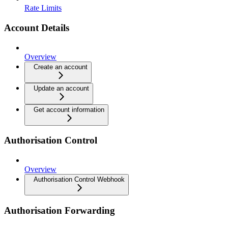
Rate Limits
Account Details
Overview
Create an account
Update an account
Get account information
Authorisation Control
Overview
Authorisation Control Webhook
Authorisation Forwarding