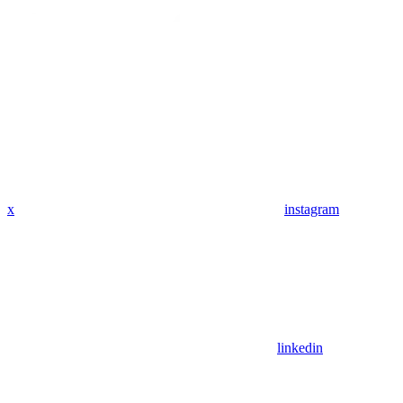
x
instagram
linkedin