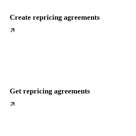
Create repricing agreements
Get repricing agreements