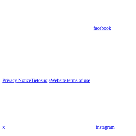
facebook
Privacy Notice
Tietosuoja
Website terms of use
x
instagram