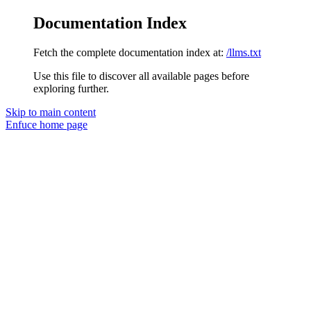
Documentation Index
Fetch the complete documentation index at:
/llms.txt
Use this file to discover all available pages before
exploring further.
Skip to main content
Enfuce
home page