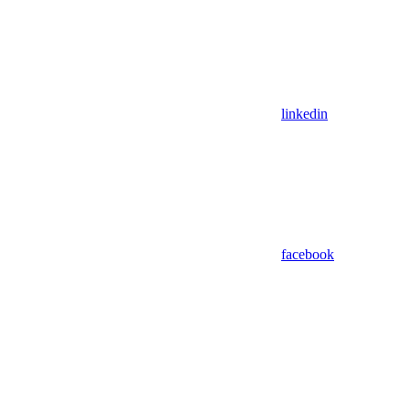
linkedin
facebook