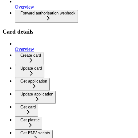
Overview
Forward authorisation webhook
Card details
Overview
Create card
Update card
Get application
Update application
Get card
Get plastic
Get EMV scripts