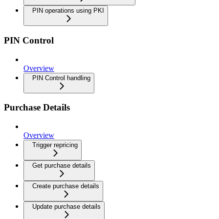
PIN operations using PKI
PIN Control
Overview
PIN Control handling
Purchase Details
Overview
Trigger repricing
Get purchase details
Create purchase details
Update purchase details