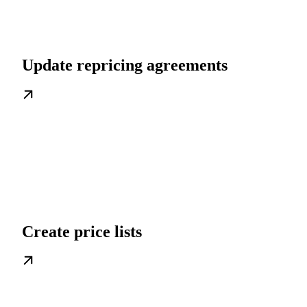
Update repricing agreements
Create price lists