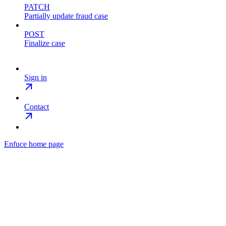
PATCH
Partially update fraud case
POST
Finalize case
Sign in
Contact
Enfuce
home page