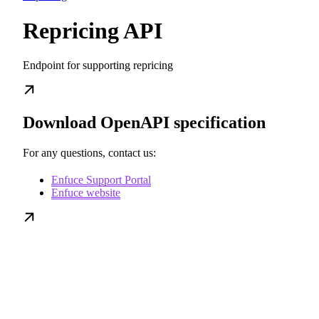
Repricing API
Endpoint for supporting repricing
Download OpenAPI specification
For any questions, contact us:
Enfuce Support Portal
Enfuce website