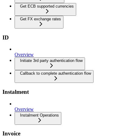
Get ECB supported currencies
Get FX exchange rates
ID
Overview
Initiate 3rd party authentication flow
Callback to complete authentication flow
Instalment
Overview
Instalment Operations
Invoice