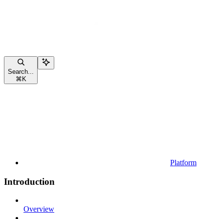
Search...
⌘
K
Platform
Introduction
Overview