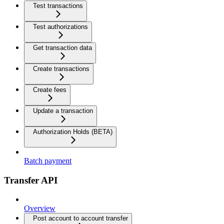
Test transactions
Test authorizations
Get transaction data
Create transactions
Create fees
Update a transaction
Authorization Holds (BETA)
Batch payment
Transfer API
Overview
Post account to account transfer