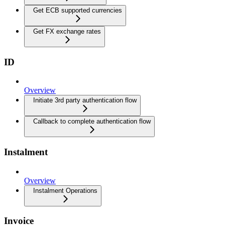
Get ECB supported currencies
Get FX exchange rates
ID
Overview
Initiate 3rd party authentication flow
Callback to complete authentication flow
Instalment
Overview
Instalment Operations
Invoice