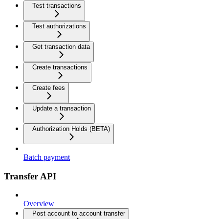
Test transactions
Test authorizations
Get transaction data
Create transactions
Create fees
Update a transaction
Authorization Holds (BETA)
Batch payment
Transfer API
Overview
Post account to account transfer