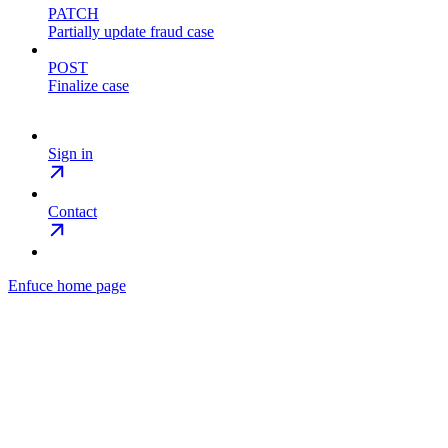
PATCH
Partially update fraud case
POST
Finalize case
Sign in
Contact
Enfuce
home page