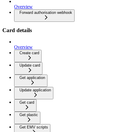
Overview
Forward authorisation webhook
Card details
Overview
Create card
Update card
Get application
Update application
Get card
Get plastic
Get EMV scripts