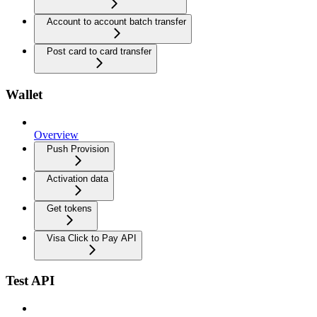
Account to account batch transfer
Post card to card transfer
Wallet
Overview
Push Provision
Activation data
Get tokens
Visa Click to Pay API
Test API