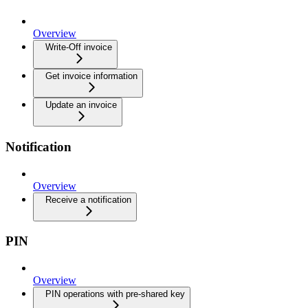
Overview
Write-Off invoice
Get invoice information
Update an invoice
Notification
Overview
Receive a notification
PIN
Overview
PIN operations with pre-shared key