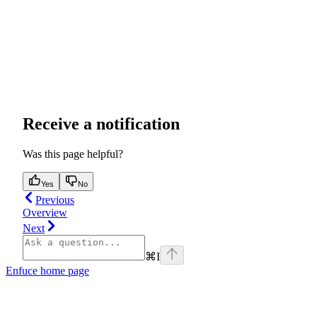
Receive a notification
Was this page helpful?
Yes
No
Previous
Overview
Next
⌘
I
Enfuce
home page