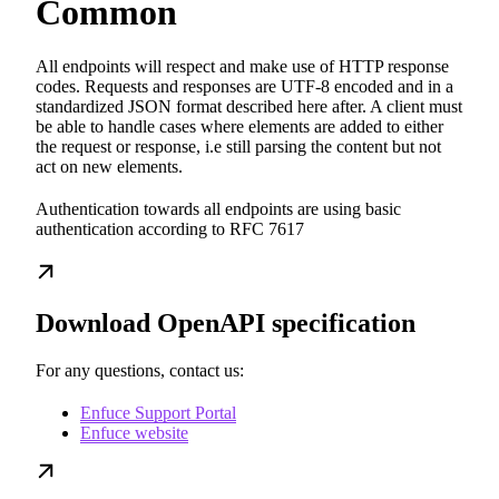
Common
All endpoints will respect and make use of HTTP response
codes. Requests and responses are UTF-8 encoded and in a
standardized JSON format described here after. A client must
be able to handle cases where elements are added to either
the request or response, i.e still parsing the content but not
act on new elements.
Authentication towards all endpoints are using basic
authentication according to RFC 7617
Download OpenAPI specification
For any questions, contact us:
Enfuce Support Portal
Enfuce website