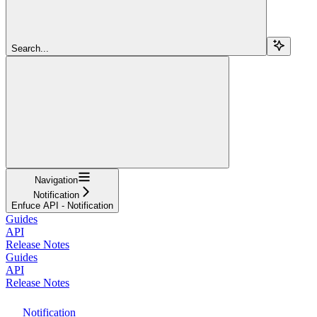
Search...
Navigation
Notification
Enfuce API - Notification
Guides
API
Release Notes
Guides
API
Release Notes
Notification