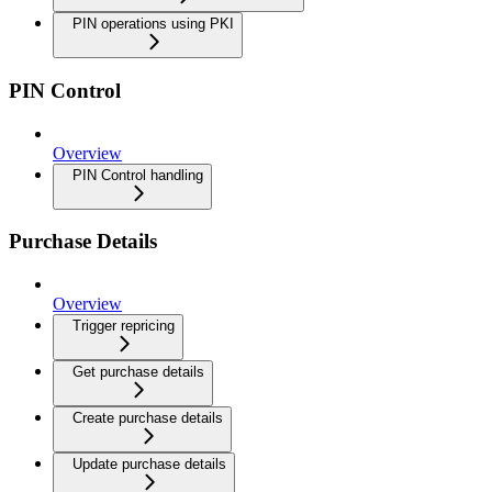
PIN operations using PKI
PIN Control
Overview
PIN Control handling
Purchase Details
Overview
Trigger repricing
Get purchase details
Create purchase details
Update purchase details