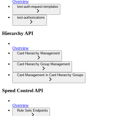
Overview
test-auth-request-templates
test-authorizations
Hierarchy API
Overview
Card Hierarchy Management
Card Hierarchy Group Management
Card Management in Card Hierarchy Groups
Spend Control API
Overview
Rule Sets Endpoints