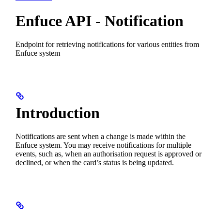
Enfuce API - Notification
Endpoint for retrieving notifications for various entities from
Enfuce system
Introduction
Notifications are sent when a change is made within the
Enfuce system. You may receive notifications for multiple
events, such as, when an authorisation request is approved or
declined, or when the card’s status is being updated.