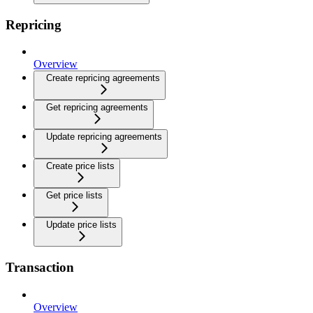
Repricing
Overview
Create repricing agreements
Get repricing agreements
Update repricing agreements
Create price lists
Get price lists
Update price lists
Transaction
Overview