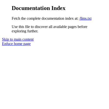
Documentation Index
Fetch the complete documentation index at:
/llms.txt
Use this file to discover all available pages before
exploring further.
Skip to main content
Enfuce
home page