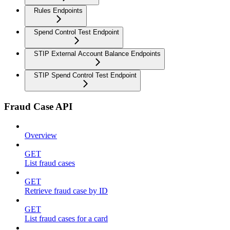
Rules Endpoints
Spend Control Test Endpoint
STIP External Account Balance Endpoints
STIP Spend Control Test Endpoint
Fraud Case API
Overview
GET
List fraud cases
GET
Retrieve fraud case by ID
GET
List fraud cases for a card