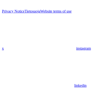
Privacy Notice
Tietosuoja
Website terms of use
x
instagram
linkedin