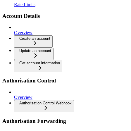
Rate Limits
Account Details
Overview
Create an account
Update an account
Get account information
Authorisation Control
Overview
Authorisation Control Webhook
Authorisation Forwarding