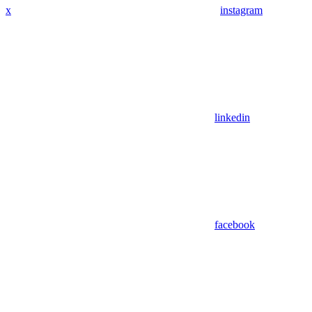
x
instagram
linkedin
facebook