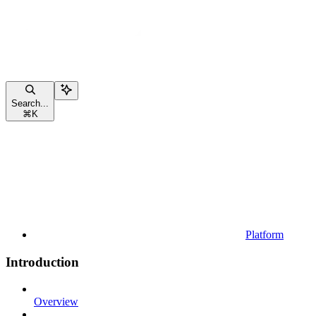
Search...
⌘
K
Platform
Introduction
Overview