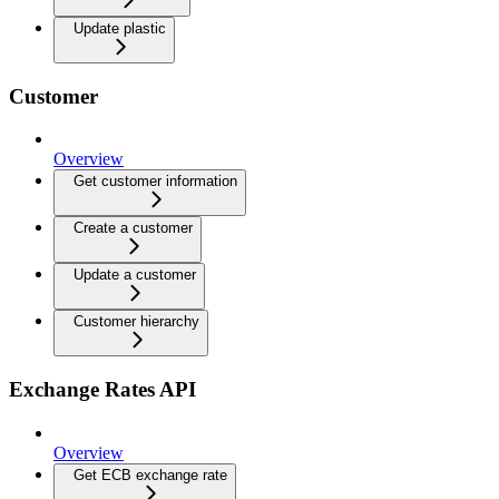
Update plastic
Customer
Overview
Get customer information
Create a customer
Update a customer
Customer hierarchy
Exchange Rates API
Overview
Get ECB exchange rate