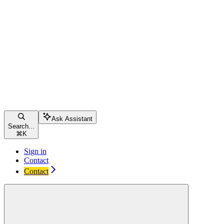
Ask Assistant
Search...
⌘
K
Sign in
Contact
Contact