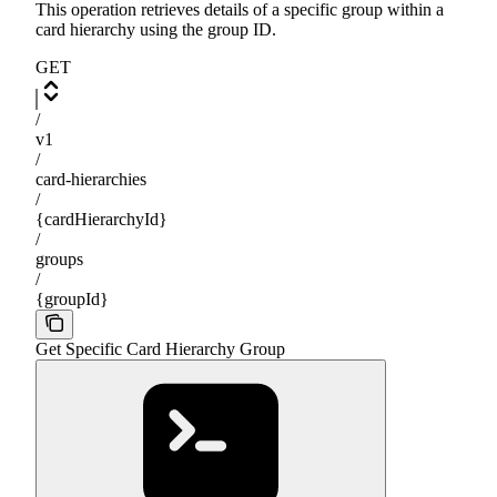
This operation retrieves details of a specific group within a
card hierarchy using the group ID.
GET
/
v1
/
card-hierarchies
/
{cardHierarchyId}
/
groups
/
{groupId}
Get Specific Card Hierarchy Group