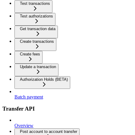
Test transactions
Test authorizations
Get transaction data
Create transactions
Create fees
Update a transaction
Authorization Holds (BETA)
Batch payment
Transfer API
Overview
Post account to account transfer