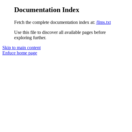
Documentation Index
Fetch the complete documentation index at:
/llms.txt
Use this file to discover all available pages before
exploring further.
Skip to main content
Enfuce
home page