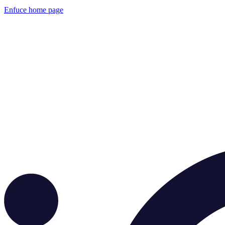
Enfuce
home page