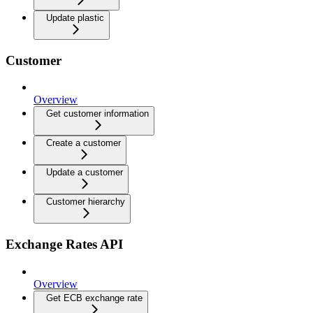
Update plastic
Customer
Overview
Get customer information
Create a customer
Update a customer
Customer hierarchy
Exchange Rates API
Overview
Get ECB exchange rate