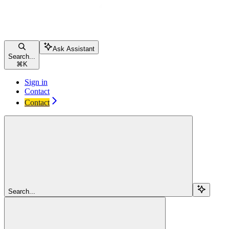
Ask Assistant
Search...
⌘
K
Sign in
Contact
Contact
Search...