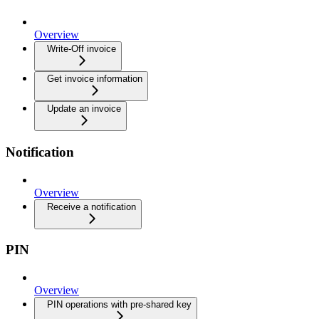
Overview
Write-Off invoice
Get invoice information
Update an invoice
Notification
Overview
Receive a notification
PIN
Overview
PIN operations with pre-shared key