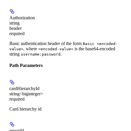
Authorization
string
header
required
Basic authentication header of the form
Basic <encoded-
, where
is the base64-encoded
value>
<encoded-value>
string
.
username:password
Path Parameters
cardHierarchyId
string<biginteger>
required
Card hierarchy id
groupId