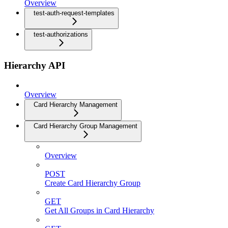
Overview
test-auth-request-templates
test-authorizations
Hierarchy API
Overview
Card Hierarchy Management
Card Hierarchy Group Management
Overview
POST
Create Card Hierarchy Group
GET
Get All Groups in Card Hierarchy