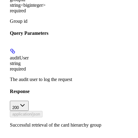
string<biginteger>
required
Group id
Query Parameters
auditUser
string
required
The audit user to log the request
Response
200
application/json
Successful retrieval of the card hierarchy group