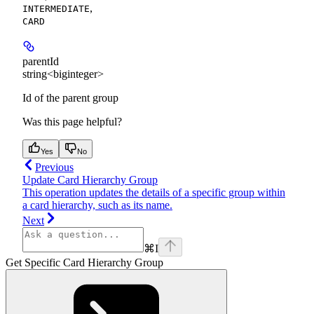
,
INTERMEDIATE
CARD
parentId
string<biginteger>
Id of the parent group
Was this page helpful?
Yes
No
Previous
Update Card Hierarchy Group
This operation updates the details of a specific group within
a card hierarchy, such as its name.
Next
⌘
I
Get Specific Card Hierarchy Group