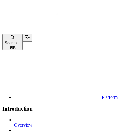
Search...
⌘
K
Platform
Introduction
Overview