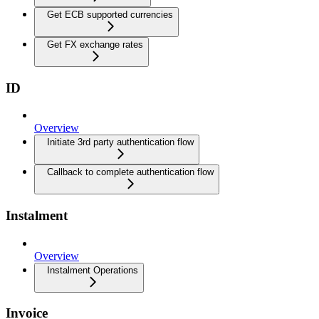
Get ECB supported currencies
Get FX exchange rates
ID
Overview
Initiate 3rd party authentication flow
Callback to complete authentication flow
Instalment
Overview
Instalment Operations
Invoice