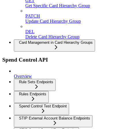
GET
Get Specific Card Hierarchy Group
PATCH
Update Card Hierarchy Group
DEL
Delete Card Hierarchy Group
Card Management in Card Hierarchy Groups
Spend Control API
Overview
Rule Sets Endpoints
Rules Endpoints
Spend Control Test Endpoint
STIP External Account Balance Endpoints