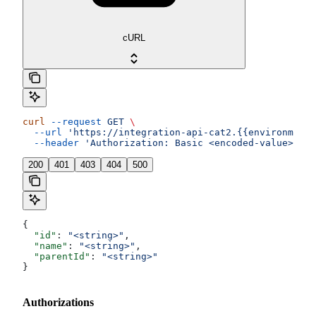
cURL
curl
 --request
 GET
 \
  --url
 'https://integration-api-cat2.{{environment}
  --header
 'Authorization: Basic <encoded-value>'
200
401
403
404
500
{
  "id"
: 
"<string>"
,
  "name"
: 
"<string>"
,
  "parentId"
: 
"<string>"
}
Authorizations