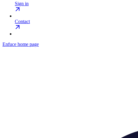
Sign in
Contact
Enfuce
home page