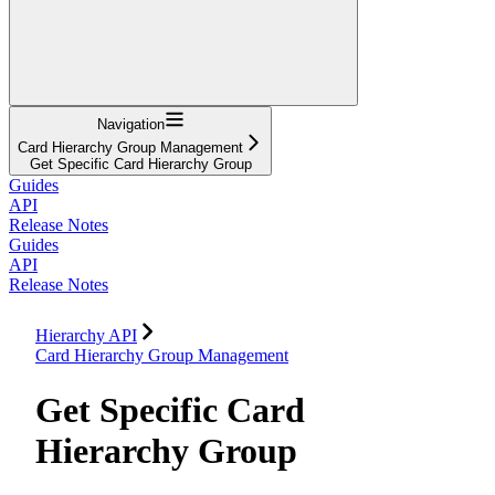
Navigation
Card Hierarchy Group Management
Get Specific Card Hierarchy Group
Guides
API
Release Notes
Guides
API
Release Notes
Hierarchy API
Card Hierarchy Group Management
Get Specific Card
Hierarchy Group