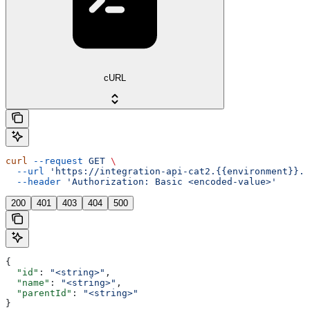
cURL
curl
 --request
 GET
 \
  --url
 'https://integration-api-cat2.{{environment}}.e
  --header
 'Authorization: Basic <encoded-value>'
200
401
403
404
500
{
  "id"
: 
"<string>"
,
  "name"
: 
"<string>"
,
  "parentId"
: 
"<string>"
}