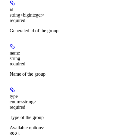
id
string<biginteger>
required
Generated id of the group
name
string
required
Name of the group
type
enum<string>
required
Type of the group
Available options
:
,
ROOT