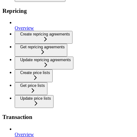
Repricing
Overview
Create repricing agreements
Get repricing agreements
Update repricing agreements
Create price lists
Get price lists
Update price lists
Transaction
Overview