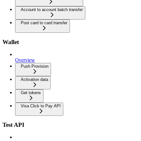
Account to account batch transfer
Post card to card transfer
Wallet
Overview
Push Provision
Activation data
Get tokens
Visa Click to Pay API
Test API