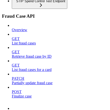
STIP Spend Control Test Endpoint
Fraud Case API
Overview
GET
List fraud cases
GET
Retrieve fraud case by ID
GET
List fraud cases for a card
PATCH
Partially update fraud case
POST
Finalize case