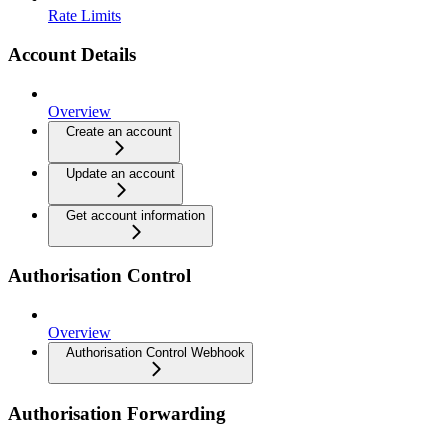
Rate Limits
Account Details
Overview
Create an account
Update an account
Get account information
Authorisation Control
Overview
Authorisation Control Webhook
Authorisation Forwarding