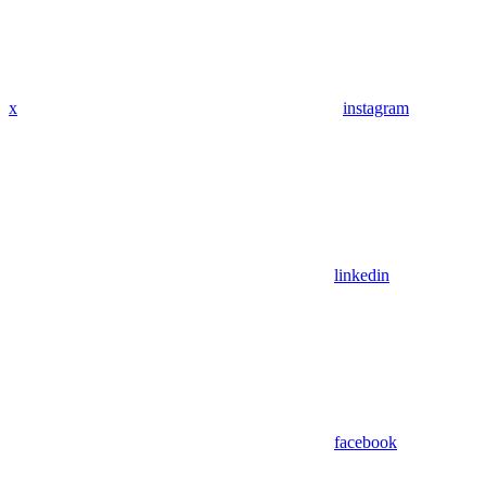
x
instagram
linkedin
facebook