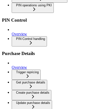
PIN operations using PKI
PIN Control
Overview
PIN Control handling
Purchase Details
Overview
Trigger repricing
Get purchase details
Create purchase details
Update purchase details