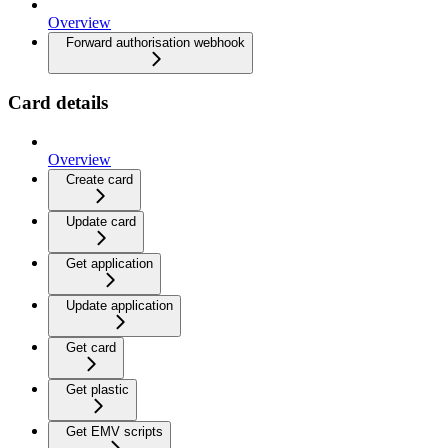
Overview
Forward authorisation webhook
Card details
Overview
Create card
Update card
Get application
Update application
Get card
Get plastic
Get EMV scripts