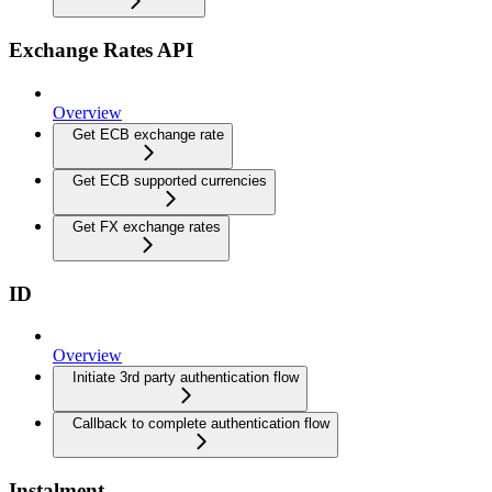
Exchange Rates API
Overview
Get ECB exchange rate
Get ECB supported currencies
Get FX exchange rates
ID
Overview
Initiate 3rd party authentication flow
Callback to complete authentication flow
Instalment