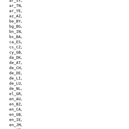
,
ar_SY
,
ar_TN
,
ar_YE
,
az_AZ
,
be_BY
,
bg_BG
,
bn_IN
,
bs_BA
,
ca_ES
,
cs_CZ
,
cy_GB
,
da_DK
,
de_AT
,
de_CH
,
de_DE
,
de_LI
,
de_LU
,
de_NL
,
el_GR
,
en_AU
,
en_BZ
,
en_CA
,
en_GB
,
en_IE
,
en_JM