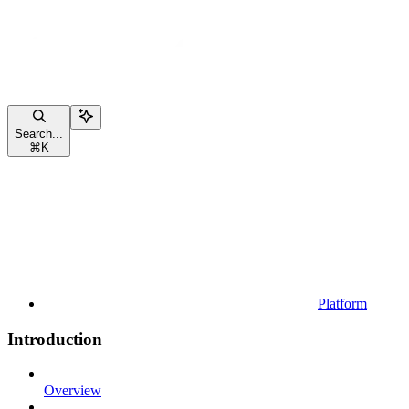
Search...
⌘
K
Platform
Introduction
Overview