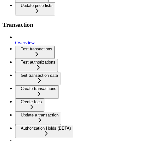
Update price lists
Transaction
Overview
Test transactions
Test authorizations
Get transaction data
Create transactions
Create fees
Update a transaction
Authorization Holds (BETA)