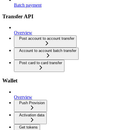
Batch payment
Transfer API
Overview
Post account to account transfer
Account to account batch transfer
Post card to card transfer
Wallet
Overview
Push Provision
Activation data
Get tokens