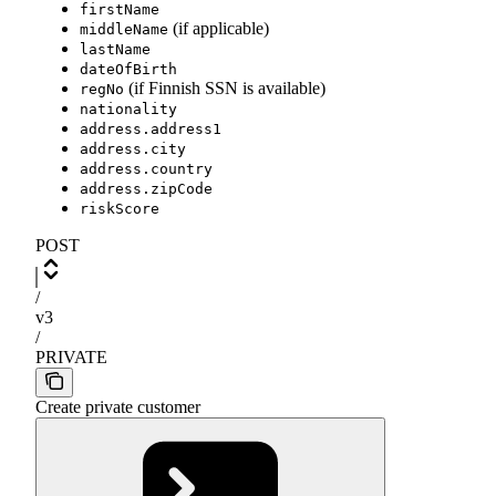
firstName
(if applicable)
middleName
lastName
dateOfBirth
(if Finnish SSN is available)
regNo
nationality
address.address1
address.city
address.country
address.zipCode
riskScore
POST
/
v3
/
PRIVATE
Create private customer