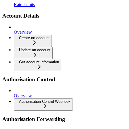
Rate Limits
Account Details
Overview
Create an account
Update an account
Get account information
Authorisation Control
Overview
Authorisation Control Webhook
Authorisation Forwarding