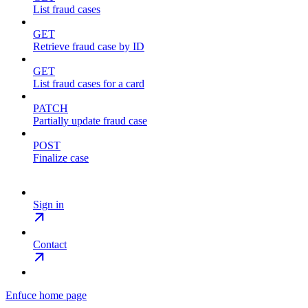
List fraud cases
GET
Retrieve fraud case by ID
GET
List fraud cases for a card
PATCH
Partially update fraud case
POST
Finalize case
Sign in
Contact
Enfuce
home page