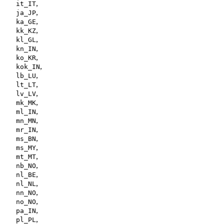
,
it_IT
,
ja_JP
,
ka_GE
,
kk_KZ
,
kl_GL
,
kn_IN
,
ko_KR
,
kok_IN
,
lb_LU
,
lt_LT
,
lv_LV
,
mk_MK
,
ml_IN
,
mn_MN
,
mr_IN
,
ms_BN
,
ms_MY
,
mt_MT
,
nb_NO
,
nl_BE
,
nl_NL
,
nn_NO
,
no_NO
,
pa_IN
,
pl_PL