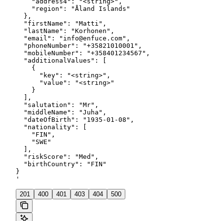
    "address4": "<string>",

    "region": "Åland Islands"

  },

  "firstName": "Matti",

  "lastName": "Korhonen",

  "email": "info@enfuce.com",

  "phoneNumber": "+35821010001",

  "mobileNumber": "+358401234567",

  "additionalValues": [

    {

      "key": "<string>",

      "value": "<string>"

    }

  ],

  "salutation": "Mr",

  "middleName": "Juha",

  "dateOfBirth": "1935-01-08",

  "nationality": [

    "FIN",

    "SWE"

  ],

  "riskScore": "Med",

  "birthCountry": "FIN"

}

'
201
400
401
403
404
500