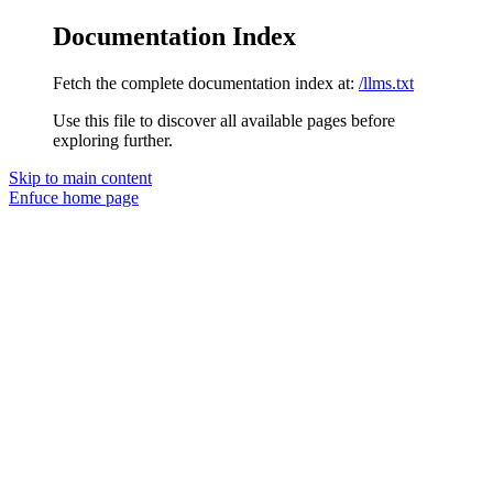
Documentation Index
Fetch the complete documentation index at:
/llms.txt
Use this file to discover all available pages before
exploring further.
Skip to main content
Enfuce
home page