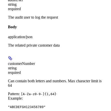
string
required
The audit user to log the request
Body
application/json
The related private customer data
customerNumber
string
required
Can contain both letters and numbers. Max character limit is
64
Pattern:
[A-Za-z0-9-]{1,64}
Example
:
"ABCDEFGH123456789"