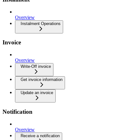
Overview
Instalment Operations
Invoice
Overview
Write-Off invoice
Get invoice information
Update an invoice
Notification
Overview
Receive a notification