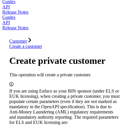
Guides
API
Release Notes
Guides
API
Release Notes
Customer
Create a customer
Create private customer
This operation will create a private customer.
If you are using Enfuce as your BIN sponsor (under ELS or
EUK licensing), when creating a private customer, you must
populate certain parameters (even if they are not marked as
mandatory in the OpenAPI specification). This is due to
Anti-Money Laundering (AML) regulatory requirements
and mandatory authority reporting. The required parameters
for ELS and EUK licensing are: