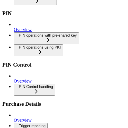
PIN
Overview
PIN operations with pre-shared key
PIN operations using PKI
PIN Control
Overview
PIN Control handling
Purchase Details
Overview
Trigger repricing