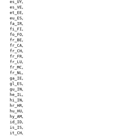
,
es_UY
,
es_VE
,
et_EE
,
eu_ES
,
fa_IR
,
fi_FI
,
fo_FO
,
fr_BE
,
fr_CA
,
fr_CH
,
fr_FR
,
fr_LU
,
fr_MC
,
fr_NL
,
ga_IE
,
gl_ES
,
gu_IN
,
he_IL
,
hi_IN
,
hr_HR
,
hu_HU
,
hy_AM
,
id_ID
,
is_IS
,
it_CH