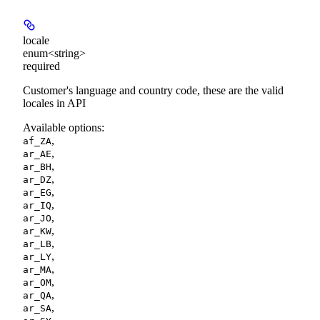
locale
enum<string>
required
Customer's language and country code, these are the valid
locales in API
Available options
:
,
af_ZA
,
ar_AE
,
ar_BH
,
ar_DZ
,
ar_EG
,
ar_IQ
,
ar_JO
,
ar_KW
,
ar_LB
,
ar_LY
,
ar_MA
,
ar_OM
,
ar_QA
,
ar_SA