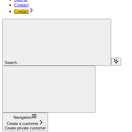
Contact
Contact
Search...
Navigation
Create a customer
Create private customer