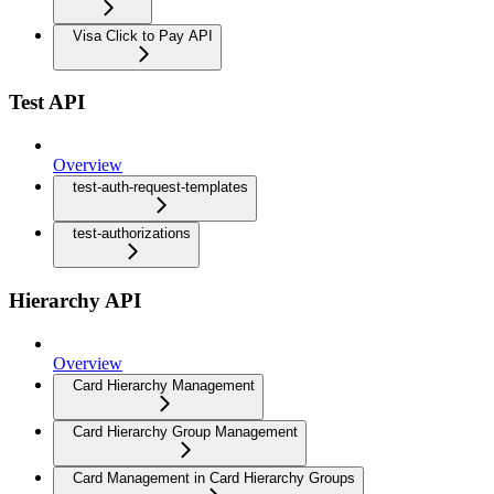
Visa Click to Pay API
Test API
Overview
test-auth-request-templates
test-authorizations
Hierarchy API
Overview
Card Hierarchy Management
Card Hierarchy Group Management
Card Management in Card Hierarchy Groups