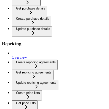
Get purchase details
Create purchase details
Update purchase details
Repricing
Overview
Create repricing agreements
Get repricing agreements
Update repricing agreements
Create price lists
Get price lists