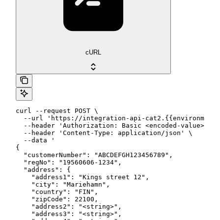
cURL
curl --request POST \

  --url 'https://integration-api-cat2.{{environment}
  --header 'Authorization: Basic <encoded-value>' \

  --header 'Content-Type: application/json' \

  --data '

{

  "customerNumber": "ABCDEFGH123456789",

  "regNo": "19560606-1234",

  "address": {

    "address1": "Kings street 12",

    "city": "Mariehamn",

    "country": "FIN",

    "zipCode": 22100,

    "address2": "<string>",

    "address3": "<string>",
