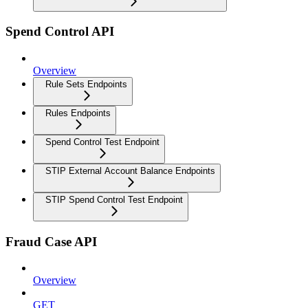
Spend Control API
Overview
Rule Sets Endpoints
Rules Endpoints
Spend Control Test Endpoint
STIP External Account Balance Endpoints
STIP Spend Control Test Endpoint
Fraud Case API
Overview
GET