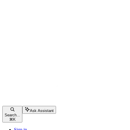
Ask Assistant
Search...
⌘
K
Sign in