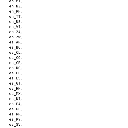
,
en_MT
,
en_NZ
,
en_PH
,
en_TT
,
en_US
,
en_VI
,
en_ZA
,
en_ZW
,
es_AR
,
es_BO
,
es_CL
,
es_CO
,
es_CR
,
es_DO
,
es_EC
,
es_ES
,
es_GT
,
es_HN
,
es_MX
,
es_NI
,
es_PA
,
es_PE
,
es_PR
,
es_PY
,
es_SV