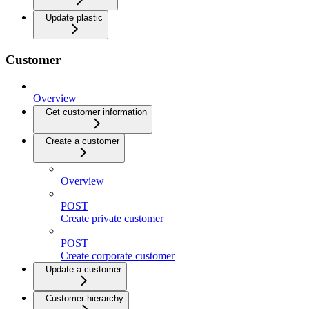
Update plastic
Customer
Overview
Get customer information
Create a customer
Overview
POST
Create private customer
POST
Create corporate customer
Update a customer
Customer hierarchy