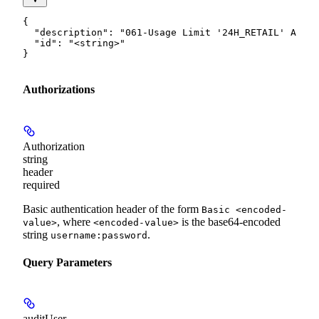
{

  "description": "061-Usage Limit '24H_RETAIL' Amoun
  "id": "<string>"

}
Authorizations
Authorization
string
header
required
Basic authentication header of the form
Basic <encoded-
, where
is the base64-encoded
value>
<encoded-value>
string
.
username:password
Query Parameters
auditUser