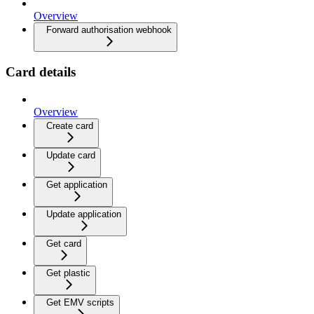
Overview
Forward authorisation webhook
Card details
Overview
Create card
Update card
Get application
Update application
Get card
Get plastic
Get EMV scripts