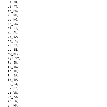
,
pt_BR
,
pt_PT
,
ro_RO
,
ru_RU
,
se_NO
,
sk_SK
,
sl_SI
,
sq_AL
,
sr_BA
,
sr_CS
,
sv_FI
,
sv_SE
,
sw_KE
,
syr_SY
,
ta_IN
,
te_IN
,
th_TH
,
tn_ZA
,
tr_TR
,
uk_UA
,
uz_UZ
,
vi_VN
,
xh_ZA
,
zh_CN
,
zh_HK