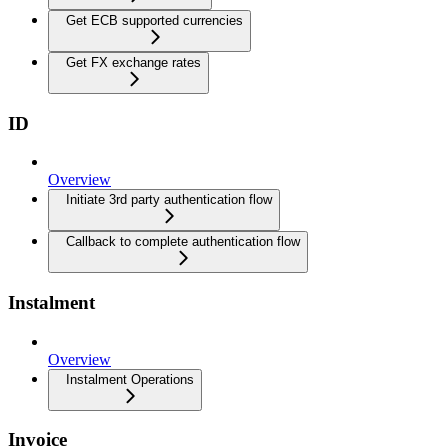
Get ECB supported currencies
Get FX exchange rates
ID
Overview
Initiate 3rd party authentication flow
Callback to complete authentication flow
Instalment
Overview
Instalment Operations
Invoice