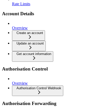
Rate Limits
Account Details
Overview
Create an account
Update an account
Get account information
Authorisation Control
Overview
Authorisation Control Webhook
Authorisation Forwarding