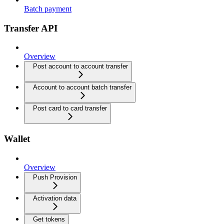
Batch payment
Transfer API
Overview
Post account to account transfer
Account to account batch transfer
Post card to card transfer
Wallet
Overview
Push Provision
Activation data
Get tokens