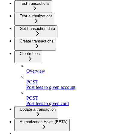
Test transactions
Test authorizations
Get transaction data
Create transactions
Create fees
Overview
POST
Post fees to given account
POST
Post fees to given card
Update a transaction
Authorization Holds (BETA)