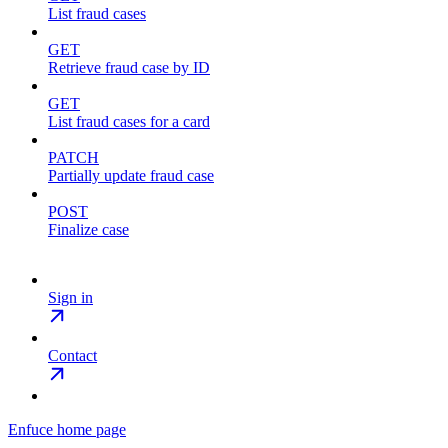
List fraud cases
GET
Retrieve fraud case by ID
GET
List fraud cases for a card
PATCH
Partially update fraud case
POST
Finalize case
Sign in
Contact
Enfuce
home page