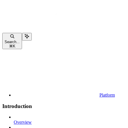
Search...
⌘
K
Platform
Introduction
Overview