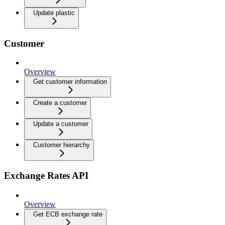
Update plastic
Customer
Overview
Get customer information
Create a customer
Update a customer
Customer hierarchy
Exchange Rates API
Overview
Get ECB exchange rate