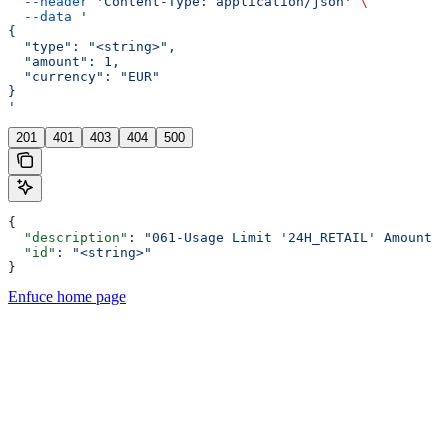
  --header
 'Content-Type: application/json'
 \
  --data
 '
{
  "type": "<string>",
  "amount": 1,
  "currency": "EUR"
}
'
201
401
403
404
500
{
  "description"
: 
"061-Usage Limit '24H_RETAIL' Amount E
  "id"
: 
"<string>"
}
Enfuce
home page