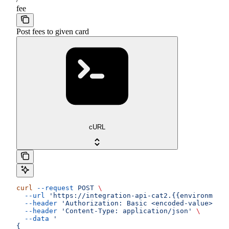
fee
Post fees to given card
cURL
curl
 --request
 POST
 \
  --url
 'https://integration-api-cat2.{{environment}
  --header
 'Authorization: Basic <encoded-value>'
 \
  --header
 'Content-Type: application/json'
 \
  --data
 '
{