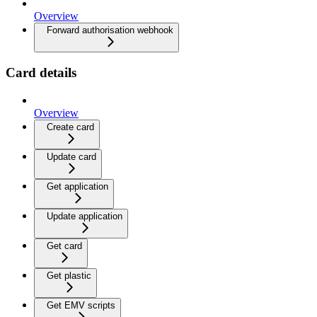
Overview
Forward authorisation webhook
Card details
Overview
Create card
Update card
Get application
Update application
Get card
Get plastic
Get EMV scripts