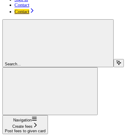
Contact
Contact
Search...
Navigation
Create fees
Post fees to given card