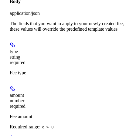
Body
application/json
The fields that you want to apply to your newly created fee,
these values will override the predefined template values
type
string
required
Fee type
amount
number
required
Fee amount
Required range
:
x > 0