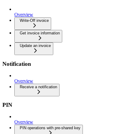
Overview
Write-Off invoice
Get invoice information
Update an invoice
Notification
Overview
Receive a notification
PIN
Overview
PIN operations with pre-shared key