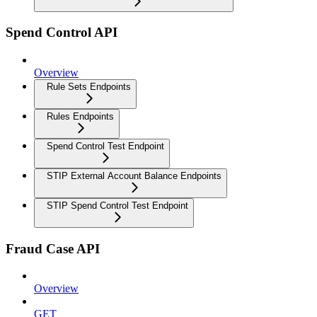
Spend Control API
Overview
Rule Sets Endpoints
Rules Endpoints
Spend Control Test Endpoint
STIP External Account Balance Endpoints
STIP Spend Control Test Endpoint
Fraud Case API
Overview
GET