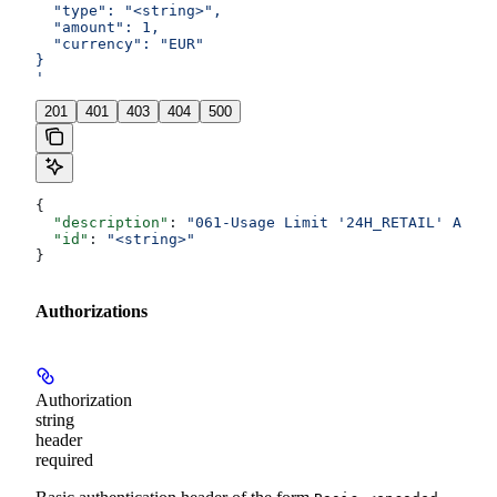
  "type": "<string>",
  "amount": 1,
  "currency": "EUR"
}
'
201
401
403
404
500
{
  "description"
: 
"061-Usage Limit '24H_RETAIL' Amoun
  "id"
: 
"<string>"
}
Authorizations
Authorization
string
header
required