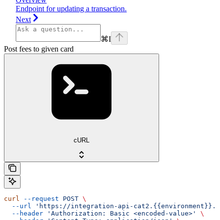
Endpoint for updating a transaction.
Next
⌘
I
Post fees to given card
cURL
curl
 --request
 POST
 \
  --url
 'https://integration-api-cat2.{{environment}}.e
  --header
 'Authorization: Basic <encoded-value>'
 \