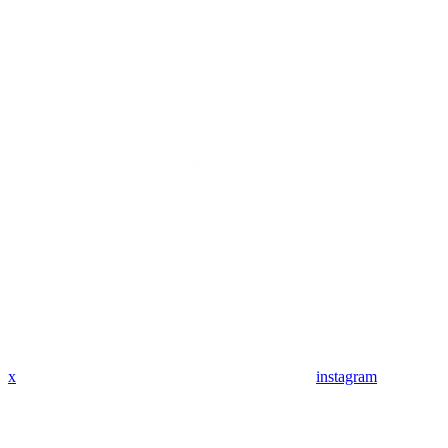
x
instagram