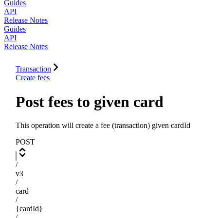
Guides
API
Release Notes
Guides
API
Release Notes
Transaction
Create fees
Post fees to given card
This operation will create a fee (transaction) given cardId
POST
/
v3
/
card
/
{cardId}
/