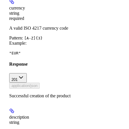
currency
string
required
A valid ISO 4217 currency code
Pattern:
[A-Z]{3}
Example
:
"EUR"
Response
201
application/json
Successful creation of the product
description
string