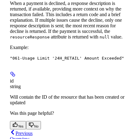
When a payment is declined, a response description is
returned, if available, providing more context on why the
transaction failed. This includes a return code and a brief
explanation. If multiple issues cause the decline, only one
response description is sent; the most recent reason for
decline is returned.
If the payment is successful, the
attribute is returned with
value.
resourceResponse
null
Example
:
"061-Usage Limit '24H_RETAIL' Amount Exceeded"
id
string
Will contain the ID of the resource that has been created or
updated
Was this page helpful?
Yes
No
Previous
Overview