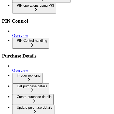
PIN operations using PKI
PIN Control
Overview
PIN Control handling
Purchase Details
Overview
Trigger repricing
Get purchase details
Create purchase details
Update purchase details