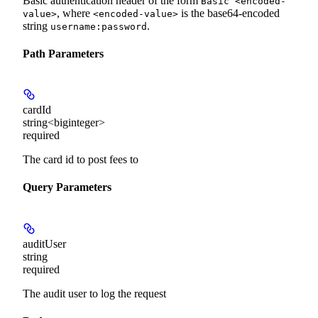
Basic authentication header of the form
Basic <encoded-
, where
is the base64-encoded
value>
<encoded-value>
string
.
username:password
Path Parameters
cardId
string<biginteger>
required
The card id to post fees to
Query Parameters
auditUser
string
required
The audit user to log the request