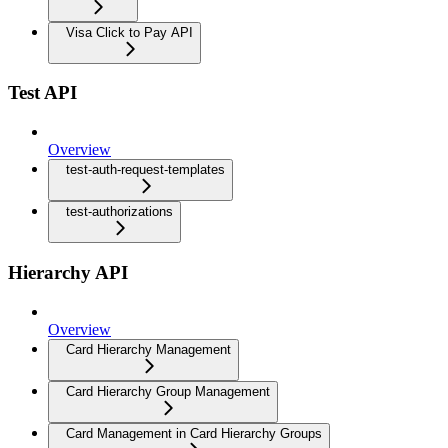
Visa Click to Pay API
Test API
Overview
test-auth-request-templates
test-authorizations
Hierarchy API
Overview
Card Hierarchy Management
Card Hierarchy Group Management
Card Management in Card Hierarchy Groups