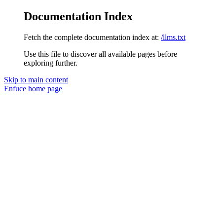
Documentation Index
Fetch the complete documentation index at:
/llms.txt
Use this file to discover all available pages before
exploring further.
Skip to main content
Enfuce
home page