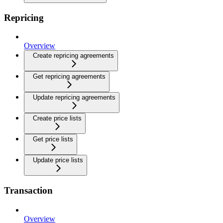
Repricing
Overview
Create repricing agreements
Get repricing agreements
Update repricing agreements
Create price lists
Get price lists
Update price lists
Transaction
Overview