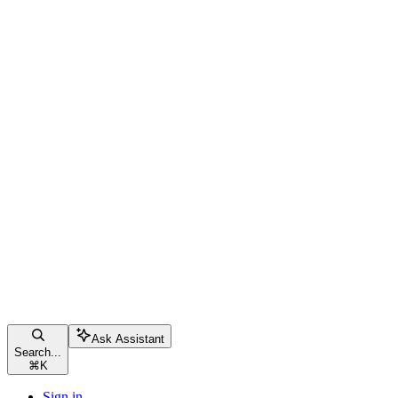
Ask Assistant
Search...
⌘
K
Sign in