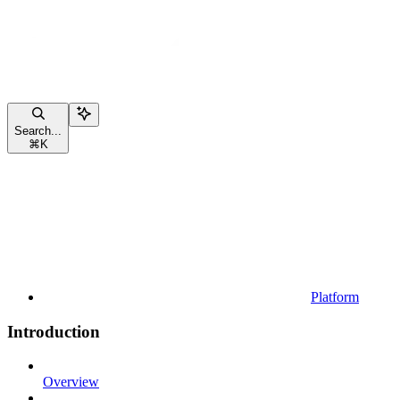
Search...
⌘
K
Platform
Introduction
Overview