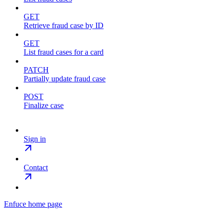
GET
Retrieve fraud case by ID
GET
List fraud cases for a card
PATCH
Partially update fraud case
POST
Finalize case
Sign in
Contact
Enfuce
home page