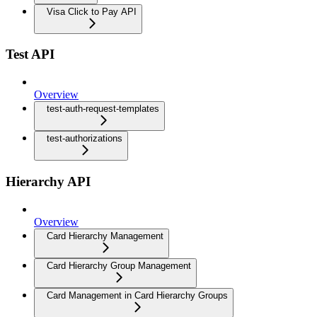
Visa Click to Pay API
Test API
Overview
test-auth-request-templates
test-authorizations
Hierarchy API
Overview
Card Hierarchy Management
Card Hierarchy Group Management
Card Management in Card Hierarchy Groups