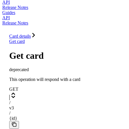
API
Release Notes
Guides
API
Release Notes
Card details
Get card
Get card
deprecated
This operation will respond with a card
GET
/
v3
/
{id}