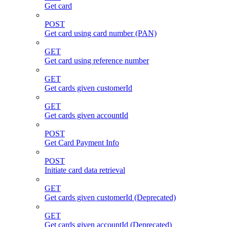
Get card
POST
Get card using card number (PAN)
GET
Get card using reference number
GET
Get cards given customerId
GET
Get cards given accountId
POST
Get Card Payment Info
POST
Initiate card data retrieval
GET
Get cards given customerId (Deprecated)
GET
Get cards given accountId (Deprecated)