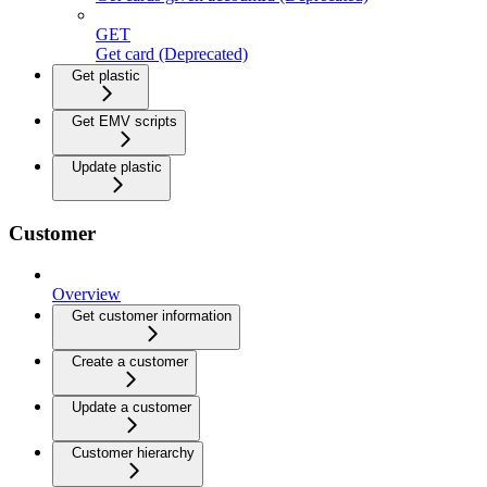
GET
Get card (Deprecated)
Get plastic
Get EMV scripts
Update plastic
Customer
Overview
Get customer information
Create a customer
Update a customer
Customer hierarchy