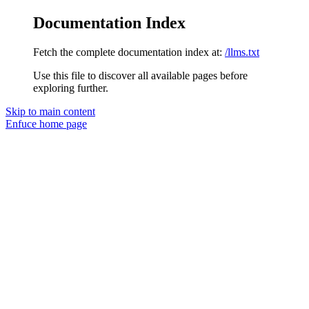
Documentation Index
Fetch the complete documentation index at:
/llms.txt
Use this file to discover all available pages before
exploring further.
Skip to main content
Enfuce
home page