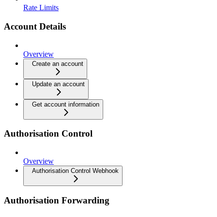
Rate Limits
Account Details
Overview
Create an account
Update an account
Get account information
Authorisation Control
Overview
Authorisation Control Webhook
Authorisation Forwarding