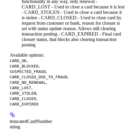
functionality in any way, only renewal -
CARD_LOST - Used to close a card because it is lost
- CARD_STOLEN - Used to close a card because it
is stolen - CARD_CLOSED - Used to close card by
request from customer or bank, reason for closure is
set with status update reason. Allows still clearing
transaction posting - CARD_EXPIRED - Final card
closure status, that blocks also clearing transaction
posting
Available options
:
,
CARD_OK
,
CARD_BLOCKED
,
SUSPECTED_FRAUD
,
CARD_CLOSED_DUE_TO_FRAUD
,
CARD_NO_RENEWAL
,
CARD_LOST
,
CARD_STOLEN
,
CARD_CLOSED
CARD_EXPIRED
truncatedCardNumber
string