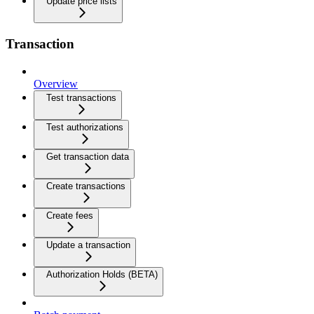
Update price lists
Transaction
Overview
Test transactions
Test authorizations
Get transaction data
Create transactions
Create fees
Update a transaction
Authorization Holds (BETA)