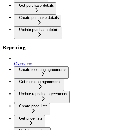
Get purchase details
Create purchase details
Update purchase details
Repricing
Overview
Create repricing agreements
Get repricing agreements
Update repricing agreements
Create price lists
Get price lists