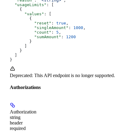
  "reason"
: 
"<string>"
,
  "usageLimits"
: [
    {
      "values"
: [
        {
          "reset"
: 
true
,
          "singleAmount"
: 
1000
,
          "count"
: 
5
,
          "sumAmount"
: 
1200
        }
      ]
    }
  ]
}
Deprecated: This API endpoint is no longer supported.
Authorizations
Authorization
string
header
required