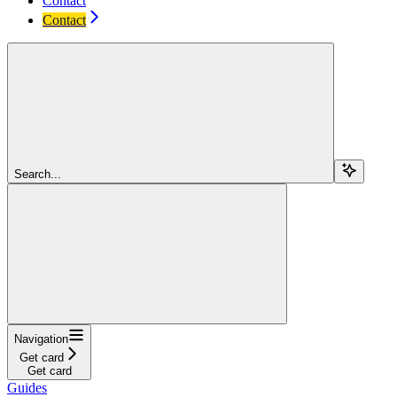
Contact
Contact
Search...
Navigation
Get card
Get card
Guides