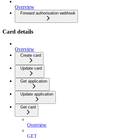
Overview
Forward authorisation webhook
Card details
Overview
Create card
Update card
Get application
Update application
Get card
Overview
GET