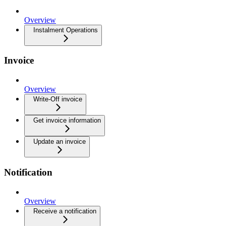
Overview
Instalment Operations
Invoice
Overview
Write-Off invoice
Get invoice information
Update an invoice
Notification
Overview
Receive a notification