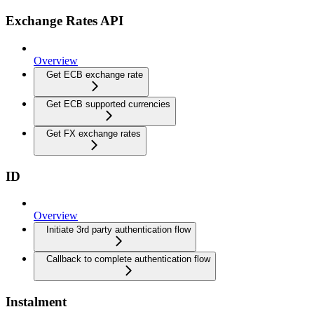
Exchange Rates API
Overview
Get ECB exchange rate
Get ECB supported currencies
Get FX exchange rates
ID
Overview
Initiate 3rd party authentication flow
Callback to complete authentication flow
Instalment