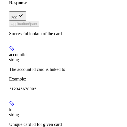
Response
200
application/json
Successful lookup of the card
accountId
string
The account id card is linked to
Example
:
"1234567890"
id
string
Unique card id for given card