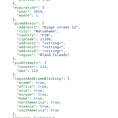
  },
  "expiration"
: {
    "year"
: 
2019
,
    "month"
: 
1
  },
  "pinAddress"
: {
    "address1"
: 
"Kings street 12"
,
    "city"
: 
"Mariehamn"
,
    "country"
: 
"FIN"
,
    "zipCode"
: 
22100
,
    "address2"
: 
"<string>"
,
    "address3"
: 
"<string>"
,
    "address4"
: 
"<string>"
,
    "region"
: 
"Åland Islands"
  },
  "pinAttempts"
: {
    "counter"
: 
123
,
    "max"
: 
123
  },
  "regionAndEcommBlocking"
: {
    "ecomm"
: 
true
,
    "africa"
: 
true
,
    "asia"
: 
true
,
    "europe"
: 
true
,
    "home"
: 
true
,
    "northAmerica"
: 
true
,
    "oceania"
: 
true
,
    "southAmerica"
: 
true
  },