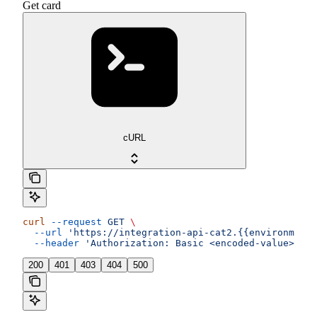
Get card
cURL
curl
 --request
 GET
 \
  --url
 'https://integration-api-cat2.{{environment}
  --header
 'Authorization: Basic <encoded-value>'
200
401
403
404
500