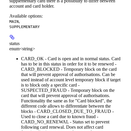
supplementary card there is a possibility to differ between
account and card holder.
Available options
:
,
MAIN
SUPPLEMENTARY
status
enum<string>
CARD_OK - Card is open and in normal status. Card
has to be in this status in order for it to be renewed -
CARD_BLOCKED - Temporary block on the card
that will prevent approval of authorisations. Can be
used instead of account level temporary block if target
is to block only a specific card -
SUSPECTED_FRAUD - Temporary block on the
card that will prevent approval of authorisations.
Functionality the same as for "Card blocked", the
different code allows to differentiate between the
blocks - CARD_CLOSED_DUE_TO_FRAUD -
Used to close a card due to known fraud -
CARD_NO_RENEWAL - Status set to prevent
following card renewal. Does not affect card