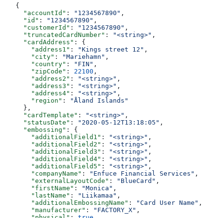
{
  "accountId"
: 
"1234567890"
,
  "id"
: 
"1234567890"
,
  "customerId"
: 
"1234567890"
,
  "truncatedCardNumber"
: 
"<string>"
,
  "cardAddress"
: {
    "address1"
: 
"Kings street 12"
,
    "city"
: 
"Mariehamn"
,
    "country"
: 
"FIN"
,
    "zipCode"
: 
22100
,
    "address2"
: 
"<string>"
,
    "address3"
: 
"<string>"
,
    "address4"
: 
"<string>"
,
    "region"
: 
"Åland Islands"
  },
  "cardTemplate"
: 
"<string>"
,
  "statusDate"
: 
"2020-05-12T13:18:05"
,
  "embossing"
: {
    "additionalField1"
: 
"<string>"
,
    "additionalField2"
: 
"<string>"
,
    "additionalField3"
: 
"<string>"
,
    "additionalField4"
: 
"<string>"
,
    "additionalField5"
: 
"<string>"
,
    "companyName"
: 
"Enfuce Financial Services"
,
    "externalLayoutCode"
: 
"BlueCard"
,
    "firstName"
: 
"Monica"
,
    "lastName"
: 
"Liikamaa"
,
    "additionalEmbossingName"
: 
"Card User Name"
,
    "manufacturer"
: 
"FACTORY_X"
,
    "physical"
: 
true