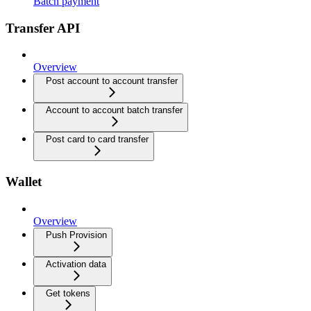
Batch payment
Transfer API
Overview
Post account to account transfer
Account to account batch transfer
Post card to card transfer
Wallet
Overview
Push Provision
Activation data
Get tokens