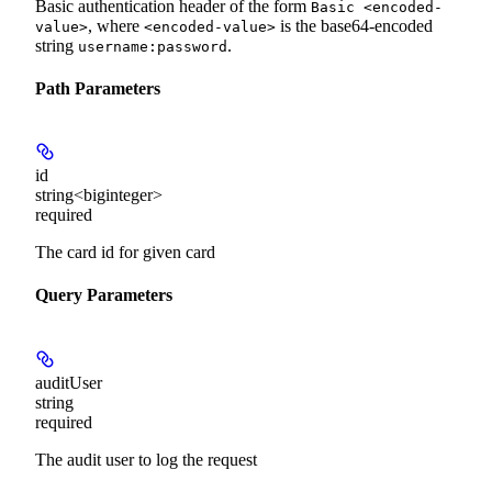
Basic authentication header of the form
Basic <encoded-
, where
is the base64-encoded
value>
<encoded-value>
string
.
username:password
Path Parameters
id
string<biginteger>
required
The card id for given card
Query Parameters
auditUser
string
required
The audit user to log the request