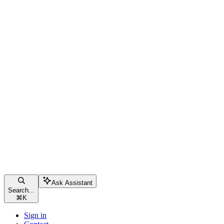
Ask Assistant
Search...
⌘
K
Sign in