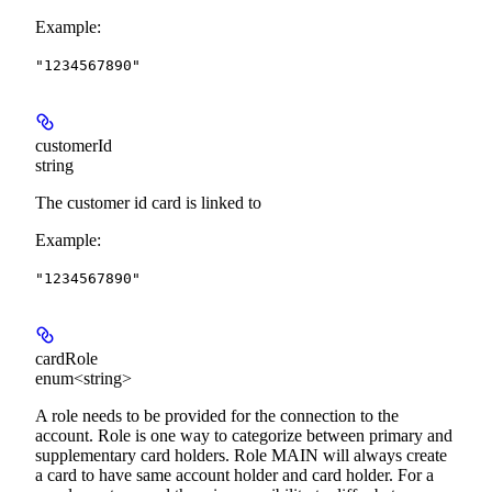
Example
:
"1234567890"
customerId
string
The customer id card is linked to
Example
:
"1234567890"
cardRole
enum<string>
A role needs to be provided for the connection to the
account. Role is one way to categorize between primary and
supplementary card holders. Role MAIN will always create
a card to have same account holder and card holder. For a