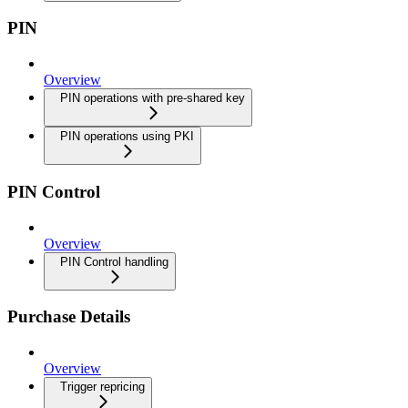
PIN
Overview
PIN operations with pre-shared key
PIN operations using PKI
PIN Control
Overview
PIN Control handling
Purchase Details
Overview
Trigger repricing