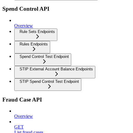
Spend Control API
Overview
Rule Sets Endpoints
Rules Endpoints
Spend Control Test Endpoint
STIP External Account Balance Endpoints
STIP Spend Control Test Endpoint
Fraud Case API
Overview
GET
List fraud cases