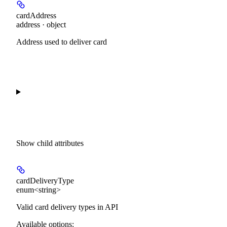
cardAddress
address · object
Address used to deliver card
Show
child attributes
cardDeliveryType
enum<string>
Valid card delivery types in API
Available options
: