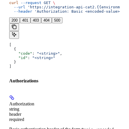
curl
 --request
 GET
 \
  --url
 'https://integration-api-cat2.{{environment}
  --header
 'Authorization: Basic <encoded-value>'
200
401
403
404
500
[
  {
    "code"
: 
"<string>"
,
    "id"
: 
"<string>"
  }
]
Authorizations
Authorization
string
header
required