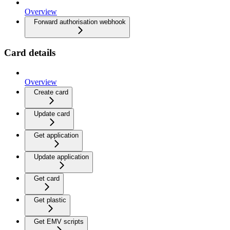
Overview
Forward authorisation webhook
Card details
Overview
Create card
Update card
Get application
Update application
Get card
Get plastic
Get EMV scripts