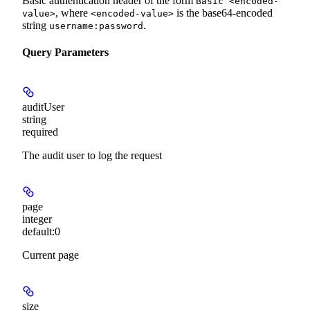
Basic authentication header of the form
Basic <encoded-
, where
is the base64-encoded
value>
<encoded-value>
string
.
username:password
Query Parameters
auditUser
string
required
The audit user to log the request
page
integer
default:
0
Current page
size