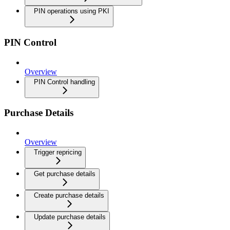
PIN operations using PKI
PIN Control
Overview
PIN Control handling
Purchase Details
Overview
Trigger repricing
Get purchase details
Create purchase details
Update purchase details