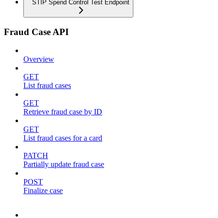
STIP Spend Control Test Endpoint
Fraud Case API
Overview
GET
List fraud cases
GET
Retrieve fraud case by ID
GET
List fraud cases for a card
PATCH
Partially update fraud case
POST
Finalize case