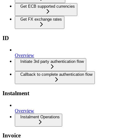
Get ECB supported currencies
Get FX exchange rates
ID
Overview
Initiate 3rd party authentication flow
Callback to complete authentication flow
Instalment
Overview
Instalment Operations
Invoice