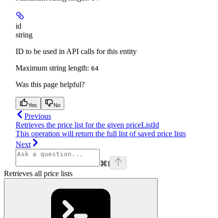
id
string
ID to be used in API calls for this entity
Maximum string length:
64
Was this page helpful?
Yes
No
Previous
Retrieves the price list for the given priceListId
This operation will return the full list of saved price lists
Next
⌘
I
Retrieves all price lists