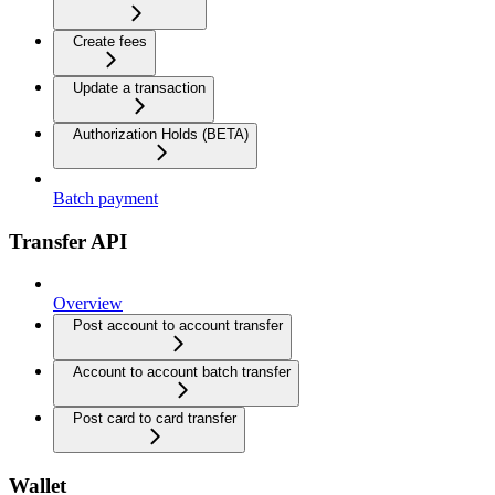
Create fees
Update a transaction
Authorization Holds (BETA)
Batch payment
Transfer API
Overview
Post account to account transfer
Account to account batch transfer
Post card to card transfer
Wallet