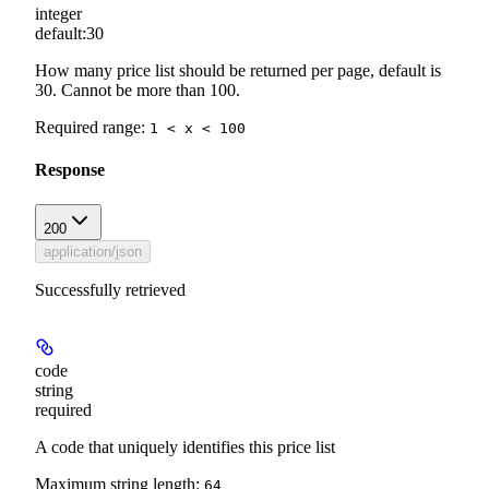
integer
default:
30
How many price list should be returned per page, default is
30. Cannot be more than 100.
Required range
:
1 < x < 100
Response
200
application/json
Successfully retrieved
code
string
required
A code that uniquely identifies this price list
Maximum string length:
64