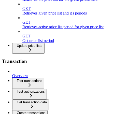
GET
Retrieves given price list and it's periods
GET
Retrieves active price list period for given price list
GET
Get price list period
Update price lists
Transaction
Overview
Test transactions
Test authorizations
Get transaction data
Create transactions