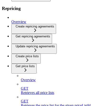
Repricing
Overview
Create repricing agreements
Get repricing agreements
Update repricing agreements
Create price lists
Get price lists
Overview
GET
Retrieves all price lists
GET
Retrieves the price list for the given priceListId