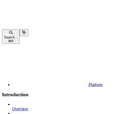
Search...
⌘
K
Platform
Introduction
Overview