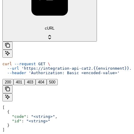
cURL
curl
 --request
 GET
 \
  --url
 'https://integration-api-cat2.{{environment}}.e
  --header
 'Authorization: Basic <encoded-value>'
200
401
403
404
500
[
  {
    "code"
: 
"<string>"
,
    "id"
: 
"<string>"
  }
]