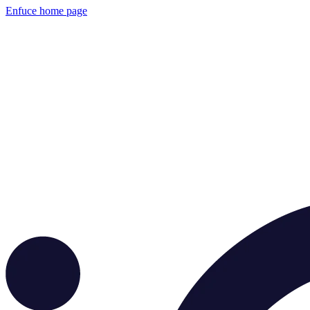
Enfuce
home page