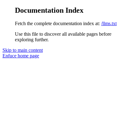
Documentation Index
Fetch the complete documentation index at:
/llms.txt
Use this file to discover all available pages before
exploring further.
Skip to main content
Enfuce
home page