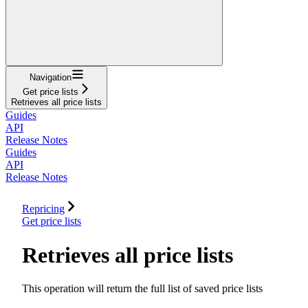
Navigation
Get price lists
Retrieves all price lists
Guides
API
Release Notes
Guides
API
Release Notes
Repricing
Get price lists
Retrieves all price lists
This operation will return the full list of saved price lists