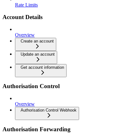
Rate Limits
Account Details
Overview
Create an account
Update an account
Get account information
Authorisation Control
Overview
Authorisation Control Webhook
Authorisation Forwarding