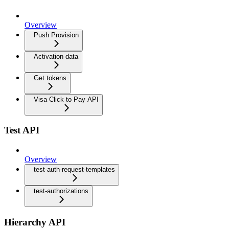
Overview
Push Provision
Activation data
Get tokens
Visa Click to Pay API
Test API
Overview
test-auth-request-templates
test-authorizations
Hierarchy API