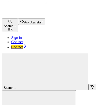
Ask Assistant
Search...
⌘
K
Sign in
Contact
Contact
Search...