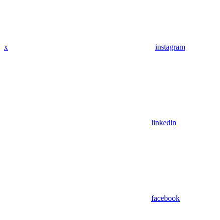
x
instagram
linkedin
facebook