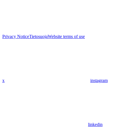
Privacy Notice
Tietosuoja
Website terms of use
x
instagram
linkedin