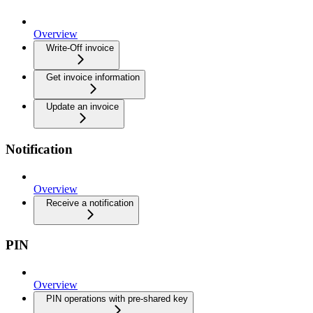
Overview
Write-Off invoice
Get invoice information
Update an invoice
Notification
Overview
Receive a notification
PIN
Overview
PIN operations with pre-shared key