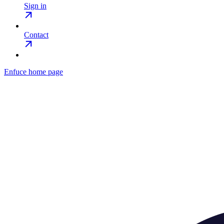
Sign in
Contact
Enfuce
home page