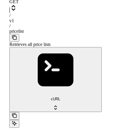
GET
/
v1
/
pricelist
Retrieves all price lists
cURL