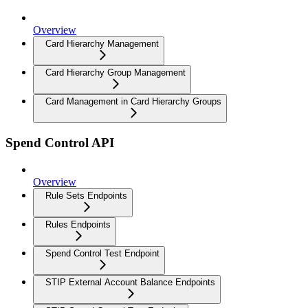
Overview
Card Hierarchy Management
Card Hierarchy Group Management
Card Management in Card Hierarchy Groups
Spend Control API
Overview
Rule Sets Endpoints
Rules Endpoints
Spend Control Test Endpoint
STIP External Account Balance Endpoints