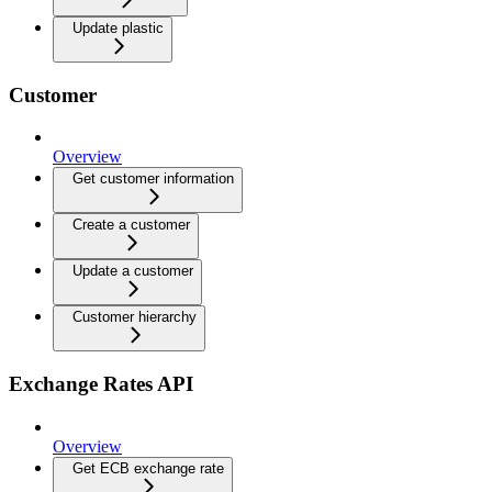
Update plastic
Customer
Overview
Get customer information
Create a customer
Update a customer
Customer hierarchy
Exchange Rates API
Overview
Get ECB exchange rate