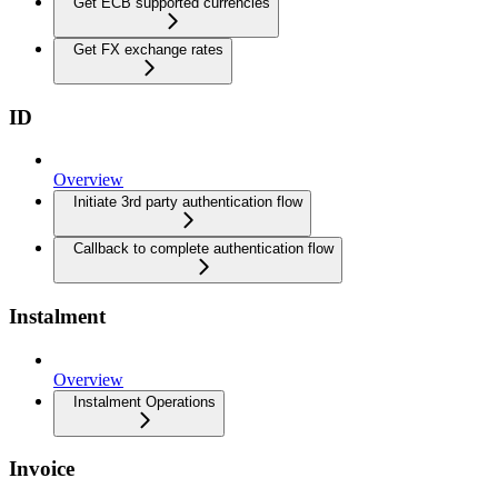
Get ECB supported currencies
Get FX exchange rates
ID
Overview
Initiate 3rd party authentication flow
Callback to complete authentication flow
Instalment
Overview
Instalment Operations
Invoice