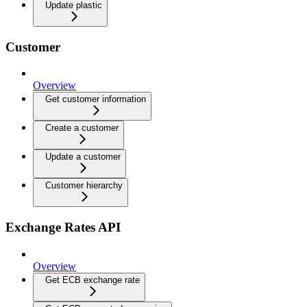
Update plastic
Customer
Overview
Get customer information
Create a customer
Update a customer
Customer hierarchy
Exchange Rates API
Overview
Get ECB exchange rate