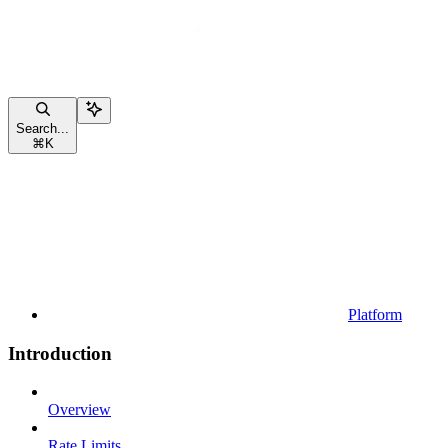
Search...
⌘
K
Platform
Introduction
Overview
Rate Limits