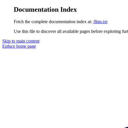
Documentation Index
Fetch the complete documentation index at:
/llms.txt
Use this file to discover all available pages before exploring fur
Skip to main content
Enfuce
home page