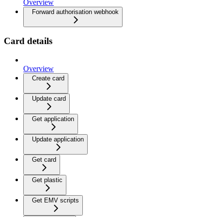
Overview
Forward authorisation webhook
Card details
Overview
Create card
Update card
Get application
Update application
Get card
Get plastic
Get EMV scripts