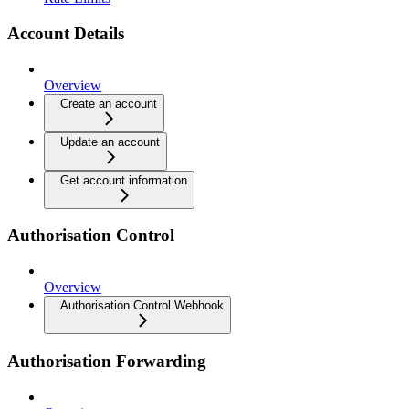
Account Details
Overview
Create an account
Update an account
Get account information
Authorisation Control
Overview
Authorisation Control Webhook
Authorisation Forwarding