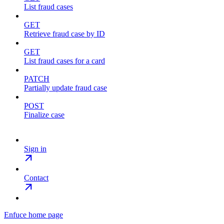
List fraud cases
GET
Retrieve fraud case by ID
GET
List fraud cases for a card
PATCH
Partially update fraud case
POST
Finalize case
Sign in
Contact
Enfuce
home page