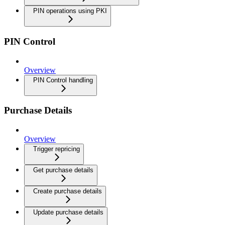
PIN operations using PKI
PIN Control
Overview
PIN Control handling
Purchase Details
Overview
Trigger repricing
Get purchase details
Create purchase details
Update purchase details