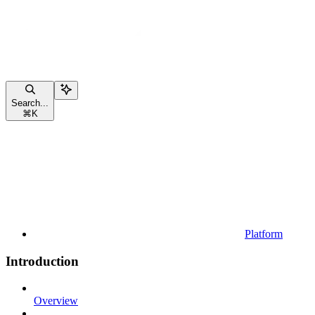
Search...
⌘
K
Platform
Introduction
Overview