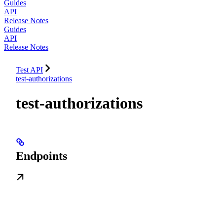
Guides
API
Release Notes
Guides
API
Release Notes
Test API
test-authorizations
test-authorizations
Endpoints