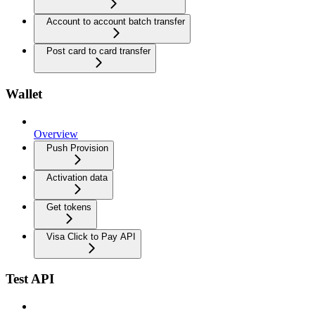
Account to account batch transfer
Post card to card transfer
Wallet
Overview
Push Provision
Activation data
Get tokens
Visa Click to Pay API
Test API