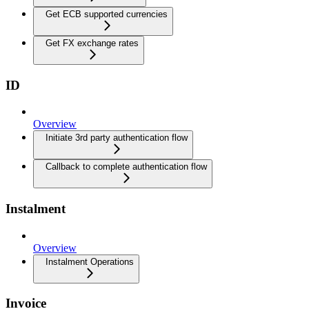
Get ECB supported currencies
Get FX exchange rates
ID
Overview
Initiate 3rd party authentication flow
Callback to complete authentication flow
Instalment
Overview
Instalment Operations
Invoice