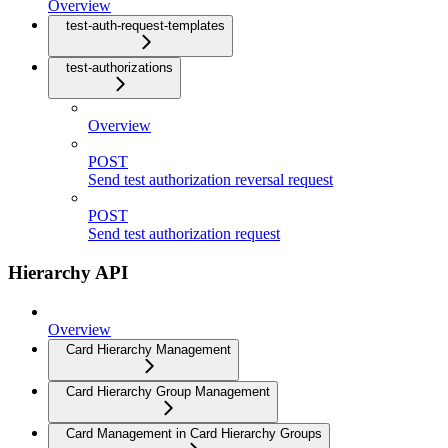
Overview
test-auth-request-templates
test-authorizations
Overview
POST
Send test authorization reversal request
POST
Send test authorization request
Hierarchy API
Overview
Card Hierarchy Management
Card Hierarchy Group Management
Card Management in Card Hierarchy Groups