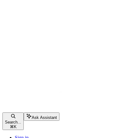
Ask Assistant
Search...
⌘
K
Sign in