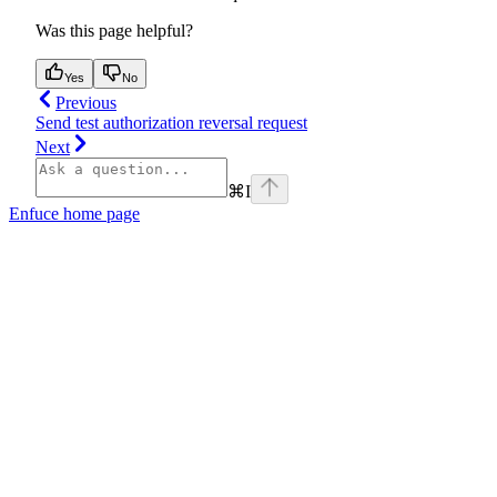
Was this page helpful?
Yes
No
Previous
Send test authorization reversal request
Next
⌘
I
Enfuce
home page