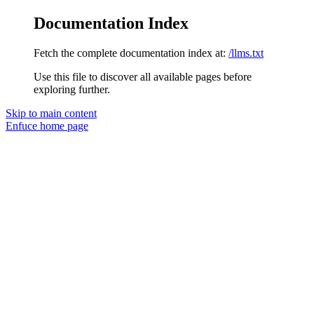
Documentation Index
Fetch the complete documentation index at:
/llms.txt
Use this file to discover all available pages before
exploring further.
Skip to main content
Enfuce
home page