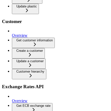
Update plastic
Customer
Overview
Get customer information
Create a customer
Update a customer
Customer hierarchy
Exchange Rates API
Overview
Get ECB exchange rate