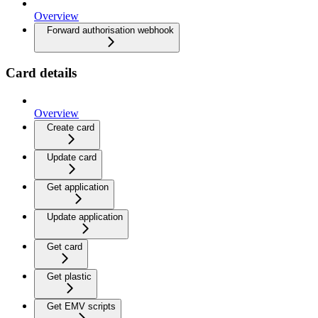
Overview
Forward authorisation webhook
Card details
Overview
Create card
Update card
Get application
Update application
Get card
Get plastic
Get EMV scripts