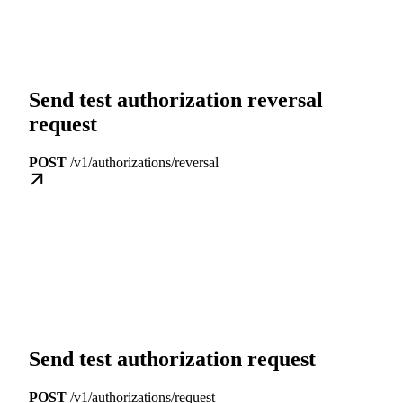
Send test authorization reversal
request
POST
/v1/authorizations/reversal
Send test authorization request
POST
/v1/authorizations/request