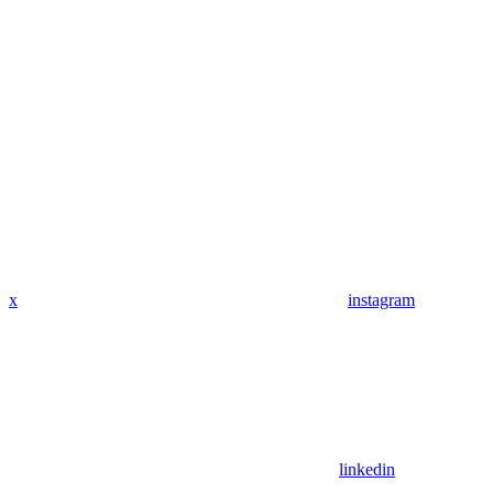
x
instagram
linkedin