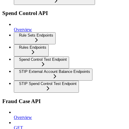
Spend Control API
Overview
Rule Sets Endpoints
Rules Endpoints
Spend Control Test Endpoint
STIP External Account Balance Endpoints
STIP Spend Control Test Endpoint
Fraud Case API
Overview
GET