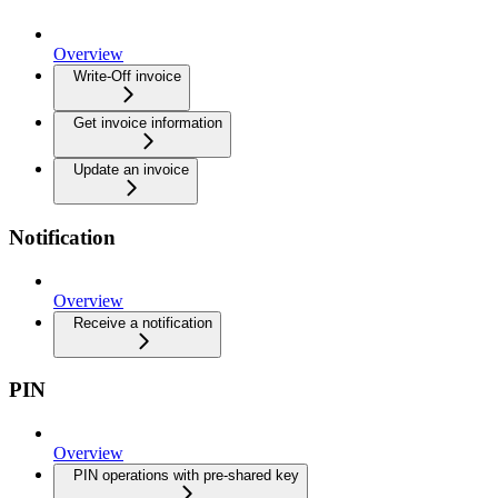
Overview
Write-Off invoice
Get invoice information
Update an invoice
Notification
Overview
Receive a notification
PIN
Overview
PIN operations with pre-shared key