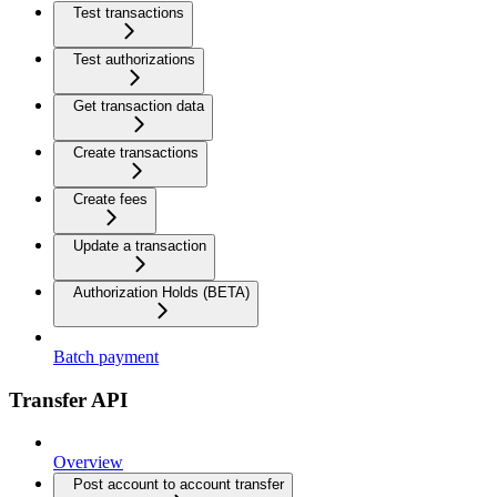
Test transactions
Test authorizations
Get transaction data
Create transactions
Create fees
Update a transaction
Authorization Holds (BETA)
Batch payment
Transfer API
Overview
Post account to account transfer