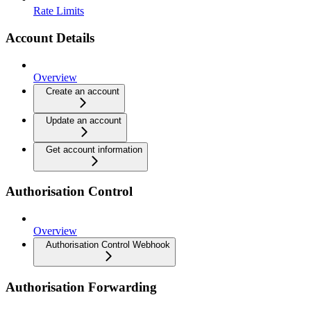
Rate Limits
Account Details
Overview
Create an account
Update an account
Get account information
Authorisation Control
Overview
Authorisation Control Webhook
Authorisation Forwarding