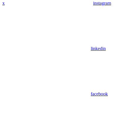
x
instagram
linkedin
facebook