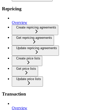
Repricing
Overview
Create repricing agreements
Get repricing agreements
Update repricing agreements
Create price lists
Get price lists
Update price lists
Transaction
Overview