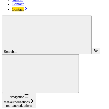
Contact
Contact
Search...
Navigation
test-authorizations
test-authorizations