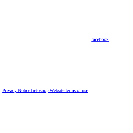
facebook
Privacy Notice
Tietosuoja
Website terms of use