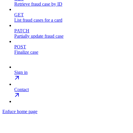
Retrieve fraud case by ID
GET
List fraud cases for a card
PATCH
Partially update fraud case
POST
Finalize case
Sign in
Contact
Enfuce
home page