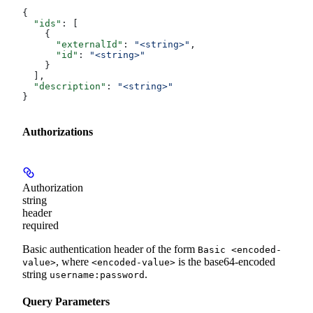
{
  "ids"
: [
    {
      "externalId"
: 
"<string>"
,
      "id"
: 
"<string>"
    }
  ],
  "description"
: 
"<string>"
}
Authorizations
Authorization
string
header
required
Basic authentication header of the form
Basic <encoded-
, where
is the base64-encoded
value>
<encoded-value>
string
.
username:password
Query Parameters