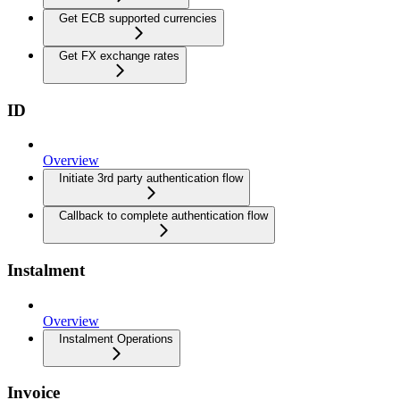
Get ECB supported currencies
Get FX exchange rates
ID
Overview
Initiate 3rd party authentication flow
Callback to complete authentication flow
Instalment
Overview
Instalment Operations
Invoice