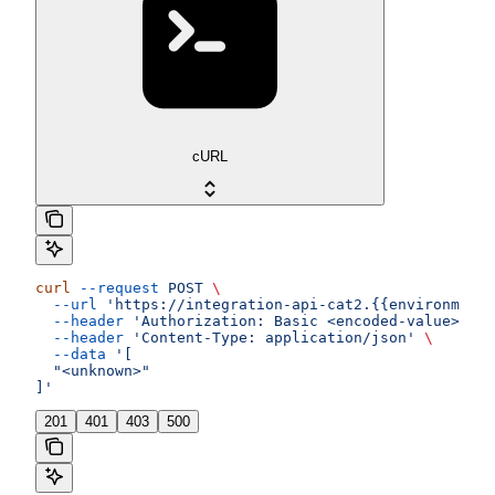
cURL
curl
 --request
 POST
 \
  --url
 'https://integration-api-cat2.{{environment}
  --header
 'Authorization: Basic <encoded-value>'
 \
  --header
 'Content-Type: application/json'
 \
  --data
 '[
  "<unknown>"
]'
201
401
403
500