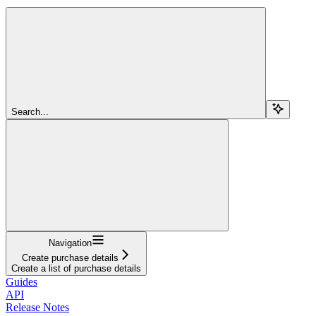
Search...
Navigation
Create purchase details
Create a list of purchase details
Guides
API
Release Notes