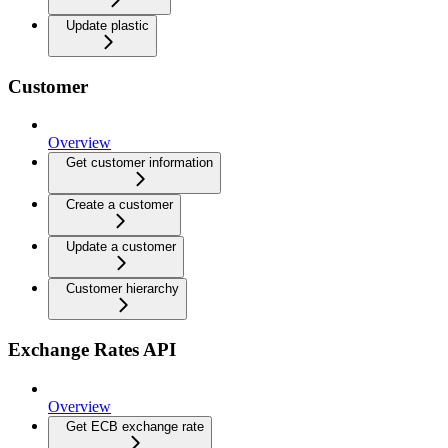
Update plastic
Customer
Overview
Get customer information
Create a customer
Update a customer
Customer hierarchy
Exchange Rates API
Overview
Get ECB exchange rate