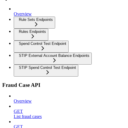
Overview
Rule Sets Endpoints
Rules Endpoints
Spend Control Test Endpoint
STIP External Account Balance Endpoints
STIP Spend Control Test Endpoint
Fraud Case API
Overview
GET
List fraud cases
GET