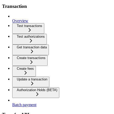
Transaction
Overview
Test transactions
Test authorizations
Get transaction data
Create transactions
Create fees
Update a transaction
Authorization Holds (BETA)
Batch payment