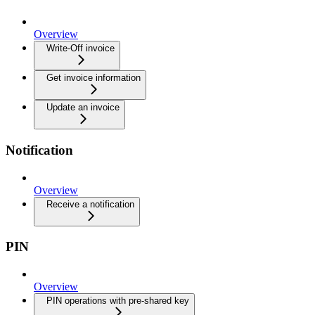
Overview
Write-Off invoice
Get invoice information
Update an invoice
Notification
Overview
Receive a notification
PIN
Overview
PIN operations with pre-shared key