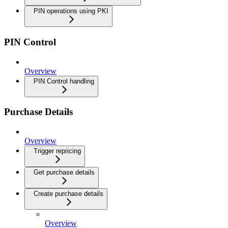
PIN operations using PKI
PIN Control
Overview
PIN Control handling
Purchase Details
Overview
Trigger repricing
Get purchase details
Create purchase details
Overview