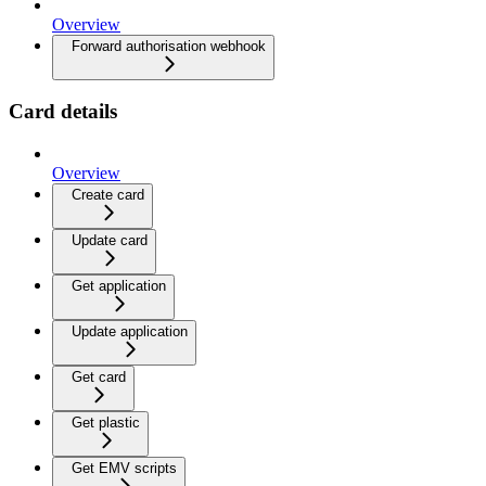
Overview
Forward authorisation webhook
Card details
Overview
Create card
Update card
Get application
Update application
Get card
Get plastic
Get EMV scripts