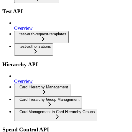
Test API
Overview
test-auth-request-templates
test-authorizations
Hierarchy API
Overview
Card Hierarchy Management
Card Hierarchy Group Management
Card Management in Card Hierarchy Groups
Spend Control API