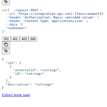
curl
 --request
 POST
 \
  --url
 'https://integration-api-cat2.{{environment}}.e
  --header
 'Authorization: Basic <encoded-value>'
 \
  --header
 'Content-Type: application/json'
 \
  --data
 '[
  "<unknown>"
]'
201
401
403
500
{
  "ids"
: [
    {
      "externalId"
: 
"<string>"
,
      "id"
: 
"<string>"
    }
  ],
  "description"
: 
"<string>"
}
Enfuce
home page