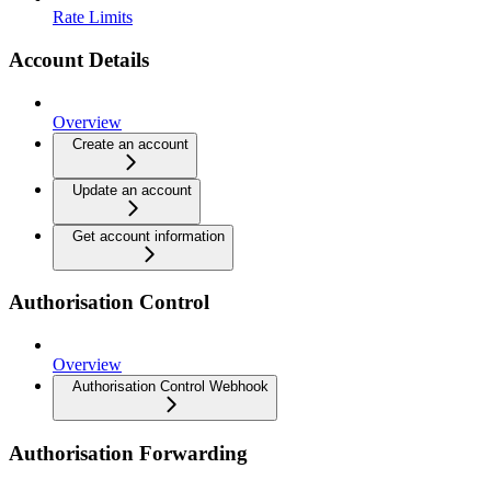
Rate Limits
Account Details
Overview
Create an account
Update an account
Get account information
Authorisation Control
Overview
Authorisation Control Webhook
Authorisation Forwarding