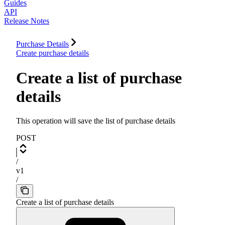
Guides
API
Release Notes
Purchase Details
Create purchase details
Create a list of purchase
details
This operation will save the list of purchase details
POST
/
v1
/
Create a list of purchase details