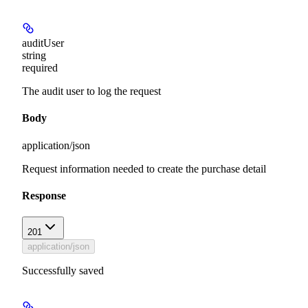
auditUser
string
required
The audit user to log the request
Body
application/json
Request information needed to create the purchase detail
Response
201
application/json
Successfully saved