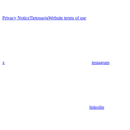
Privacy Notice
Tietosuoja
Website terms of use
x
instagram
linkedin