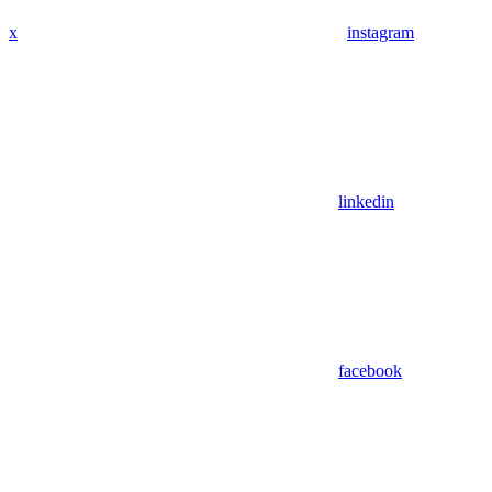
x
instagram
linkedin
facebook