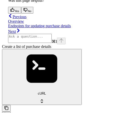
Was this page helpful?
Yes
No
Previous
Overview
Endpoints for updating purchase details
Next
⌘
I
Create a list of purchase details
cURL