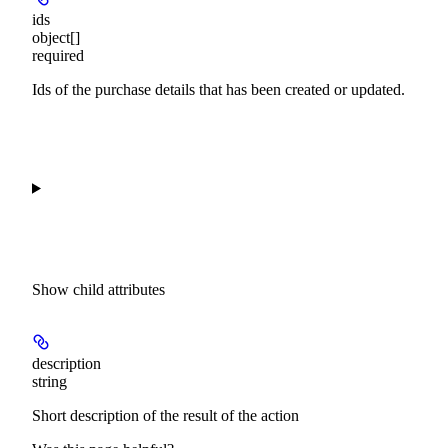
ids
object[]
required
Ids of the purchase details that has been created or updated.
Show
child attributes
description
string
Short description of the result of the action