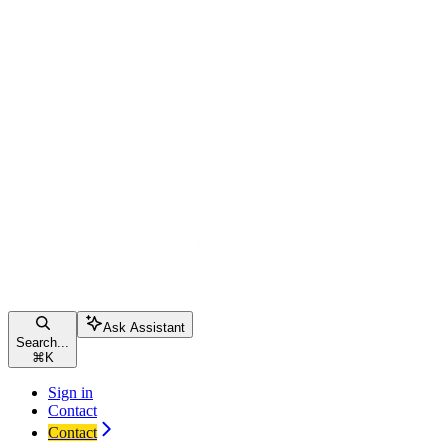
Ask Assistant
Search...
⌘
K
Sign in
Contact
Contact