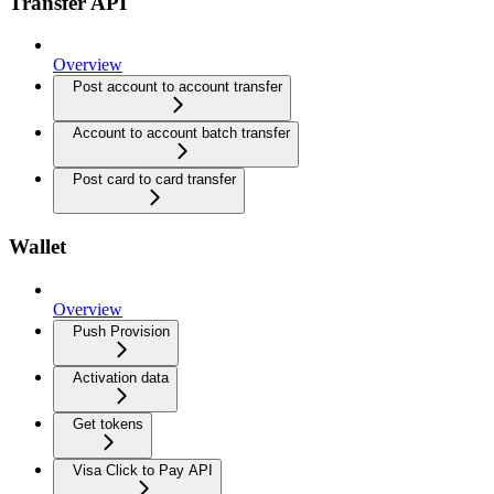
Transfer API
Overview
Post account to account transfer
Account to account batch transfer
Post card to card transfer
Wallet
Overview
Push Provision
Activation data
Get tokens
Visa Click to Pay API