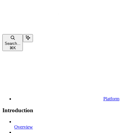
Search...
⌘
K
Platform
Introduction
Overview