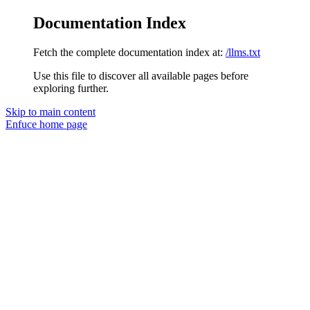
Documentation Index
Fetch the complete documentation index at:
/llms.txt
Use this file to discover all available pages before
exploring further.
Skip to main content
Enfuce
home page