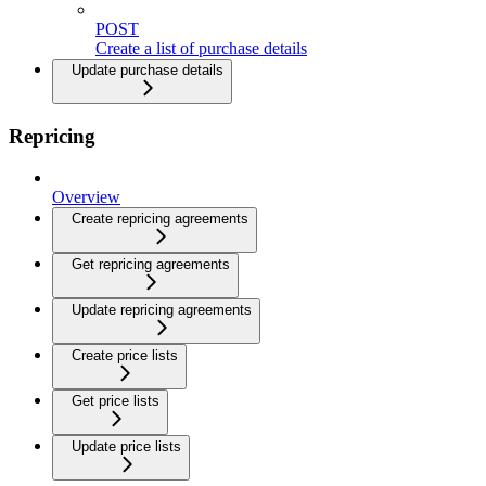
POST
Create a list of purchase details
Update purchase details
Repricing
Overview
Create repricing agreements
Get repricing agreements
Update repricing agreements
Create price lists
Get price lists
Update price lists