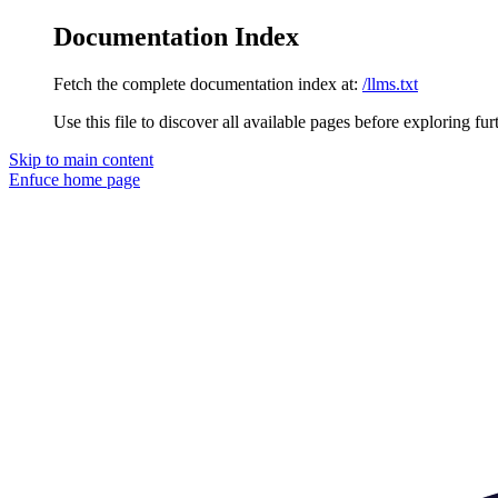
Documentation Index
Fetch the complete documentation index at:
/llms.txt
Use this file to discover all available pages before exploring fur
Skip to main content
Enfuce
home page