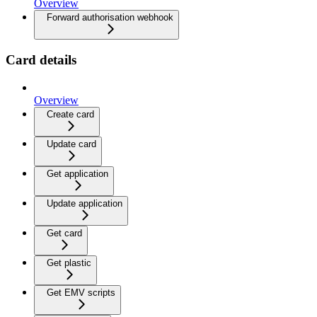
Overview
Forward authorisation webhook
Card details
Overview
Create card
Update card
Get application
Update application
Get card
Get plastic
Get EMV scripts