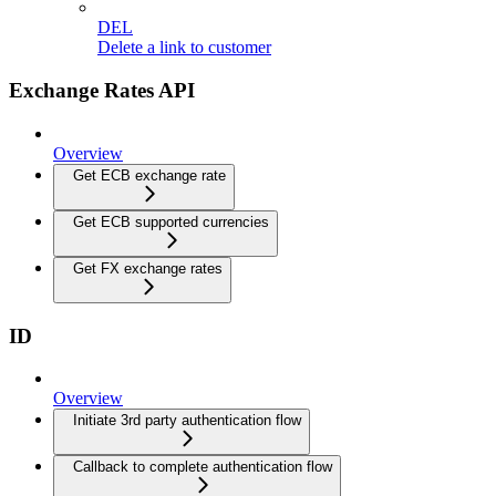
DEL
Delete a link to customer
Exchange Rates API
Overview
Get ECB exchange rate
Get ECB supported currencies
Get FX exchange rates
ID
Overview
Initiate 3rd party authentication flow
Callback to complete authentication flow