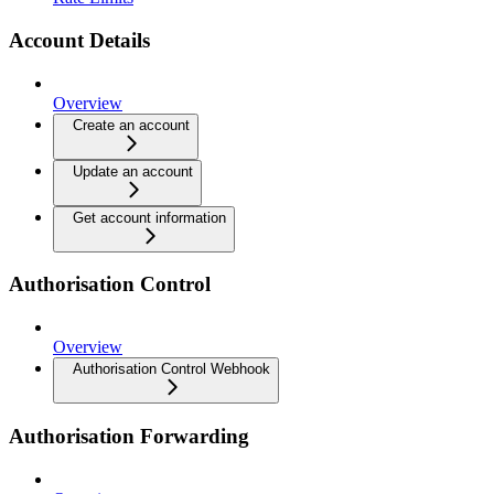
Account Details
Overview
Create an account
Update an account
Get account information
Authorisation Control
Overview
Authorisation Control Webhook
Authorisation Forwarding