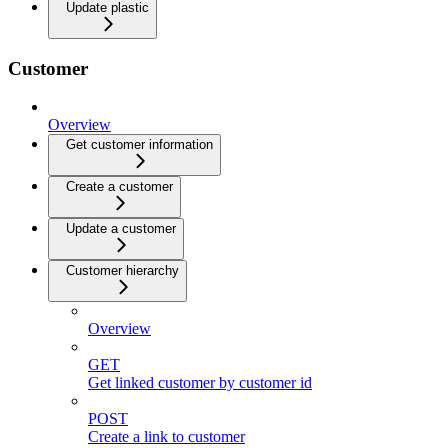
Update plastic
Customer
Overview
Get customer information
Create a customer
Update a customer
Customer hierarchy
Overview
GET
Get linked customer by customer id
POST
Create a link to customer