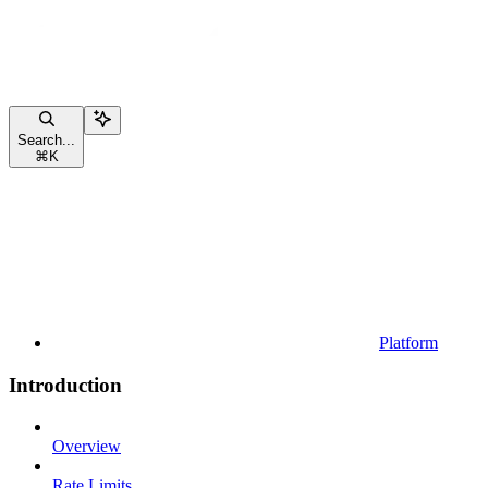
Search...
⌘
K
Platform
Introduction
Overview
Rate Limits