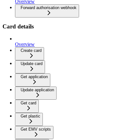
Overview
Forward authorisation webhook
Card details
Overview
Create card
Update card
Get application
Update application
Get card
Get plastic
Get EMV scripts