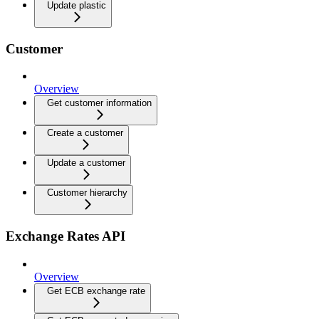
Update plastic
Customer
Overview
Get customer information
Create a customer
Update a customer
Customer hierarchy
Exchange Rates API
Overview
Get ECB exchange rate