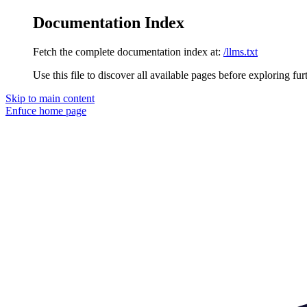
Documentation Index
Fetch the complete documentation index at:
/llms.txt
Use this file to discover all available pages before exploring fur
Skip to main content
Enfuce
home page