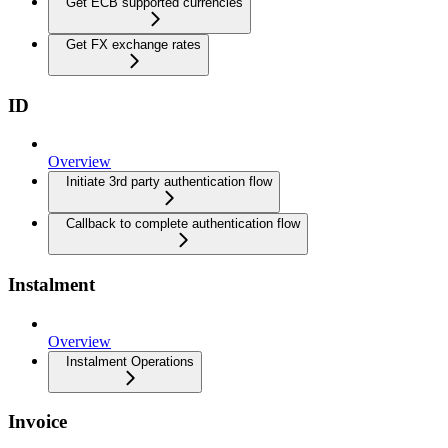
Get ECB supported currencies
Get FX exchange rates
ID
Overview
Initiate 3rd party authentication flow
Callback to complete authentication flow
Instalment
Overview
Instalment Operations
Invoice