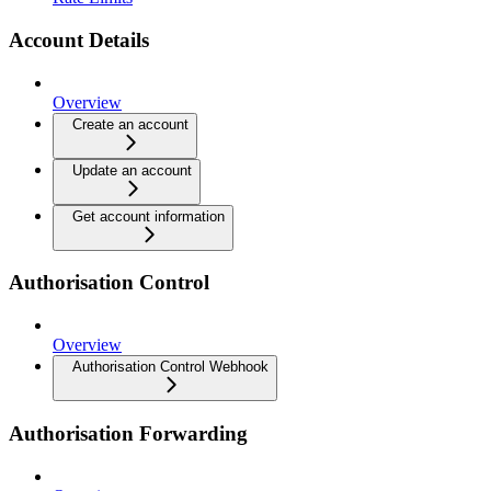
Account Details
Overview
Create an account
Update an account
Get account information
Authorisation Control
Overview
Authorisation Control Webhook
Authorisation Forwarding