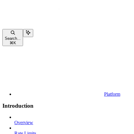
Search...
⌘
K
Platform
Introduction
Overview
Rate Limits