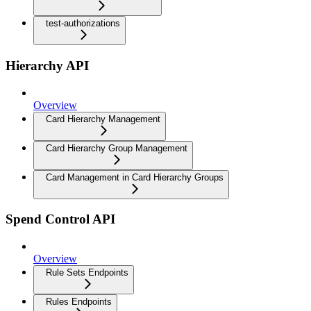
test-authorizations
Hierarchy API
Overview
Card Hierarchy Management
Card Hierarchy Group Management
Card Management in Card Hierarchy Groups
Spend Control API
Overview
Rule Sets Endpoints
Rules Endpoints