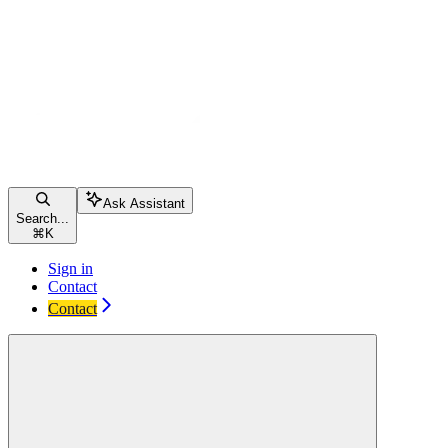
Ask Assistant
Search...
⌘
K
Sign in
Contact
Contact