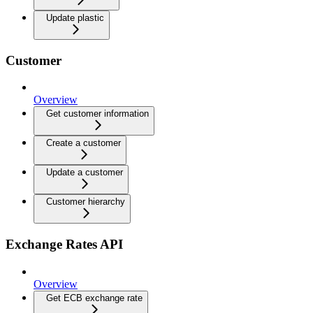
Update plastic
Customer
Overview
Get customer information
Create a customer
Update a customer
Customer hierarchy
Exchange Rates API
Overview
Get ECB exchange rate