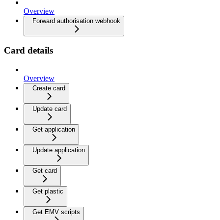
Overview
Forward authorisation webhook
Card details
Overview
Create card
Update card
Get application
Update application
Get card
Get plastic
Get EMV scripts