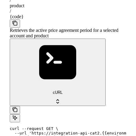
/
product
/
{code}
Retrieves the active price agreement period for a selected
account and product
cURL
curl --request GET \

  --url 'https://integration-api-cat2.{{environment}