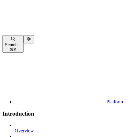
Search...
⌘
K
Platform
Introduction
Overview