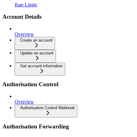
Rate Limits
Account Details
Overview
Create an account
Update an account
Get account information
Authorisation Control
Overview
Authorisation Control Webhook
Authorisation Forwarding