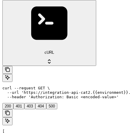
cURL
curl --request GET \

  --url 'https://integration-api-cat2.{{environment}}.e
  --header 'Authorization: Basic <encoded-value>'
200
401
403
404
500
[
