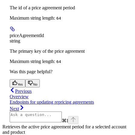
The id of a price agreement period
Maximum string length:
64
priceAgreementId
string
The primary key of the price agreement
Maximum string length:
64
Was this page helpful?
Yes
No
Previous
Overview
Endpoints for updating repricing agreements
Next
⌘
I
Retrieves the active price agreement period for a selected account
and product