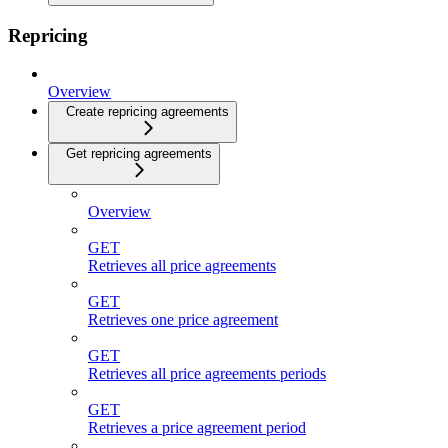
Repricing
Overview
Create repricing agreements
Get repricing agreements
Overview
GET
Retrieves all price agreements
GET
Retrieves one price agreement
GET
Retrieves all price agreements periods
GET
Retrieves a price agreement period