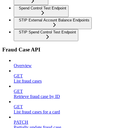
Spend Control Test Endpoint
STIP External Account Balance Endpoints
STIP Spend Control Test Endpoint
Fraud Case API
Overview
GET
List fraud cases
GET
Retrieve fraud case by ID
GET
List fraud cases for a card
PATCH
Partially update fraud case