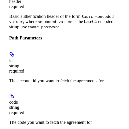
header
required
Basic authentication header of the form
Basic <encoded-
, where
is the base64-encoded
value>
<encoded-value>
string
.
username:password
Path Parameters
id
string
required
The account id you want to fetch the agreements for
code
string
required
The code you want to fetch the agreement for