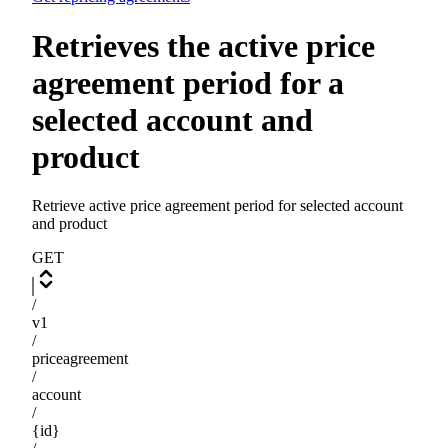
Retrieves the active price
agreement period for a
selected account and
product
Retrieve active price agreement period for selected account
and product
GET
/
v1
/
priceagreement
/
account
/
{id}