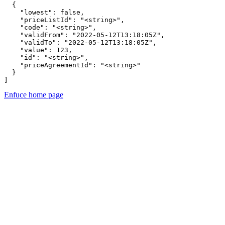
  {

    "lowest": false,

    "priceListId": "<string>",

    "code": "<string>",

    "validFrom": "2022-05-12T13:18:05Z",

    "validTo": "2022-05-12T13:18:05Z",

    "value": 123,

    "id": "<string>",

    "priceAgreementId": "<string>"

  }

]
Enfuce
home page