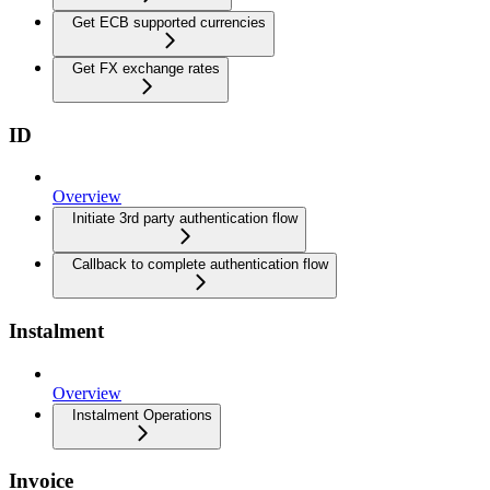
Get ECB supported currencies
Get FX exchange rates
ID
Overview
Initiate 3rd party authentication flow
Callback to complete authentication flow
Instalment
Overview
Instalment Operations
Invoice