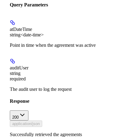
Query Parameters
atDateTime
string<date-time>
Point in time when the agreement was active
auditUser
string
required
The audit user to log the request
Response
200
application/json
Successfully retrieved the agreements