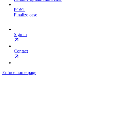
POST
Finalize case
Sign in
Contact
Enfuce
home page