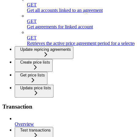
GET
Get all accounts linked to an agreement
GET
Get agreements for linked account
GET
Retrieves the active price agreement period for a selecte
Update repricing agreements
Create price lists
Get price lists
Update price lists
Transaction
Overview
Test transactions