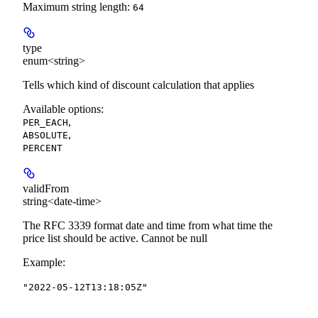
Maximum string length:
64
type
enum<string>
Tells which kind of discount calculation that applies
Available options
:
,
PER_EACH
,
ABSOLUTE
PERCENT
validFrom
string<date-time>
The RFC 3339 format date and time from what time the
price list should be active. Cannot be null
Example
:
"2022-05-12T13:18:05Z"