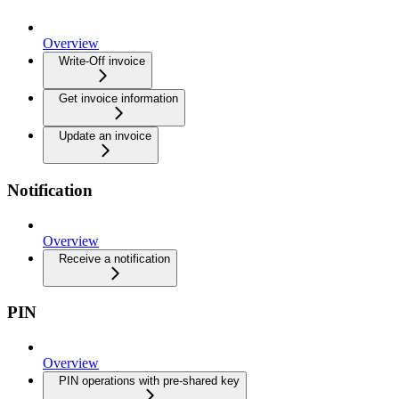
Overview
Write-Off invoice
Get invoice information
Update an invoice
Notification
Overview
Receive a notification
PIN
Overview
PIN operations with pre-shared key