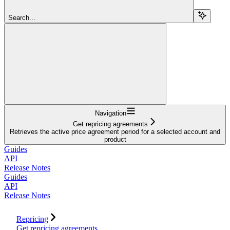
Search...
Navigation
Get repricing agreements
Retrieves the active price agreement period for a selected account and
product
Guides
API
Release Notes
Guides
API
Release Notes
Repricing
Get repricing agreements