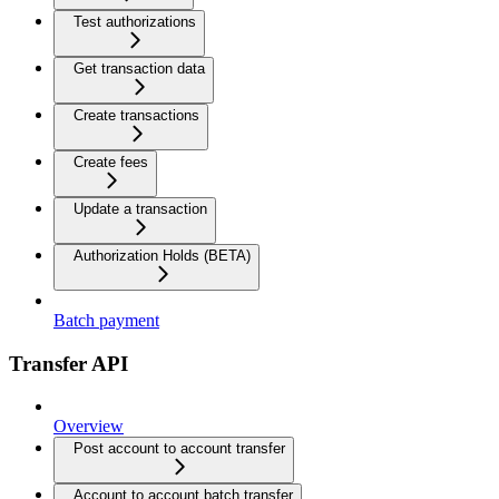
Test authorizations
Get transaction data
Create transactions
Create fees
Update a transaction
Authorization Holds (BETA)
Batch payment
Transfer API
Overview
Post account to account transfer
Account to account batch transfer