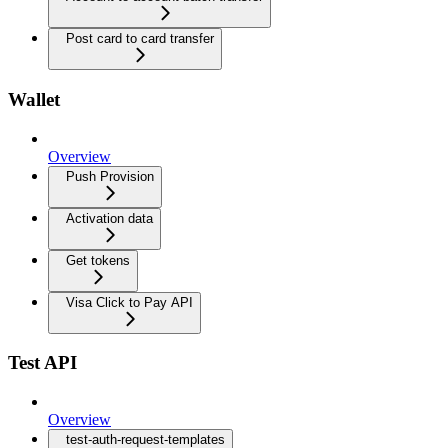
Post card to card transfer
Wallet
Overview
Push Provision
Activation data
Get tokens
Visa Click to Pay API
Test API
Overview
test-auth-request-templates