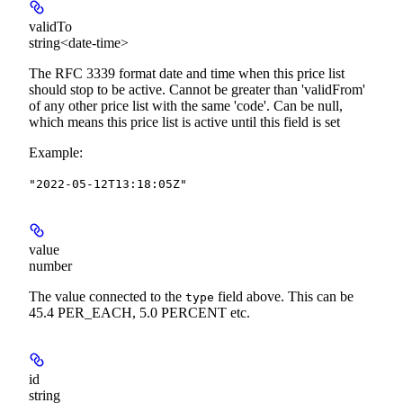
validTo
string<date-time>
The RFC 3339 format date and time when this price list
should stop to be active. Cannot be greater than 'validFrom'
of any other price list with the same 'code'. Can be null,
which means this price list is active until this field is set
Example
:
"2022-05-12T13:18:05Z"
value
number
The value connected to the
field above. This can be
type
45.4 PER_EACH, 5.0 PERCENT etc.
id
string