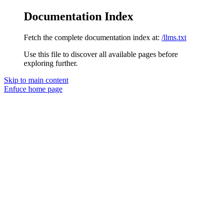
Documentation Index
Fetch the complete documentation index at:
/llms.txt
Use this file to discover all available pages before
exploring further.
Skip to main content
Enfuce
home page