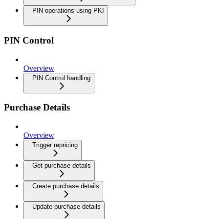
PIN operations using PKI
PIN Control
Overview
PIN Control handling
Purchase Details
Overview
Trigger repricing
Get purchase details
Create purchase details
Update purchase details