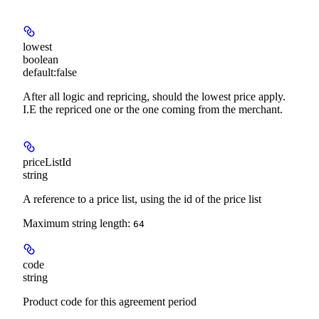
lowest
boolean
default:
false
After all logic and repricing, should the lowest price apply.
I.E the repriced one or the one coming from the merchant.
priceListId
string
A reference to a price list, using the id of the price list
Maximum string length:
64
code
string
Product code for this agreement period