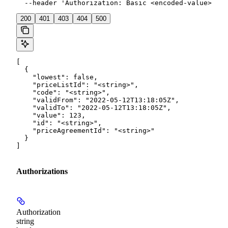
  --header 'Authorization: Basic <encoded-value>'
200
401
403
404
500
[

  {

    "lowest": false,

    "priceListId": "<string>",

    "code": "<string>",

    "validFrom": "2022-05-12T13:18:05Z",

    "validTo": "2022-05-12T13:18:05Z",

    "value": 123,

    "id": "<string>",

    "priceAgreementId": "<string>"

  }

]
Authorizations
Authorization
string