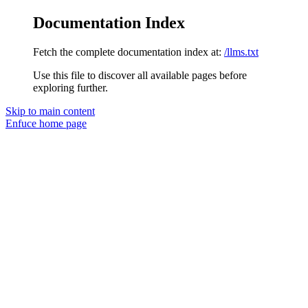
Documentation Index
Fetch the complete documentation index at:
/llms.txt
Use this file to discover all available pages before
exploring further.
Skip to main content
Enfuce
home page