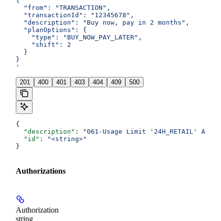
{
  "from": "TRANSACTION",
  "transactionId": "12345678",
  "description": "Buy now, pay in 2 months",
  "planOptions": {
    "type": "BUY_NOW_PAY_LATER",
    "shift": 2
  }
}
'
201
400
401
403
404
409
500
{
  "description"
: 
"061-Usage Limit '24H_RETAIL' Amoun
  "id"
: 
"<string>"
}
Authorizations
Authorization
string