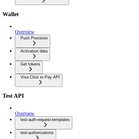
Wallet
Overview
Push Provision
Activation data
Get tokens
Visa Click to Pay API
Test API
Overview
test-auth-request-templates
test-authorizations