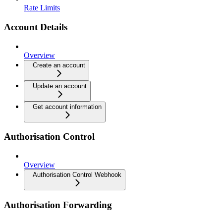
Rate Limits
Account Details
Overview
Create an account
Update an account
Get account information
Authorisation Control
Overview
Authorisation Control Webhook
Authorisation Forwarding