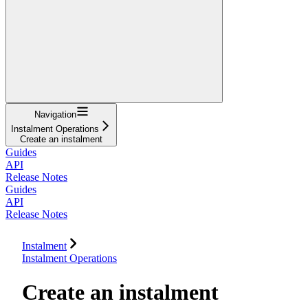
Navigation
Instalment Operations
Create an instalment
Guides
API
Release Notes
Guides
API
Release Notes
Instalment
Instalment Operations
Create an instalment