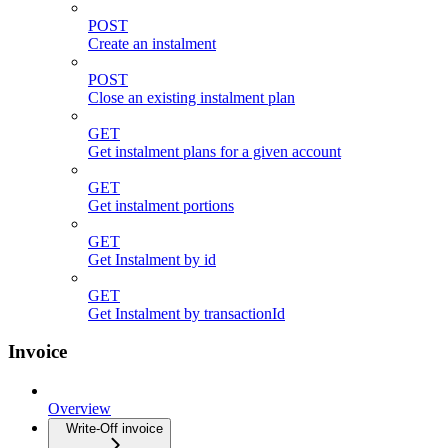
POST
Create an instalment
POST
Close an existing instalment plan
GET
Get instalment plans for a given account
GET
Get instalment portions
GET
Get Instalment by id
GET
Get Instalment by transactionId
Invoice
Overview
Write-Off invoice