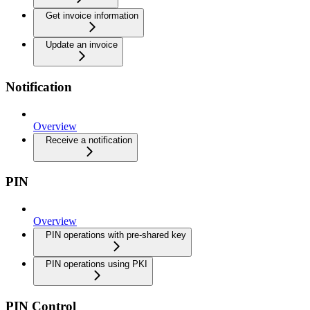
Get invoice information
Update an invoice
Notification
Overview
Receive a notification
PIN
Overview
PIN operations with pre-shared key
PIN operations using PKI
PIN Control