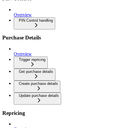
Overview
PIN Control handling
Purchase Details
Overview
Trigger repricing
Get purchase details
Create purchase details
Update purchase details
Repricing