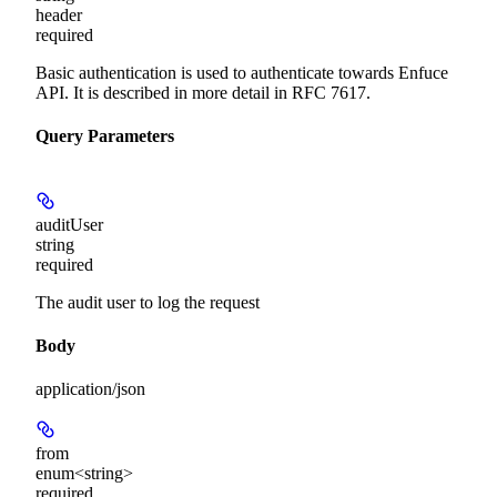
header
required
Basic authentication is used to authenticate towards Enfuce
API. It is described in more detail in RFC 7617.
Query Parameters
auditUser
string
required
The audit user to log the request
Body
application/json
from
enum<string>
required