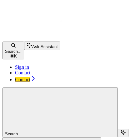
Ask Assistant
Search...
⌘
K
Sign in
Contact
Contact
Search...