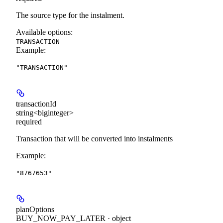
The source type for the instalment.
Available options
:
TRANSACTION
Example
:
"TRANSACTION"
transactionId
string<biginteger>
required
Transaction that will be converted into instalments
Example
:
"8767653"
planOptions
BUY_NOW_PAY_LATER · object