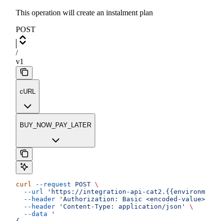
This operation will create an instalment plan
POST
/
v1
cURL
BUY_NOW_PAY_LATER
curl
 --request
 POST
 \
  --url
 'https://integration-api-cat2.{{environment}
  --header
 'Authorization: Basic <encoded-value>'
 \
  --header
 'Content-Type: application/json'
 \
  --data
 '