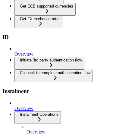
Get ECB supported currencies
Get FX exchange rates
ID
Overview
Initiate 3rd party authentication flow
Callback to complete authentication flow
Instalment
Overview
Instalment Operations
Overview