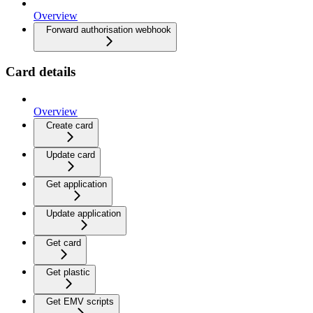
Overview
Forward authorisation webhook
Card details
Overview
Create card
Update card
Get application
Update application
Get card
Get plastic
Get EMV scripts