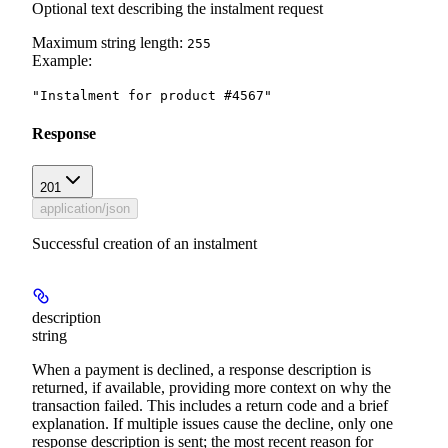
Optional text describing the instalment request
Maximum string length:
255
Example
:
"Instalment for product #4567"
Response
201
application/json
Successful creation of an instalment
description
string
When a payment is declined, a response description is
returned, if available, providing more context on why the
transaction failed. This includes a return code and a brief
explanation. If multiple issues cause the decline, only one
response description is sent; the most recent reason for