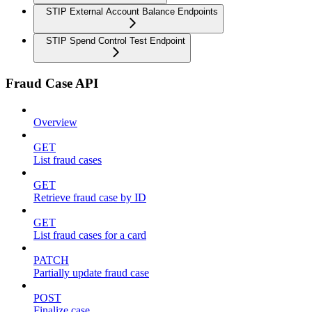
STIP External Account Balance Endpoints
STIP Spend Control Test Endpoint
Fraud Case API
Overview
GET
List fraud cases
GET
Retrieve fraud case by ID
GET
List fraud cases for a card
PATCH
Partially update fraud case
POST
Finalize case