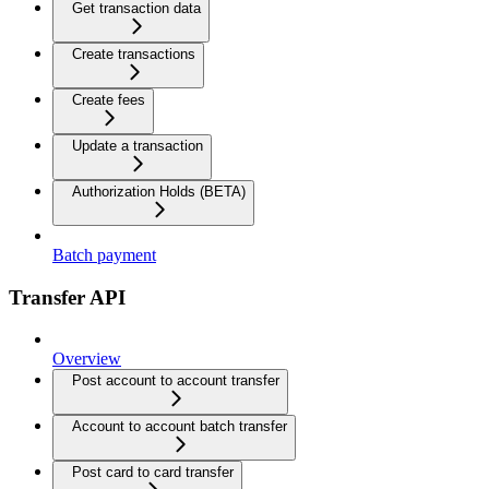
Get transaction data
Create transactions
Create fees
Update a transaction
Authorization Holds (BETA)
Batch payment
Transfer API
Overview
Post account to account transfer
Account to account batch transfer
Post card to card transfer