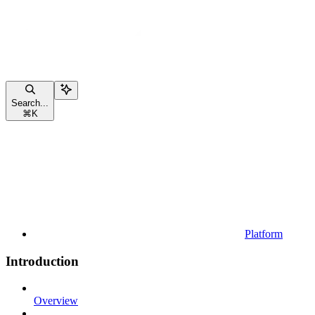
Search...
⌘
K
Platform
Introduction
Overview