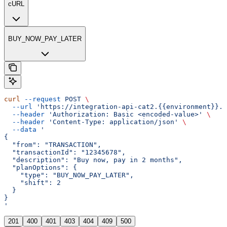
cURL
BUY_NOW_PAY_LATER
curl
 --request
 POST
 \
  --url
 'https://integration-api-cat2.{{environment}}.e
  --header
 'Authorization: Basic <encoded-value>'
 \
  --header
 'Content-Type: application/json'
 \
  --data
 '
{
  "from": "TRANSACTION",
  "transactionId": "12345678",
  "description": "Buy now, pay in 2 months",
  "planOptions": {
    "type": "BUY_NOW_PAY_LATER",
    "shift": 2
  }
}
'
201
400
401
403
404
409
500