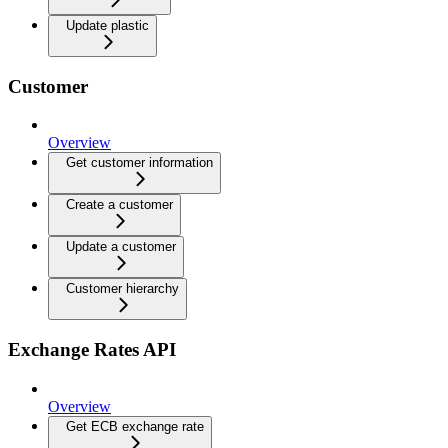
Update plastic
Customer
Overview
Get customer information
Create a customer
Update a customer
Customer hierarchy
Exchange Rates API
Overview
Get ECB exchange rate