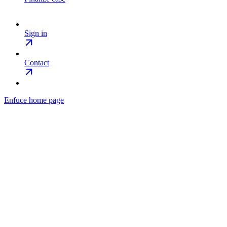
Sign in
Contact
Enfuce
home page