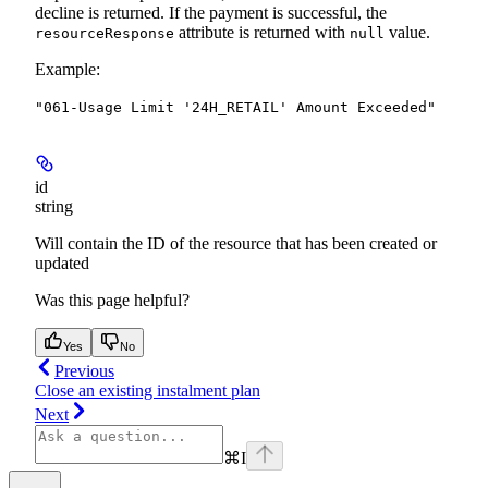
decline is returned.
If the payment is successful, the
attribute is returned with
value.
resourceResponse
null
Example
:
"061-Usage Limit '24H_RETAIL' Amount Exceeded"
id
string
Will contain the ID of the resource that has been created or
updated
Was this page helpful?
Yes
No
Previous
Close an existing instalment plan
Next
⌘
I