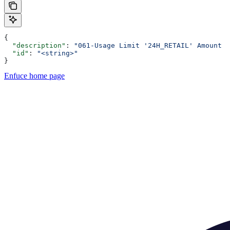
{
  "description"
: 
"061-Usage Limit '24H_RETAIL' Amount E
  "id"
: 
"<string>"
}
Enfuce
home page