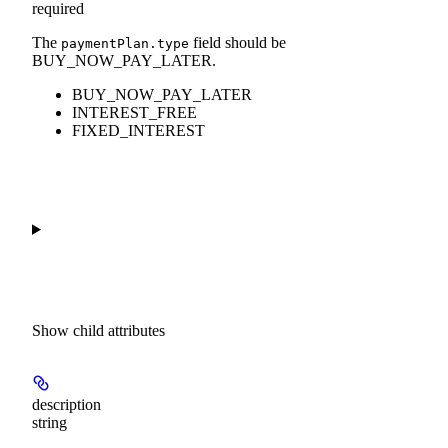
required
The
field should be
paymentPlan.type
BUY_NOW_PAY_LATER.
BUY_NOW_PAY_LATER
INTEREST_FREE
FIXED_INTEREST
Show
child attributes
description
string