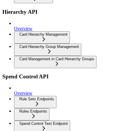
Hierarchy API
Overview
Card Hierarchy Management
Card Hierarchy Group Management
Card Management in Card Hierarchy Groups
Spend Control API
Overview
Rule Sets Endpoints
Rules Endpoints
Spend Control Test Endpoint