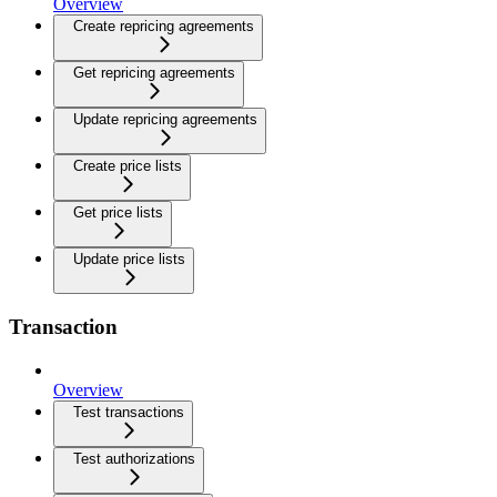
Overview
Create repricing agreements
Get repricing agreements
Update repricing agreements
Create price lists
Get price lists
Update price lists
Transaction
Overview
Test transactions
Test authorizations