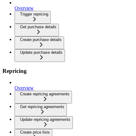
Overview
Trigger repricing
Get purchase details
Create purchase details
Update purchase details
Repricing
Overview
Create repricing agreements
Get repricing agreements
Update repricing agreements
Create price lists