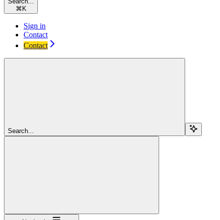
Search...
⌘
K
Sign in
Contact
Contact
Search...