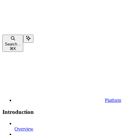
Search...
⌘
K
Platform
Introduction
Overview