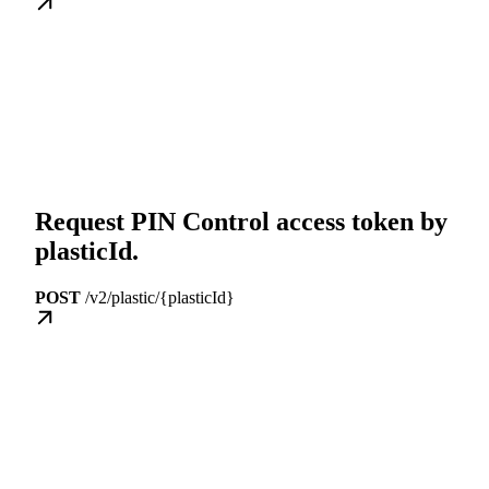
Request PIN Control access token by
plasticId.
POST
/v2/plastic/{plasticId}