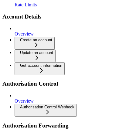
Rate Limits
Account Details
Overview
Create an account
Update an account
Get account information
Authorisation Control
Overview
Authorisation Control Webhook
Authorisation Forwarding