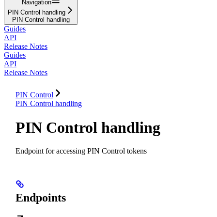
Navigation
PIN Control handling
PIN Control handling
Guides
API
Release Notes
Guides
API
Release Notes
PIN Control
PIN Control handling
PIN Control handling
Endpoint for accessing PIN Control tokens
Endpoints