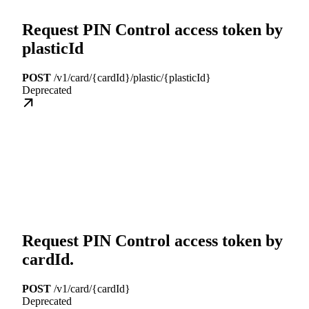
Request PIN Control access token by
plasticId
POST
/v1/card/{cardId}/plastic/{plasticId}
Deprecated
Request PIN Control access token by
cardId.
POST
/v1/card/{cardId}
Deprecated