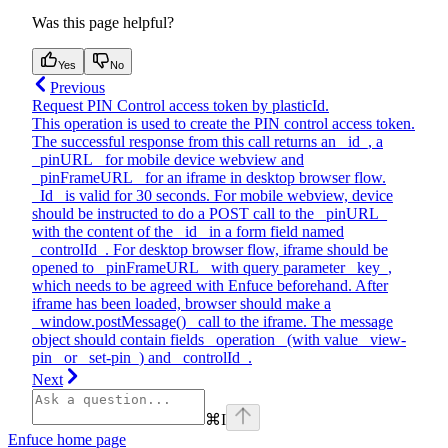
Was this page helpful?
Yes
No
Previous
Request PIN Control access token by plasticId.
This operation is used to create the PIN control access token.
The successful response from this call returns an _id_, a
_pinURL_ for mobile device webview and
_pinFrameURL_ for an iframe in desktop browser flow.
_Id_ is valid for 30 seconds. For mobile webview, device
should be instructed to do a POST call to the _pinURL_
with the content of the _id_ in a form field named
_controlId_. For desktop browser flow, iframe should be
opened to _pinFrameURL_ with query parameter _key_,
which needs to be agreed with Enfuce beforehand. After
iframe has been loaded, browser should make a
_window.postMessage()_ call to the iframe. The message
object should contain fields _operation_ (with value _view-
pin_ or _set-pin_) and _controlId_.
Next
⌘
I
Enfuce
home page