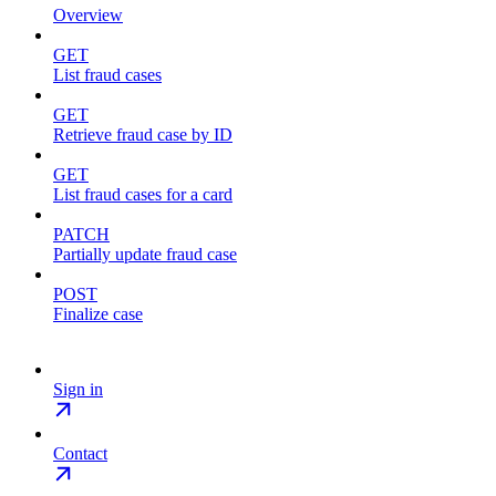
Overview
GET
List fraud cases
GET
Retrieve fraud case by ID
GET
List fraud cases for a card
PATCH
Partially update fraud case
POST
Finalize case
Sign in
Contact