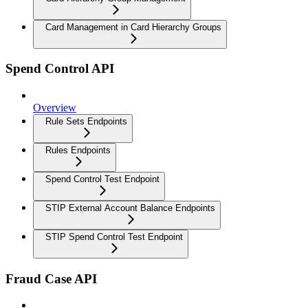
Card Management in Card Hierarchy Groups
Spend Control API
Overview
Rule Sets Endpoints
Rules Endpoints
Spend Control Test Endpoint
STIP External Account Balance Endpoints
STIP Spend Control Test Endpoint
Fraud Case API