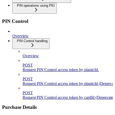
PIN operations using PKI
PIN Control
Overview
PIN Control handling
Overview
POST
Request PIN Control access token by plasticId.
POST
Request PIN Control access token by plasticId (Deprecat
POST
Request PIN Control access token by cardId (Deprecated
Purchase Details