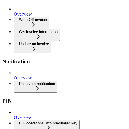
Overview
Write-Off invoice
Get invoice information
Update an invoice
Notification
Overview
Receive a notification
PIN
Overview
PIN operations with pre-shared key