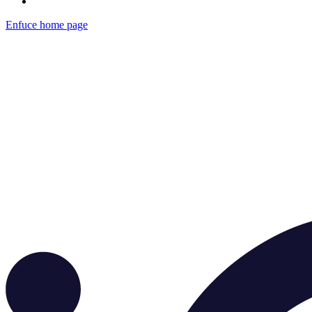
Enfuce
home page