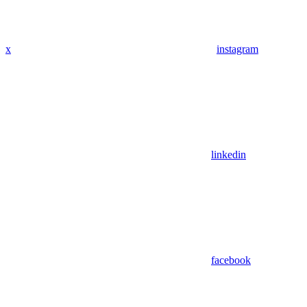
x
instagram
linkedin
facebook