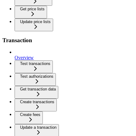
Get price lists
Update price lists
Transaction
Overview
Test transactions
Test authorizations
Get transaction data
Create transactions
Create fees
Update a transaction