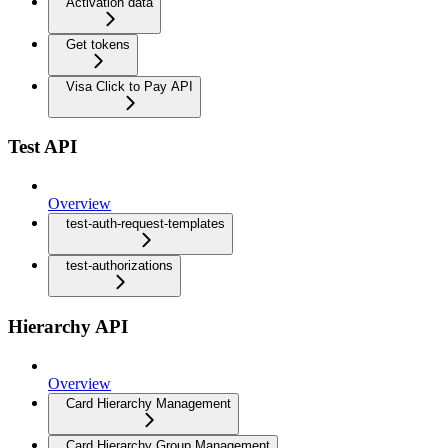
Activation data
Get tokens
Visa Click to Pay API
Test API
Overview
test-auth-request-templates
test-authorizations
Hierarchy API
Overview
Card Hierarchy Management
Card Hierarchy Group Management