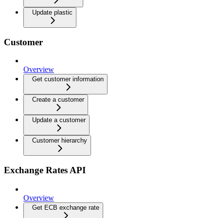
Update plastic
Customer
Overview
Get customer information
Create a customer
Update a customer
Customer hierarchy
Exchange Rates API
Overview
Get ECB exchange rate