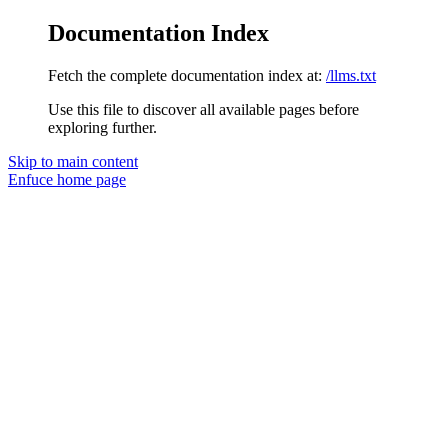
Documentation Index
Fetch the complete documentation index at:
/llms.txt
Use this file to discover all available pages before
exploring further.
Skip to main content
Enfuce
home page