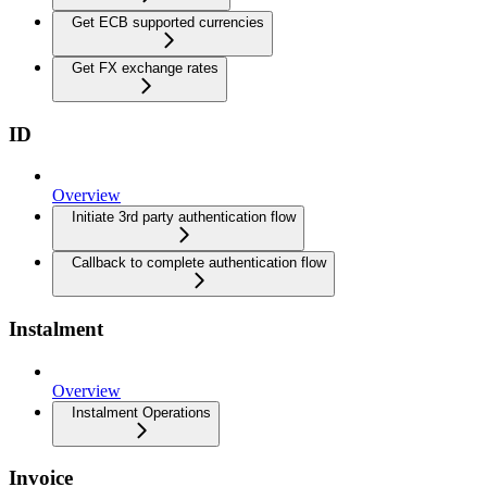
Get ECB supported currencies
Get FX exchange rates
ID
Overview
Initiate 3rd party authentication flow
Callback to complete authentication flow
Instalment
Overview
Instalment Operations
Invoice