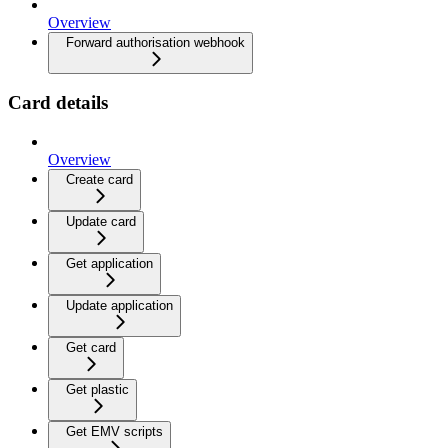
Overview
Forward authorisation webhook
Card details
Overview
Create card
Update card
Get application
Update application
Get card
Get plastic
Get EMV scripts