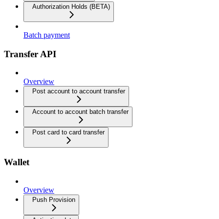
Authorization Holds (BETA)
Batch payment
Transfer API
Overview
Post account to account transfer
Account to account batch transfer
Post card to card transfer
Wallet
Overview
Push Provision