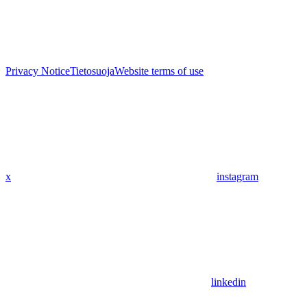
Privacy Notice
Tietosuoja
Website terms of use
x
instagram
linkedin