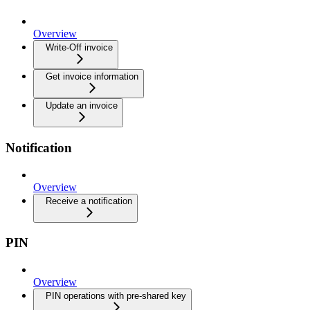
Overview
Write-Off invoice
Get invoice information
Update an invoice
Notification
Overview
Receive a notification
PIN
Overview
PIN operations with pre-shared key