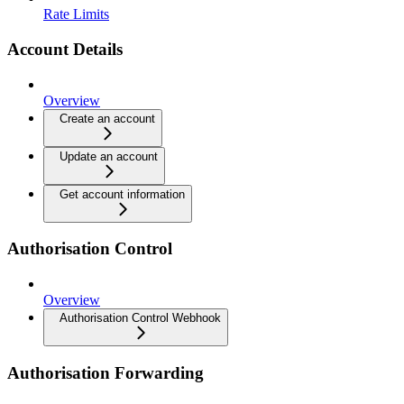
Rate Limits
Account Details
Overview
Create an account
Update an account
Get account information
Authorisation Control
Overview
Authorisation Control Webhook
Authorisation Forwarding