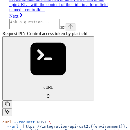
_pinURL_ with the content of the _id_ in a form field
named _controlId_.
Next
⌘
I
Request PIN Control access token by plasticId.
cURL
curl
 --request
 POST
 \
  --url
 'https://integration-api-cat2.{{environment}}.e