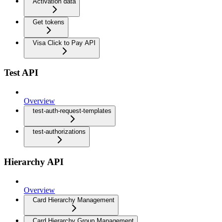
Activation data
Get tokens
Visa Click to Pay API
Test API
Overview
test-auth-request-templates
test-authorizations
Hierarchy API
Overview
Card Hierarchy Management
Card Hierarchy Group Management