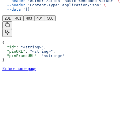
  --header
 'Authorization: Basic <encoded-value>'
 \
  --header
 'Content-Type: application/json'
 \
  --data
 '{}'
201
401
403
404
500
{
  "id"
: 
"<string>"
,
  "pinURL"
: 
"<string>"
,
  "pinFrameURL"
: 
"<string>"
}
Enfuce
home page