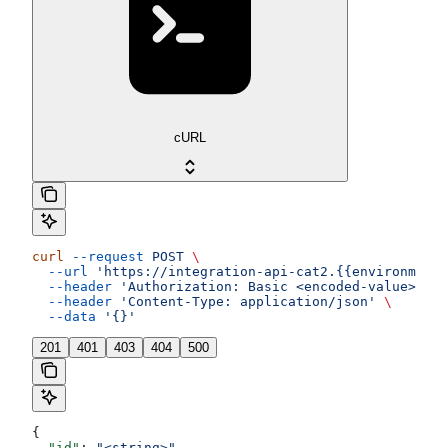
cURL
curl
 --request
 POST
 \
  --url
 'https://integration-api-cat2.{{environment}
  --header
 'Authorization: Basic <encoded-value>'
 \
  --header
 'Content-Type: application/json'
 \
  --data
 '{}'
201
401
403
404
500
{
  "id"
: 
"<string>"
,