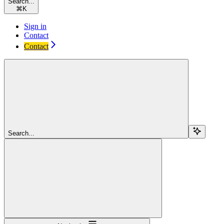
Search...
⌘
K
Sign in
Contact
Contact
Search...