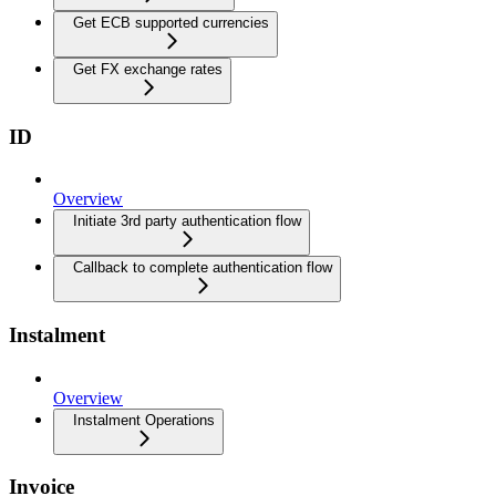
Get ECB supported currencies
Get FX exchange rates
ID
Overview
Initiate 3rd party authentication flow
Callback to complete authentication flow
Instalment
Overview
Instalment Operations
Invoice