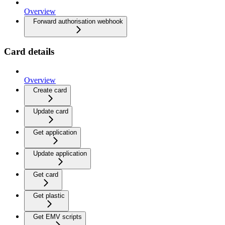
Overview
Forward authorisation webhook
Card details
Overview
Create card
Update card
Get application
Update application
Get card
Get plastic
Get EMV scripts