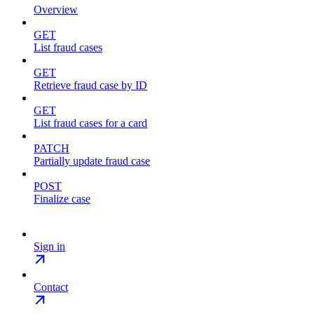
Overview
GET
List fraud cases
GET
Retrieve fraud case by ID
GET
List fraud cases for a card
PATCH
Partially update fraud case
POST
Finalize case
Sign in
Contact