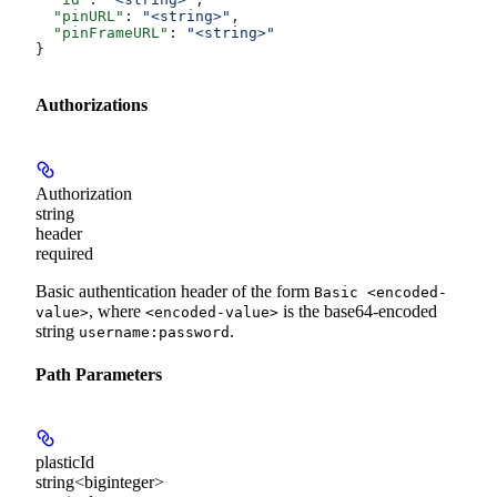
  "pinURL"
: 
"<string>"
,
  "pinFrameURL"
: 
"<string>"
}
Authorizations
Authorization
string
header
required
Basic authentication header of the form
Basic <encoded-
, where
is the base64-encoded
value>
<encoded-value>
string
.
username:password
Path Parameters
plasticId
string<biginteger>