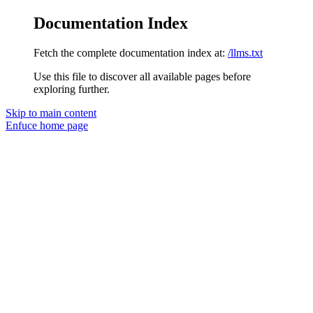
Documentation Index
Fetch the complete documentation index at:
/llms.txt
Use this file to discover all available pages before
exploring further.
Skip to main content
Enfuce
home page