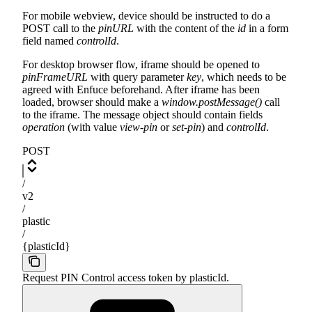
For mobile webview, device should be instructed to do a
POST call to the
pinURL
with the content of the
id
in a form
field named
controlId
.
For desktop browser flow, iframe should be opened to
pinFrameURL
with query parameter
key
, which needs to be
agreed with Enfuce beforehand. After iframe has been
loaded, browser should make a
window.postMessage()
call
to the iframe. The message object should contain fields
operation
(with value
view-pin
or
set-pin
) and
controlId
.
POST
/
v2
/
plastic
/
{plasticId}
Request PIN Control access token by plasticId.