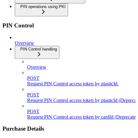
PIN operations using PKI
PIN Control
Overview
PIN Control handling
Overview
POST
Request PIN Control access token by plasticId.
POST
Request PIN Control access token by plasticId (Deprecat
POST
Request PIN Control access token by cardId (Deprecated
Purchase Details