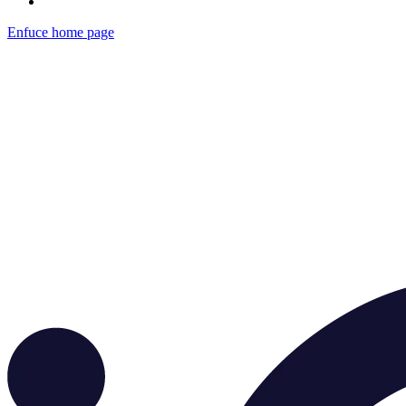
Enfuce
home page