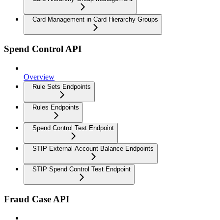
Card Management in Card Hierarchy Groups
Spend Control API
Overview
Rule Sets Endpoints
Rules Endpoints
Spend Control Test Endpoint
STIP External Account Balance Endpoints
STIP Spend Control Test Endpoint
Fraud Case API