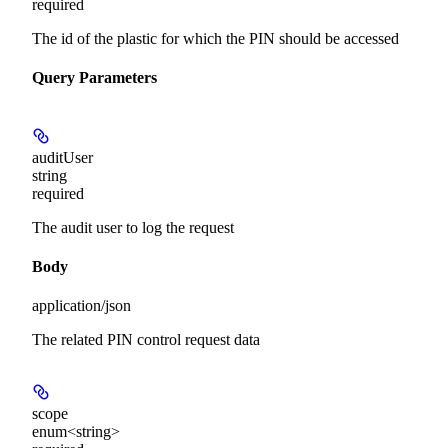
required
The id of the plastic for which the PIN should be accessed
Query Parameters
auditUser
string
required
The audit user to log the request
Body
application/json
The related PIN control request data
scope
enum<string>