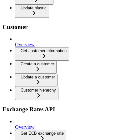
Update plastic
Customer
Overview
Get customer information
Create a customer
Update a customer
Customer hierarchy
Exchange Rates API
Overview
Get ECB exchange rate