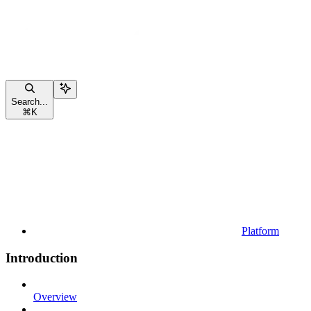
Search...
⌘
K
Platform
Introduction
Overview