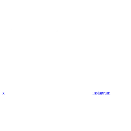
x
instagram