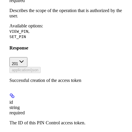
required
Describes the scope of the operation that is authorized by the
user.
Available options
:
,
VIEW_PIN
SET_PIN
Response
201
application/json
Successful creation of the access token
id
string
required
The ID of this PIN Control access token.