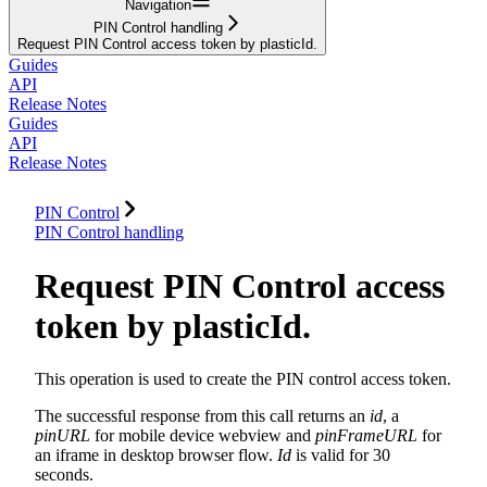
Navigation
PIN Control handling
Request PIN Control access token by plasticId.
Guides
API
Release Notes
Guides
API
Release Notes
PIN Control
PIN Control handling
Request PIN Control access
token by plasticId.
This operation is used to create the PIN control access token.
The successful response from this call returns an
id
, a
pinURL
for mobile device webview and
pinFrameURL
for
an iframe in desktop browser flow.
Id
is valid for 30
seconds.