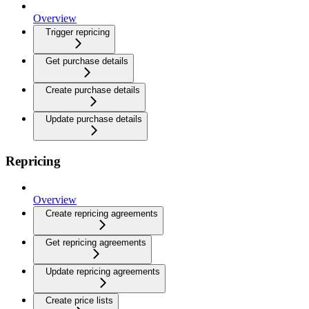
Overview
Trigger repricing
Get purchase details
Create purchase details
Update purchase details
Repricing
Overview
Create repricing agreements
Get repricing agreements
Update repricing agreements
Create price lists