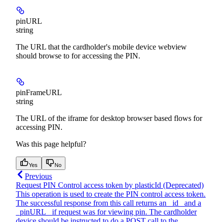
pinURL
string
The URL that the cardholder's mobile device webview
should browse to for accessing the PIN.
pinFrameURL
string
The URL of the iframe for desktop browser based flows for
accessing PIN.
Was this page helpful?
Yes
No
Previous
Request PIN Control access token by plasticId (Deprecated)
This operation is used to create the PIN control access token.
The successful response from this call returns an _id_ and a
_pinURL_ if request was for viewing pin. The cardholder
device should be instructed to do a POST call to the