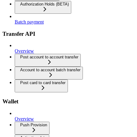
Authorization Holds (BETA)
Batch payment
Transfer API
Overview
Post account to account transfer
Account to account batch transfer
Post card to card transfer
Wallet
Overview
Push Provision