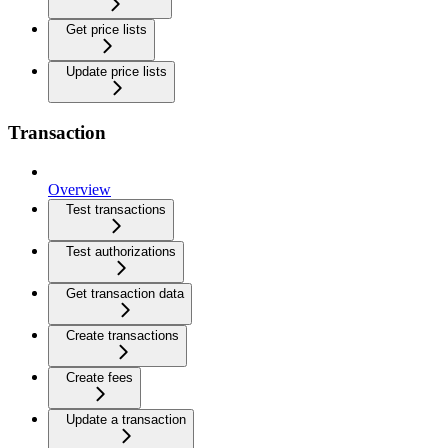
Get price lists
Update price lists
Transaction
Overview
Test transactions
Test authorizations
Get transaction data
Create transactions
Create fees
Update a transaction