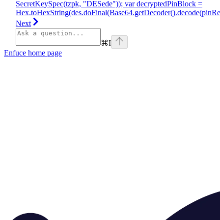
SecretKeySpec(tzpk, "DESede")); var decryptedPinBlock =
Hex.toHexString(des.doFinal(Base64.getDecoder().decode(pinRes
Next
⌘
I
Enfuce
home page