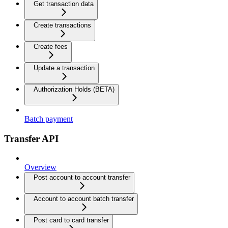
Get transaction data
Create transactions
Create fees
Update a transaction
Authorization Holds (BETA)
Batch payment
Transfer API
Overview
Post account to account transfer
Account to account batch transfer
Post card to card transfer