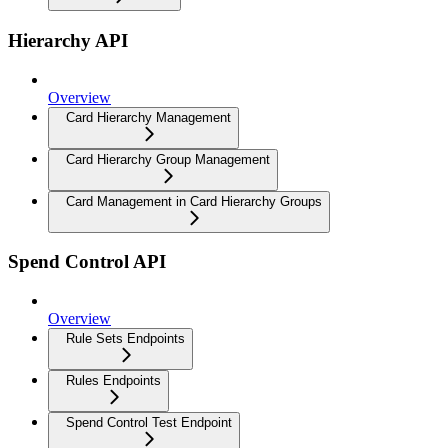
Hierarchy API
Overview
Card Hierarchy Management
Card Hierarchy Group Management
Card Management in Card Hierarchy Groups
Spend Control API
Overview
Rule Sets Endpoints
Rules Endpoints
Spend Control Test Endpoint