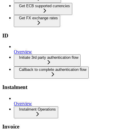
Get ECB supported currencies
Get FX exchange rates
ID
Overview
Initiate 3rd party authentication flow
Callback to complete authentication flow
Instalment
Overview
Instalment Operations
Invoice