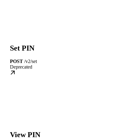
Set PIN
POST
/v2/set
Deprecated
View PIN