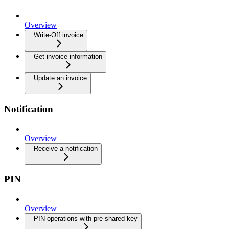
Overview
Write-Off invoice
Get invoice information
Update an invoice
Notification
Overview
Receive a notification
PIN
Overview
PIN operations with pre-shared key