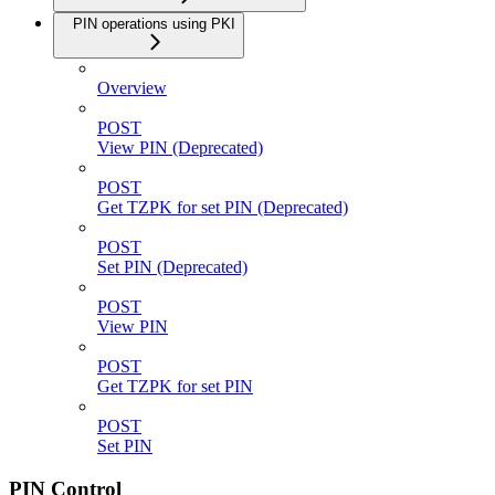
PIN operations using PKI
Overview
POST
View PIN (Deprecated)
POST
Get TZPK for set PIN (Deprecated)
POST
Set PIN (Deprecated)
POST
View PIN
POST
Get TZPK for set PIN
POST
Set PIN
PIN Control