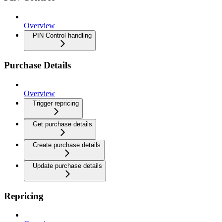
Overview
PIN Control handling
Purchase Details
Overview
Trigger repricing
Get purchase details
Create purchase details
Update purchase details
Repricing