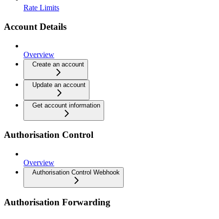
Rate Limits
Account Details
Overview
Create an account
Update an account
Get account information
Authorisation Control
Overview
Authorisation Control Webhook
Authorisation Forwarding