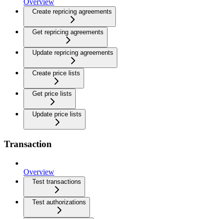
Overview
Create repricing agreements
Get repricing agreements
Update repricing agreements
Create price lists
Get price lists
Update price lists
Transaction
Overview
Test transactions
Test authorizations