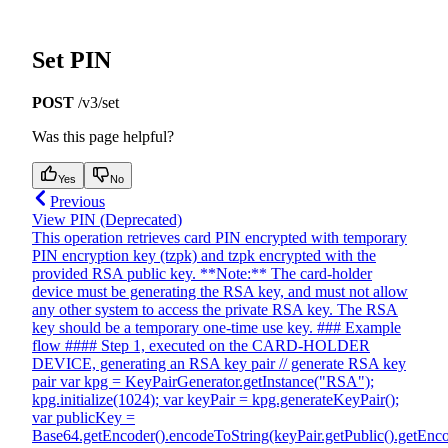
Set PIN
POST
/v3/set
Was this page helpful?
Yes
No
Previous
View PIN (Deprecated)
This operation retrieves card PIN encrypted with temporary
PIN encryption key (tzpk) and tzpk encrypted with the
provided RSA public key. **Note:** The card-holder
device must be generating the RSA key, and must not allow
any other system to access the private RSA key. The RSA
key should be a temporary one-time use key. ### Example
flow #### Step 1, executed on the CARD-HOLDER
DEVICE, generating an RSA key pair // generate RSA key
pair var kpg = KeyPairGenerator.getInstance("RSA");
kpg.initialize(1024); var keyPair = kpg.generateKeyPair();
var publicKey =
Base64.getEncoder().encodeToString(keyPair.getPublic().getEnco