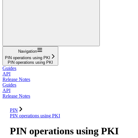
Navigation
PIN operations using PKI
PIN operations using PKI
Guides
API
Release Notes
Guides
API
Release Notes
PIN
PIN operations using PKI
PIN operations using PKI