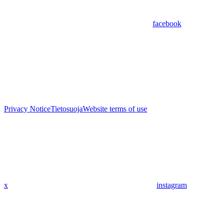
facebook
Privacy Notice
Tietosuoja
Website terms of use
x
instagram