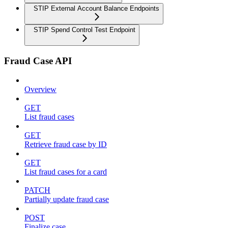
STIP External Account Balance Endpoints
STIP Spend Control Test Endpoint
Fraud Case API
Overview
GET
List fraud cases
GET
Retrieve fraud case by ID
GET
List fraud cases for a card
PATCH
Partially update fraud case
POST
Finalize case