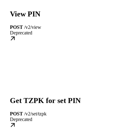
View PIN
POST
/v2/view
Deprecated
Get TZPK for set PIN
POST
/v2/set/tzpk
Deprecated