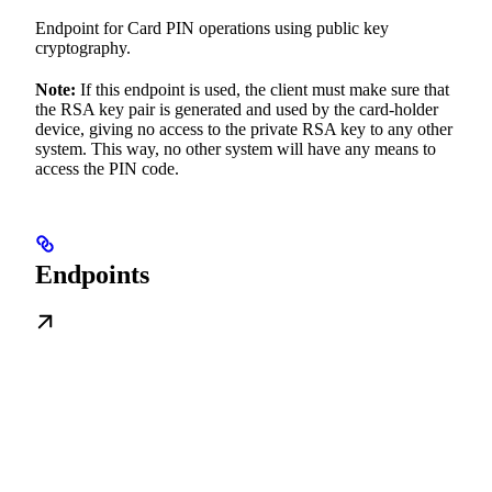
Endpoint for Card PIN operations using public key
cryptography.
Note:
If this endpoint is used, the client must make sure that
the RSA key pair is generated and used by the card-holder
device, giving no access to the private RSA key to any other
system. This way, no other system will have any means to
access the PIN code.
Endpoints