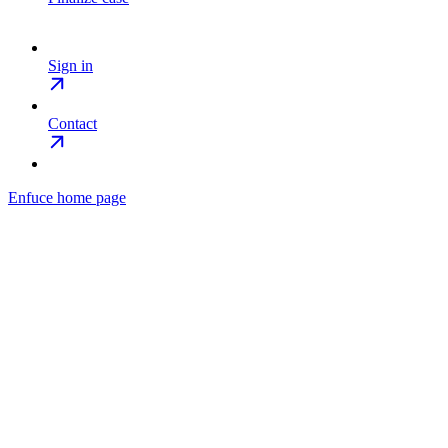
Sign in
Contact
Enfuce
home page