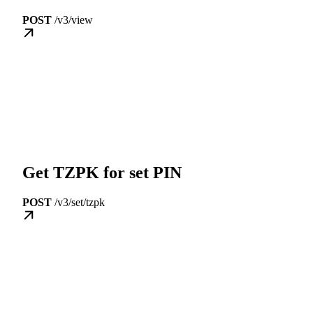
POST
/v3/view
Get TZPK for set PIN
POST
/v3/set/tzpk