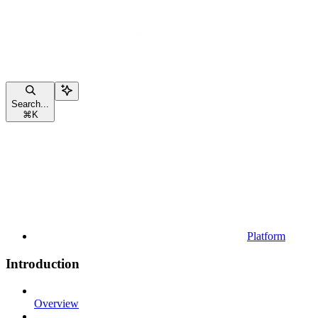
Search...
⌘
K
Platform
Introduction
Overview