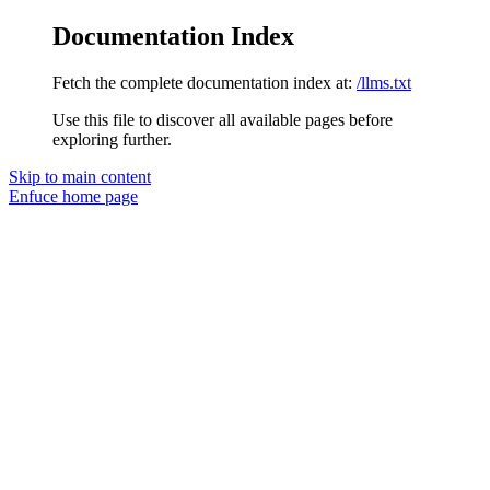
Documentation Index
Fetch the complete documentation index at:
/llms.txt
Use this file to discover all available pages before
exploring further.
Skip to main content
Enfuce
home page