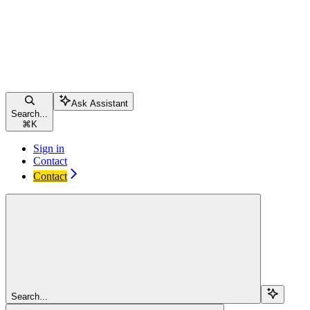
Ask Assistant
Search...
⌘
K
Sign in
Contact
Contact
Search...