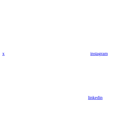
x
instagram
linkedin