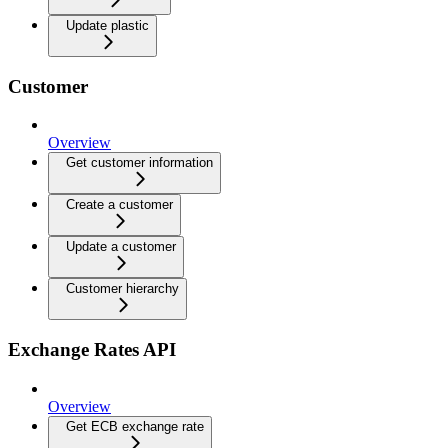
Update plastic
Customer
Overview
Get customer information
Create a customer
Update a customer
Customer hierarchy
Exchange Rates API
Overview
Get ECB exchange rate