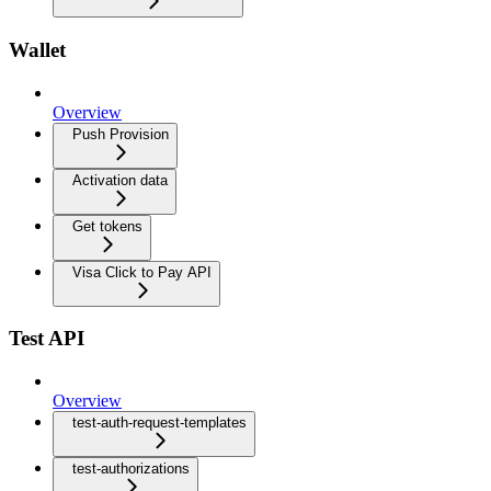
Wallet
Overview
Push Provision
Activation data
Get tokens
Visa Click to Pay API
Test API
Overview
test-auth-request-templates
test-authorizations