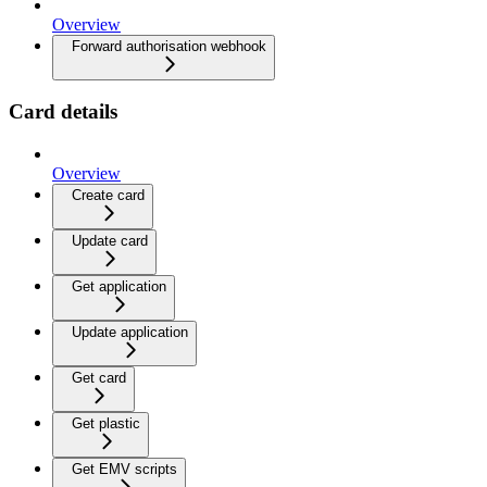
Overview
Forward authorisation webhook
Card details
Overview
Create card
Update card
Get application
Update application
Get card
Get plastic
Get EMV scripts