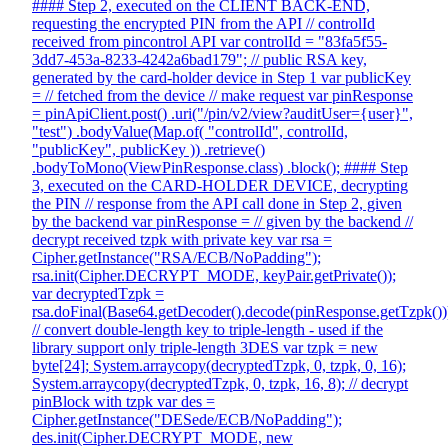
#### Step 2, executed on the CLIENT BACK-END,
requesting the encrypted PIN from the API // controlId
received from pincontrol API var controlId = "83fa5f55-
3dd7-453a-8233-4242a6bad179"; // public RSA key,
generated by the card-holder device in Step 1 var publicKey
= // fetched from the device // make request var pinResponse
= pinApiClient.post() .uri("/pin/v2/view?auditUser={user}",
"test") .bodyValue(Map.of( "controlId", controlId,
"publicKey", publicKey )) .retrieve()
.bodyToMono(ViewPinResponse.class) .block(); #### Step
3, executed on the CARD-HOLDER DEVICE, decrypting
the PIN // response from the API call done in Step 2, given
by the backend var pinResponse = // given by the backend //
decrypt received tzpk with private key var rsa =
Cipher.getInstance("RSA/ECB/NoPadding");
rsa.init(Cipher.DECRYPT_MODE, keyPair.getPrivate());
var decryptedTzpk =
rsa.doFinal(Base64.getDecoder().decode(pinResponse.getTzpk())
// convert double-length key to triple-length - used if the
library support only triple-length 3DES var tzpk = new
byte[24]; System.arraycopy(decryptedTzpk, 0, tzpk, 0, 16);
System.arraycopy(decryptedTzpk, 0, tzpk, 16, 8); // decrypt
pinBlock with tzpk var des =
Cipher.getInstance("DESede/ECB/NoPadding");
des.init(Cipher.DECRYPT_MODE, new