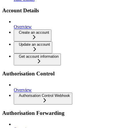
Account Details
Overview
Create an account
Update an account
Get account information
Authorisation Control
Overview
Authorisation Control Webhook
Authorisation Forwarding