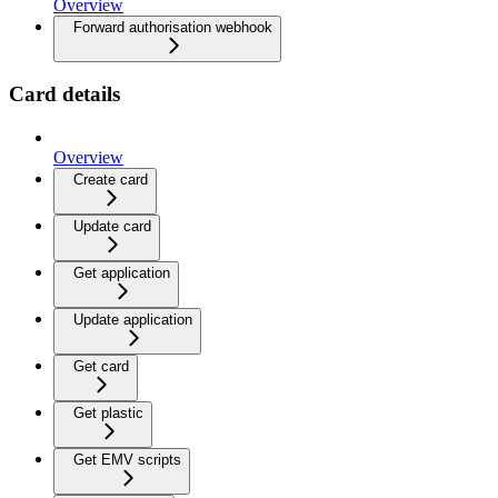
Overview
Forward authorisation webhook
Card details
Overview
Create card
Update card
Get application
Update application
Get card
Get plastic
Get EMV scripts