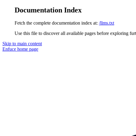
Documentation Index
Fetch the complete documentation index at:
/llms.txt
Use this file to discover all available pages before exploring fur
Skip to main content
Enfuce
home page