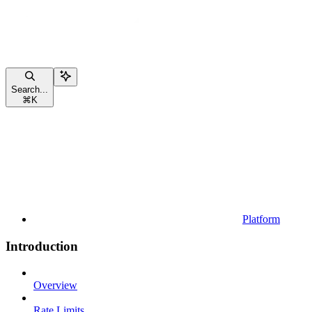
Search...
⌘
K
Platform
Introduction
Overview
Rate Limits