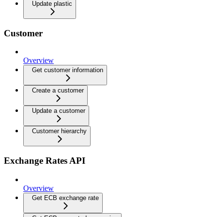
Update plastic
Customer
Overview
Get customer information
Create a customer
Update a customer
Customer hierarchy
Exchange Rates API
Overview
Get ECB exchange rate