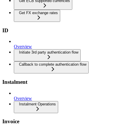
Get ECB supported currencies
Get FX exchange rates
ID
Overview
Initiate 3rd party authentication flow
Callback to complete authentication flow
Instalment
Overview
Instalment Operations
Invoice