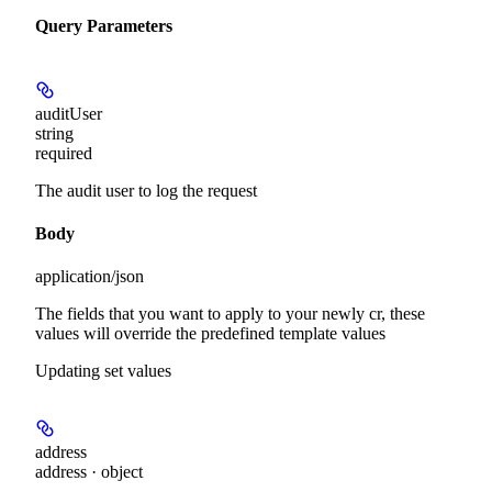
Query Parameters
auditUser
string
required
The audit user to log the request
Body
application/json
The fields that you want to apply to your newly cr, these
values will override the predefined template values
Updating set values
address
address · object