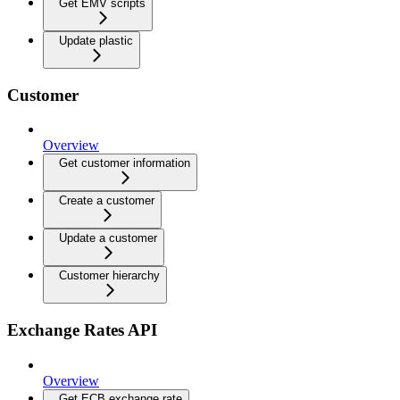
Get EMV scripts
Update plastic
Customer
Overview
Get customer information
Create a customer
Update a customer
Customer hierarchy
Exchange Rates API
Overview
Get ECB exchange rate