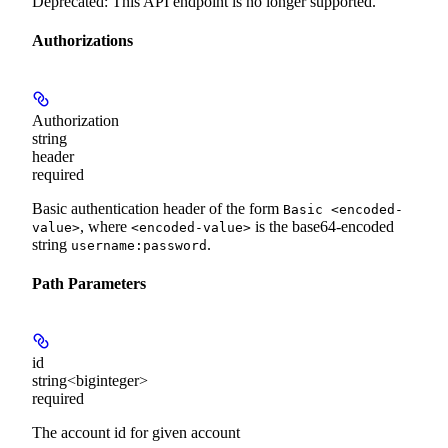
Deprecated: This API endpoint is no longer supported.
Authorizations
Authorization
string
header
required
Basic authentication header of the form
Basic <encoded-
, where
is the base64-encoded
value>
<encoded-value>
string
.
username:password
Path Parameters
id
string<biginteger>
required
The account id for given account