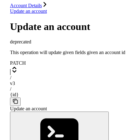
Account Details
Update an account
Update an account
deprecated
This operation will update given fields given an account id
PATCH
/
v3
/
{id}
Update an account