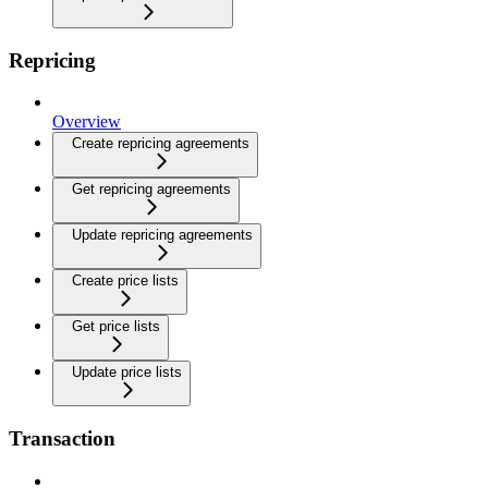
Repricing
Overview
Create repricing agreements
Get repricing agreements
Update repricing agreements
Create price lists
Get price lists
Update price lists
Transaction