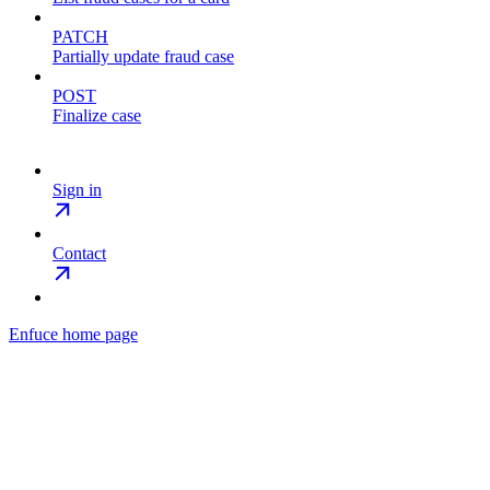
PATCH
Partially update fraud case
POST
Finalize case
Sign in
Contact
Enfuce
home page