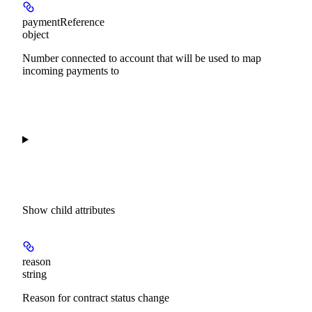
paymentReference
object
Number connected to account that will be used to map
incoming payments to
Show
child attributes
reason
string
Reason for contract status change