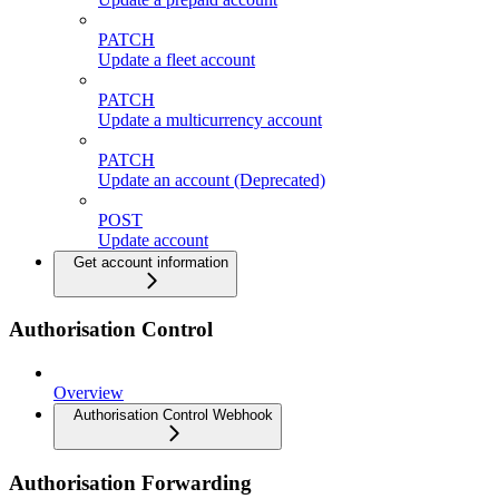
PATCH
Update a fleet account
PATCH
Update a multicurrency account
PATCH
Update an account (Deprecated)
POST
Update account
Get account information
Authorisation Control
Overview
Authorisation Control Webhook
Authorisation Forwarding