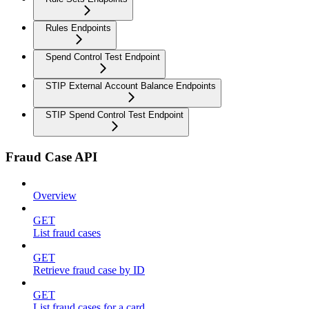
Rules Endpoints
Spend Control Test Endpoint
STIP External Account Balance Endpoints
STIP Spend Control Test Endpoint
Fraud Case API
Overview
GET
List fraud cases
GET
Retrieve fraud case by ID
GET
List fraud cases for a card