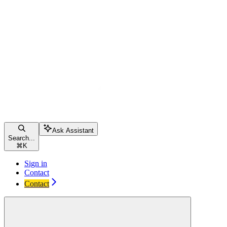
Ask Assistant
Search...
⌘
K
Sign in
Contact
Contact