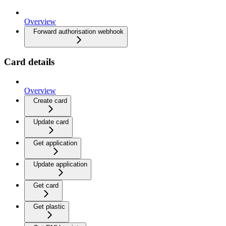
Overview
Forward authorisation webhook
Card details
Overview
Create card
Update card
Get application
Update application
Get card
Get plastic