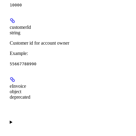
10000
customerId
string
Customer id for account owner
Example
:
55667788990
eInvoice
object
deprecated