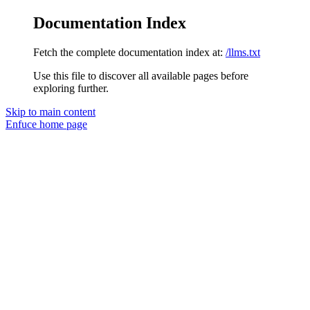
Documentation Index
Fetch the complete documentation index at:
/llms.txt
Use this file to discover all available pages before
exploring further.
Skip to main content
Enfuce
home page