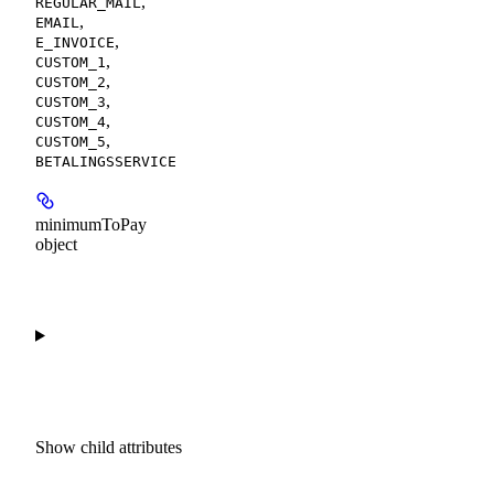
,
REGULAR_MAIL
,
EMAIL
,
E_INVOICE
,
CUSTOM_1
,
CUSTOM_2
,
CUSTOM_3
,
CUSTOM_4
,
CUSTOM_5
BETALINGSSERVICE
minimumToPay
object
Show
child attributes