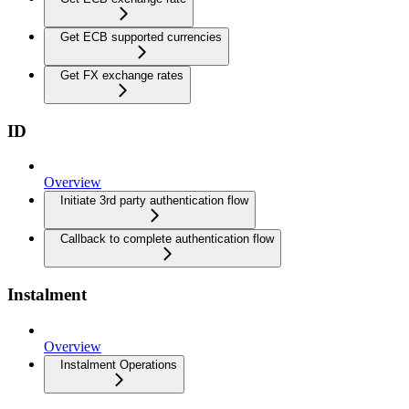
Get ECB supported currencies
Get FX exchange rates
ID
Overview
Initiate 3rd party authentication flow
Callback to complete authentication flow
Instalment
Overview
Instalment Operations