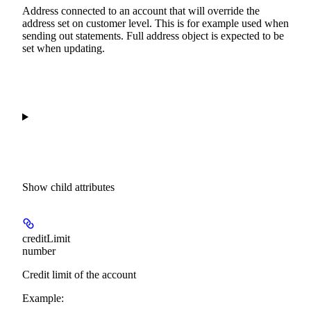
Address connected to an account that will override the
address set on customer level. This is for example used when
sending out statements. Full address object is expected to be
set when updating.
Show
child attributes
creditLimit
number
Credit limit of the account
Example
: