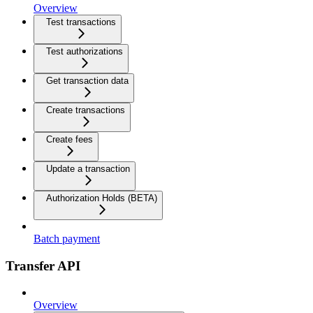
Overview
Test transactions
Test authorizations
Get transaction data
Create transactions
Create fees
Update a transaction
Authorization Holds (BETA)
Batch payment
Transfer API
Overview