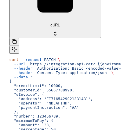
cURL
curl
 --request
 PATCH
 \
  --url
 'https://integration-api-cat2.{{environment}
  --header
 'Authorization: Basic <encoded-value>'
 \
  --header
 'Content-Type: application/json'
 \
  --data
 '
{
  "creditLimit": 10000,
  "customerId": 55667788990,
  "eInvoice": {
    "address": "FI7165429021331431",
    "operator": "NDEAFIHH",
    "paymentInstruction": "AA"
  },
  "number": 123456789,
  "minimumToPay": {
    "amount": 123,
    "percentage": 50