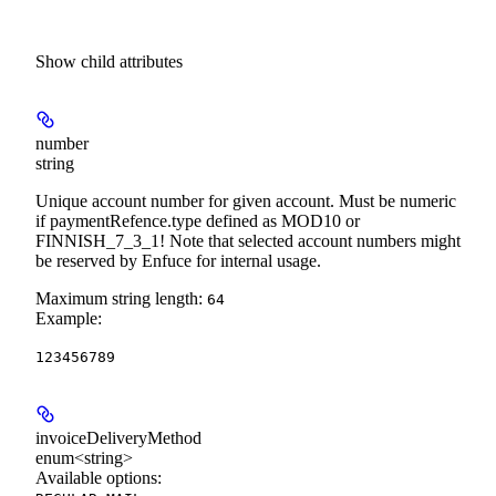
Show
child attributes
number
string
Unique account number for given account. Must be numeric
if paymentRefence.type defined as MOD10 or
FINNISH_7_3_1! Note that selected account numbers might
be reserved by Enfuce for internal usage.
Maximum string length:
64
Example
:
123456789
invoiceDeliveryMethod
enum<string>
Available options
: