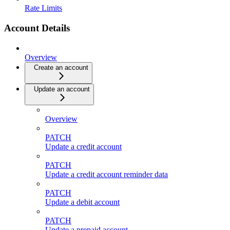
Rate Limits
Account Details
Overview
Create an account
Update an account
Overview
PATCH
Update a credit account
PATCH
Update a credit account reminder data
PATCH
Update a debit account
PATCH
Update a prepaid account