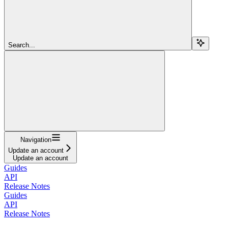
Search...
Navigation
Update an account
Update an account
Guides
API
Release Notes
Guides
API
Release Notes