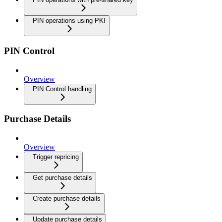
PIN operations using PKI
PIN Control
Overview
PIN Control handling
Purchase Details
Overview
Trigger repricing
Get purchase details
Create purchase details
Update purchase details