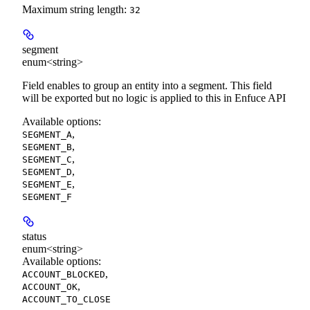
Maximum string length:
32
segment
enum<string>
Field enables to group an entity into a segment. This field
will be exported but no logic is applied to this in Enfuce API
Available options
:
,
SEGMENT_A
,
SEGMENT_B
,
SEGMENT_C
,
SEGMENT_D
,
SEGMENT_E
SEGMENT_F
status
enum<string>
Available options
:
,
ACCOUNT_BLOCKED
,
ACCOUNT_OK
ACCOUNT_TO_CLOSE