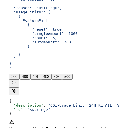
  },
  "reason": "<string>",
  "usageLimits": [
    {
      "values": [
        {
          "reset": true,
          "singleAmount": 1000,
          "count": 5,
          "sumAmount": 1200
        }
      ]
    }
  ]
}
'
200
400
401
403
404
500
{
  "description"
: 
"061-Usage Limit '24H_RETAIL' Amoun
  "id"
: 
"<string>"
}