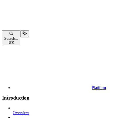
Search...
⌘
K
Platform
Introduction
Overview