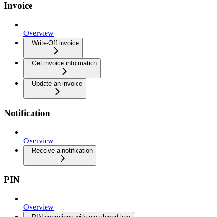
Invoice
Overview
Write-Off invoice
Get invoice information
Update an invoice
Notification
Overview
Receive a notification
PIN
Overview
PIN operations with pre-shared key