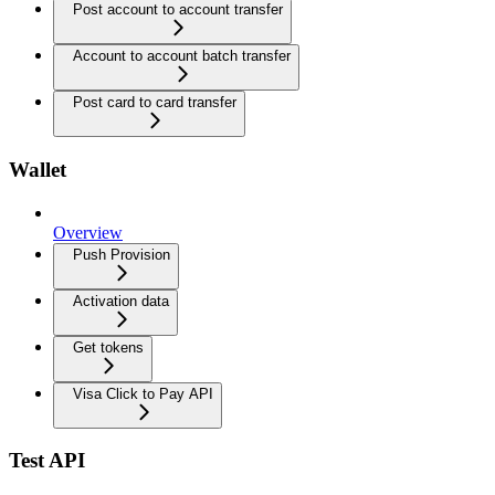
Post account to account transfer
Account to account batch transfer
Post card to card transfer
Wallet
Overview
Push Provision
Activation data
Get tokens
Visa Click to Pay API
Test API