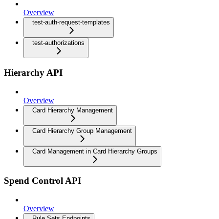
Overview
test-auth-request-templates
test-authorizations
Hierarchy API
Overview
Card Hierarchy Management
Card Hierarchy Group Management
Card Management in Card Hierarchy Groups
Spend Control API
Overview
Rule Sets Endpoints