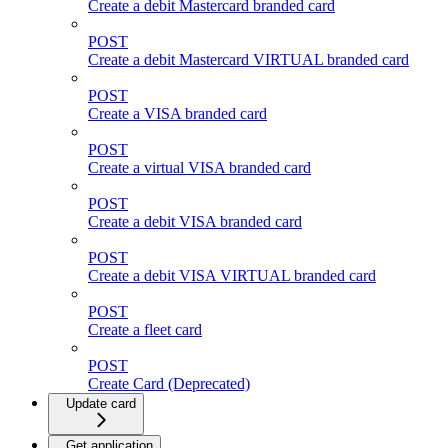
Create a debit Mastercard branded card
POST
Create a debit Mastercard VIRTUAL branded card
POST
Create a VISA branded card
POST
Create a virtual VISA branded card
POST
Create a debit VISA branded card
POST
Create a debit VISA VIRTUAL branded card
POST
Create a fleet card
POST
Create Card (Deprecated)
Update card
Get application