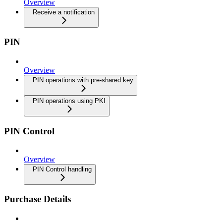
Overview
Receive a notification
PIN
Overview
PIN operations with pre-shared key
PIN operations using PKI
PIN Control
Overview
PIN Control handling
Purchase Details