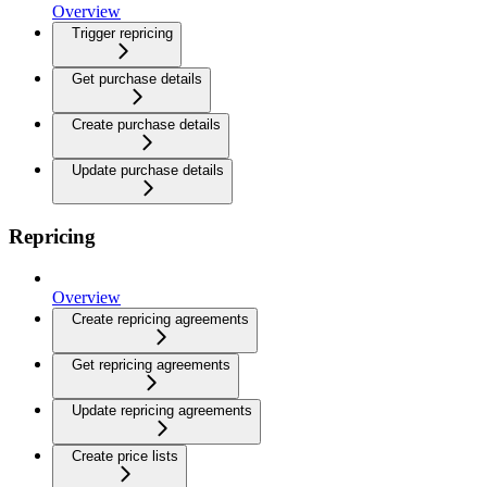
Overview
Trigger repricing
Get purchase details
Create purchase details
Update purchase details
Repricing
Overview
Create repricing agreements
Get repricing agreements
Update repricing agreements
Create price lists