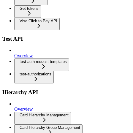
Get tokens
Visa Click to Pay API
Test API
Overview
test-auth-request-templates
test-authorizations
Hierarchy API
Overview
Card Hierarchy Management
Card Hierarchy Group Management