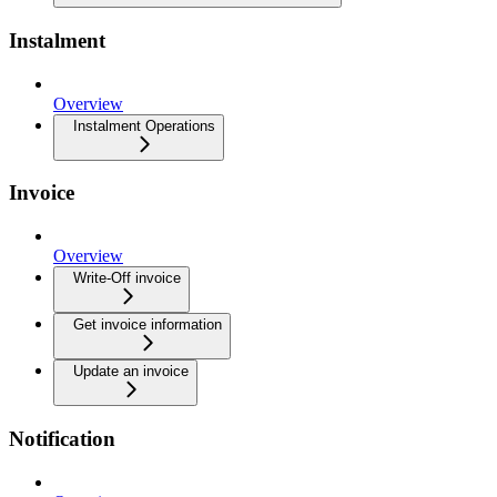
Instalment
Overview
Instalment Operations
Invoice
Overview
Write-Off invoice
Get invoice information
Update an invoice
Notification