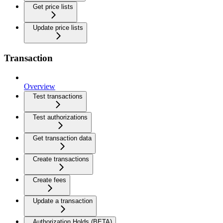
Get price lists
Update price lists
Transaction
Overview
Test transactions
Test authorizations
Get transaction data
Create transactions
Create fees
Update a transaction
Authorization Holds (BETA)