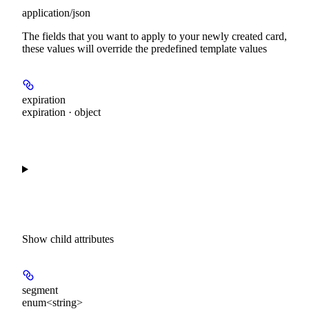
application/json
The fields that you want to apply to your newly created card,
these values will override the predefined template values
expiration
expiration · object
Show
child attributes
segment
enum<string>