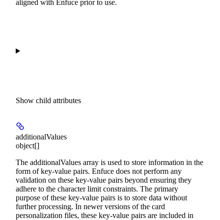
aligned with Enfuce prior to use.
Show
child attributes
additionalValues
object[]
The additionalValues array is used to store information in the
form of key-value pairs. Enfuce does not perform any
validation on these key-value pairs beyond ensuring they
adhere to the character limit constraints. The primary
purpose of these key-value pairs is to store data without
further processing. In newer versions of the card
personalization files, these key-value pairs are included in