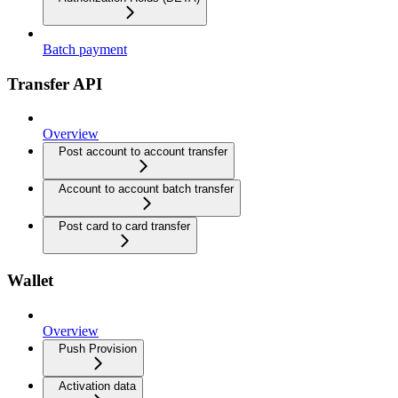
Batch payment
Transfer API
Overview
Post account to account transfer
Account to account batch transfer
Post card to card transfer
Wallet
Overview
Push Provision
Activation data