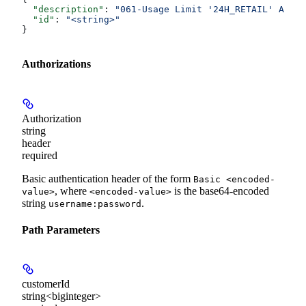
  "description"
: 
"061-Usage Limit '24H_RETAIL' Amoun
  "id"
: 
"<string>"
}
Authorizations
Authorization
string
header
required
Basic authentication header of the form
Basic <encoded-
, where
is the base64-encoded
value>
<encoded-value>
string
.
username:password
Path Parameters
customerId
string<biginteger>