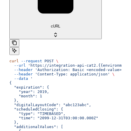
cURL
curl
 --request
 POST
 \
  --url
 'https://integration-api-cat2.{{environment}
  --header
 'Authorization: Basic <encoded-value>'
 \
  --header
 'Content-Type: application/json'
 \
  --data
 '
{
  "expiration": {
    "year": 2019,
    "month": 1
  },
  "digitalLayoutCode": "abc123abc",
  "scheduledClosing": {
    "type": "TIMEBASED",
    "time": "2099-12-31T03:00:00.000Z"
  },
  "additionalValues": [