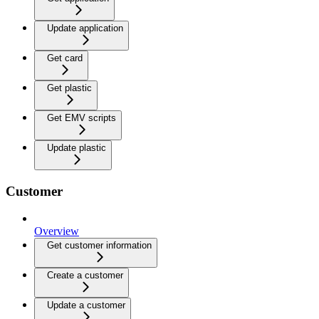
Update application
Get card
Get plastic
Get EMV scripts
Update plastic
Customer
Overview
Get customer information
Create a customer
Update a customer