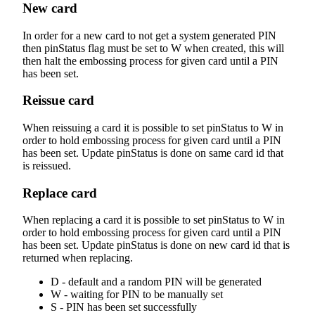
New card
In order for a new card to not get a system generated PIN
then pinStatus flag must be set to W when created, this will
then halt the embossing process for given card until a PIN
has been set.
Reissue card
When reissuing a card it is possible to set pinStatus to W in
order to hold embossing process for given card until a PIN
has been set. Update pinStatus is done on same card id that
is reissued.
Replace card
When replacing a card it is possible to set pinStatus to W in
order to hold embossing process for given card until a PIN
has been set. Update pinStatus is done on new card id that is
returned when replacing.
D - default and a random PIN will be generated
W - waiting for PIN to be manually set
S - PIN has been set successfully