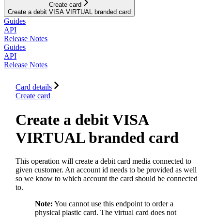
Create card
Create a debit VISA VIRTUAL branded card
Guides
API
Release Notes
Guides
API
Release Notes
Card details
Create card
Create a debit VISA
VIRTUAL branded card
This operation will create a debit card media connected to
given customer. An account id needs to be provided as well
so we know to which account the card should be connected
to.
Note:
You cannot use this endpoint to order a
physical plastic card. The virtual card does not