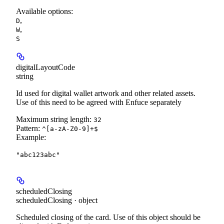
Available options
:
,
D
,
W
S
digitalLayoutCode
string
Id used for digital wallet artwork and other related assets.
Use of this need to be agreed with Enfuce separately
Maximum string length:
32
Pattern:
^[a-zA-Z0-9]+$
Example
:
"abc123abc"
scheduledClosing
scheduledClosing · object
Scheduled closing of the card. Use of this object should be