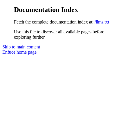
Documentation Index
Fetch the complete documentation index at:
/llms.txt
Use this file to discover all available pages before
exploring further.
Skip to main content
Enfuce
home page