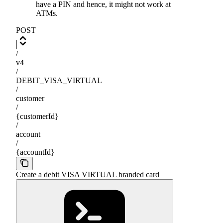
have a PIN and hence, it might not work at
ATMs.
POST
/
v4
/
DEBIT_VISA_VIRTUAL
/
customer
/
{customerId}
/
account
/
{accountId}
Create a debit VISA VIRTUAL branded card