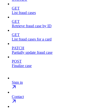
GET
List fraud cases
GET
Retrieve fraud case by ID
GET
List fraud cases for a card
PATCH
Partially update fraud case
POST
Finalize case
Sign in
Contact