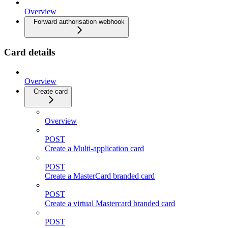
Overview
Forward authorisation webhook
Card details
Overview
Create card
Overview
POST
Create a Multi-application card
POST
Create a MasterCard branded card
POST
Create a virtual Mastercard branded card
POST