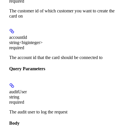
required
The customer id of which customer you want to create the
card on
accountId
string<biginteger>
required
The account id that the card should be connected to
Query Parameters
auditUser
string
required
The audit user to log the request
Body