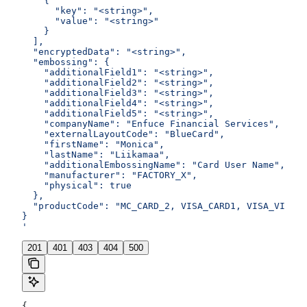
    {
      "key": "<string>",
      "value": "<string>"
    }
  ],
  "encryptedData": "<string>",
  "embossing": {
    "additionalField1": "<string>",
    "additionalField2": "<string>",
    "additionalField3": "<string>",
    "additionalField4": "<string>",
    "additionalField5": "<string>",
    "companyName": "Enfuce Financial Services",
    "externalLayoutCode": "BlueCard",
    "firstName": "Monica",
    "lastName": "Liikamaa",
    "additionalEmbossingName": "Card User Name",
    "manufacturer": "FACTORY_X",
    "physical": true
  },
  "productCode": "MC_CARD_2, VISA_CARD1, VISA_VIRTUA
}
'
201
401
403
404
500
{