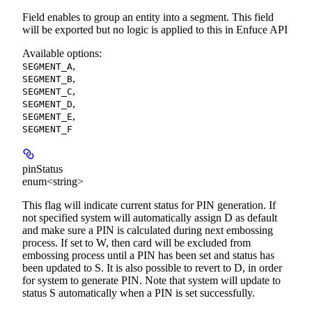
Field enables to group an entity into a segment. This field
will be exported but no logic is applied to this in Enfuce API
Available options
:
,
SEGMENT_A
,
SEGMENT_B
,
SEGMENT_C
,
SEGMENT_D
,
SEGMENT_E
SEGMENT_F
pinStatus
enum<string>
This flag will indicate current status for PIN generation. If
not specified system will automatically assign D as default
and make sure a PIN is calculated during next embossing
process. If set to W, then card will be excluded from
embossing process until a PIN has been set and status has
been updated to S. It is also possible to revert to D, in order
for system to generate PIN. Note that system will update to
status S automatically when a PIN is set successfully.