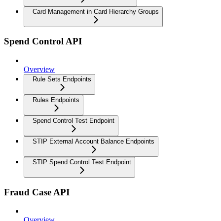
Card Management in Card Hierarchy Groups
Spend Control API
Overview
Rule Sets Endpoints
Rules Endpoints
Spend Control Test Endpoint
STIP External Account Balance Endpoints
STIP Spend Control Test Endpoint
Fraud Case API
Overview