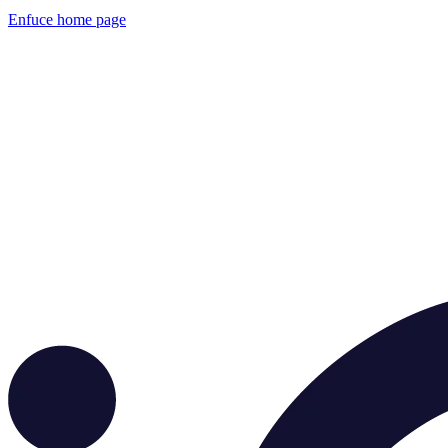
Enfuce
home page