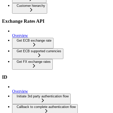
Customer hierarchy
Exchange Rates API
Overview
Get ECB exchange rate
Get ECB supported currencies
Get FX exchange rates
ID
Overview
Initiate 3rd party authentication flow
Callback to complete authentication flow