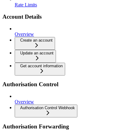
Rate Limits
Account Details
Overview
Create an account
Update an account
Get account information
Authorisation Control
Overview
Authorisation Control Webhook
Authorisation Forwarding