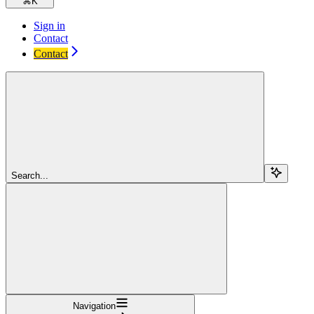
⌘
K
Sign in
Contact
Contact
Search...
Navigation