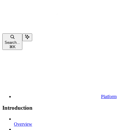
Search...
⌘
K
Platform
Introduction
Overview