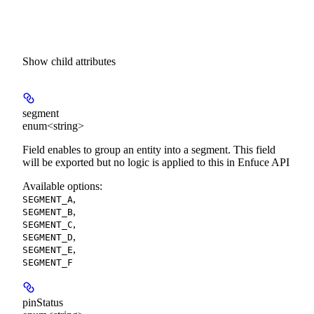
Show
child attributes
segment
enum<string>
Field enables to group an entity into a segment. This field
will be exported but no logic is applied to this in Enfuce API
Available options
:
,
SEGMENT_A
,
SEGMENT_B
,
SEGMENT_C
,
SEGMENT_D
,
SEGMENT_E
SEGMENT_F
pinStatus