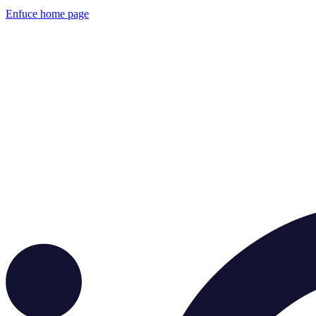
Enfuce
home page