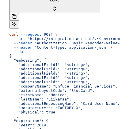
cURL
curl
 --request
 POST
 \
  --url
 'https://integration-api-cat2.{{environment}
  --header
 'Authorization: Basic <encoded-value>'
 \
  --header
 'Content-Type: application/json'
 \
  --data
 '
{
  "embossing": {
    "additionalField1": "<string>",
    "additionalField2": "<string>",
    "additionalField3": "<string>",
    "additionalField4": "<string>",
    "additionalField5": "<string>",
    "companyName": "Enfuce Financial Services",
    "externalLayoutCode": "BlueCard",
    "firstName": "Monica",
    "lastName": "Liikamaa",
    "additionalEmbossingName": "Card User Name",
    "manufacturer": "FACTORY_X",
    "physical": true
  },
  "expiration": {
    "year": 2019,