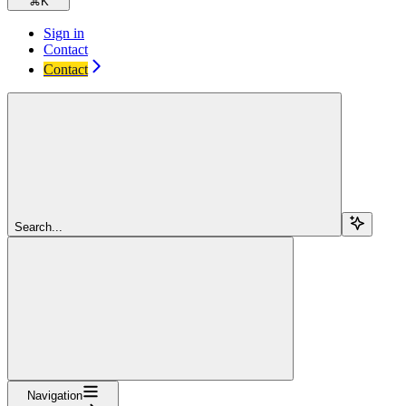
⌘
K
Sign in
Contact
Contact
Search...
Navigation