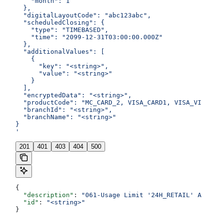
    "month": 1
  },
  "digitalLayoutCode": "abc123abc",
  "scheduledClosing": {
    "type": "TIMEBASED",
    "time": "2099-12-31T03:00:00.000Z"
  },
  "additionalValues": [
    {
      "key": "<string>",
      "value": "<string>"
    }
  ],
  "encryptedData": "<string>",
  "productCode": "MC_CARD_2, VISA_CARD1, VISA_VIRTUA
  "branchId": "<string>",
  "branchName": "<string>"
}
'
201
401
403
404
500
{
  "description"
: 
"061-Usage Limit '24H_RETAIL' Amoun
  "id"
: 
"<string>"
}