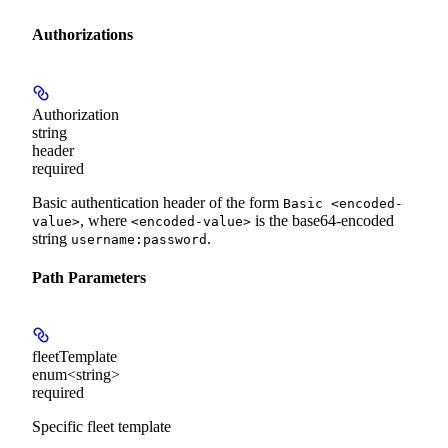
Authorizations
Authorization
string
header
required
Basic authentication header of the form
Basic <encoded-
, where
is the base64-encoded
value>
<encoded-value>
string
.
username:password
Path Parameters
fleetTemplate
enum<string>
required
Specific fleet template