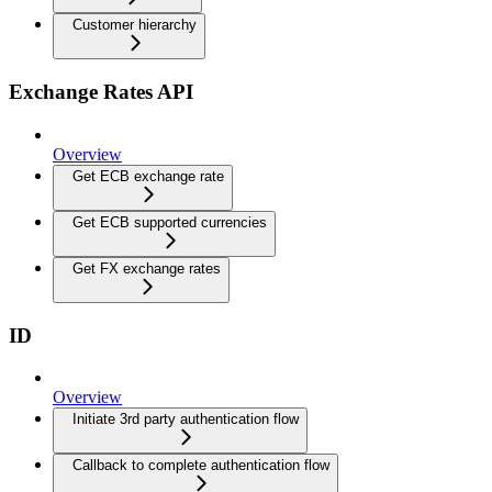
Customer hierarchy
Exchange Rates API
Overview
Get ECB exchange rate
Get ECB supported currencies
Get FX exchange rates
ID
Overview
Initiate 3rd party authentication flow
Callback to complete authentication flow