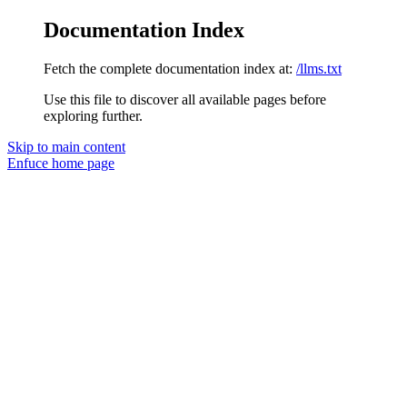
Documentation Index
Fetch the complete documentation index at:
/llms.txt
Use this file to discover all available pages before
exploring further.
Skip to main content
Enfuce
home page