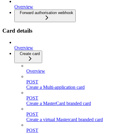
Overview
Forward authorisation webhook
Card details
Overview
Create card
Overview
POST
Create a Multi-application card
POST
Create a MasterCard branded card
POST
Create a virtual Mastercard branded card
POST