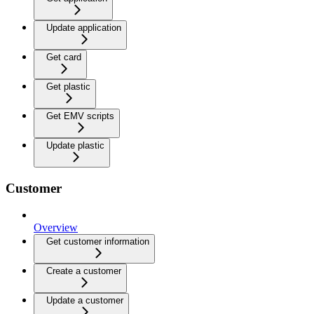
Update application
Get card
Get plastic
Get EMV scripts
Update plastic
Customer
Overview
Get customer information
Create a customer
Update a customer