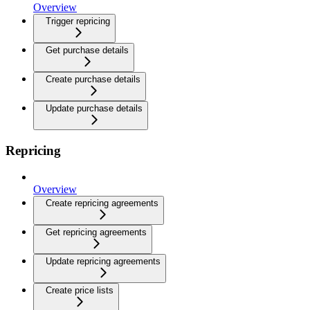
Overview
Trigger repricing
Get purchase details
Create purchase details
Update purchase details
Repricing
Overview
Create repricing agreements
Get repricing agreements
Update repricing agreements
Create price lists