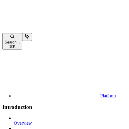
Search...
⌘
K
Platform
Introduction
Overview