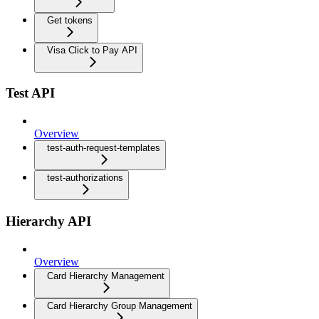
Get tokens
Visa Click to Pay API
Test API
Overview
test-auth-request-templates
test-authorizations
Hierarchy API
Overview
Card Hierarchy Management
Card Hierarchy Group Management