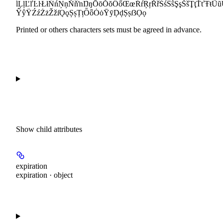
ĺĻļĽľĿŀŁłŃńŅņŇňŉŊŋŌōŎŏŐőŒœŔŕŖŗŘřŚśŜŝŞşŠšŢţŤťŦŧ
ŶŷŸŹźŻżŽžſǪǫȘșȚțȪȫȮȯȲȳḐḑṢṣẞỌọ
Printed or others characters sets must be agreed in advance.
Show
child attributes
expiration
expiration · object