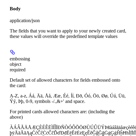
Body
application/json
The fields that you want to apply to your newly created card,
these values will override the predefined template values
embossing
object
required
Default set of allowed characters for fields embossed onto
the card:
A-Z, a-z, Áá, Ää, Åå, Ææ, Éé, Íí, Ðð, Óó, Öö, Øø, Úú, Üü,
Ýý, Þþ, 0-9, symbols -/.,&+' and space.
For printed cards allowed characters are: (including the
above)
ÀÁÂÃÄÅÆÇÈÉÊËÌÍÎÏÐÑÒÓÔÕÖØÙÚÛÜÝÞßàáâãäåæçèéêëìíî
þÿĀāĂăĄąĆćĈĉĊċČčĎďĐđĒēĔĕĖėĘęĚěĜĝĞğĠġĢģĤĥĦħĨĩĪīĬĭĮ