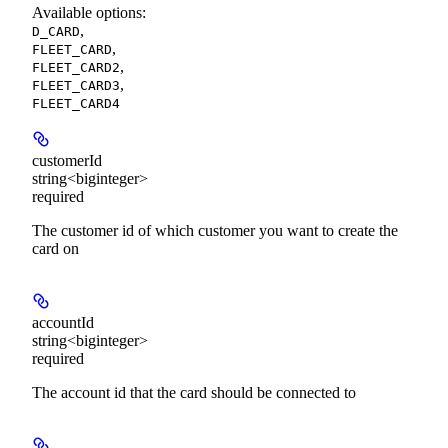
Available options
:
,
D_CARD
,
FLEET_CARD
,
FLEET_CARD2
,
FLEET_CARD3
FLEET_CARD4
customerId
string<biginteger>
required
The customer id of which customer you want to create the
card on
accountId
string<biginteger>
required
The account id that the card should be connected to