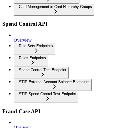
Card Management in Card Hierarchy Groups
Spend Control API
Overview
Rule Sets Endpoints
Rules Endpoints
Spend Control Test Endpoint
STIP External Account Balance Endpoints
STIP Spend Control Test Endpoint
Fraud Case API
Overview