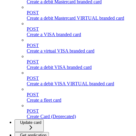
Create a debit Mastercard branded card
POST
Create a debit Mastercard VIRTUAL branded card
POST
Create a VISA branded card
POST
Create a virtual VISA branded card
POST
Create a debit VISA branded card
POST
Create a debit VISA VIRTUAL branded card
POST
Create a fleet card
POST
Create Card (Deprecated)
Update card
Get application