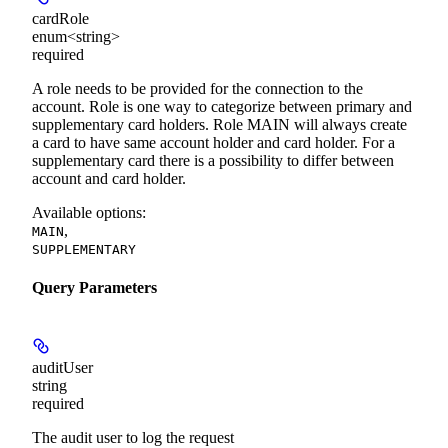
cardRole
enum<string>
required
A role needs to be provided for the connection to the
account. Role is one way to categorize between primary and
supplementary card holders. Role MAIN will always create
a card to have same account holder and card holder. For a
supplementary card there is a possibility to differ between
account and card holder.
Available options
:
,
MAIN
SUPPLEMENTARY
Query Parameters
auditUser
string
required
The audit user to log the request