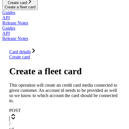
Create card
Create a fleet card
Guides
API
Release Notes
Guides
API
Release Notes
Card details
Create card
Create a fleet card
This operation will create an credit card media connected to
given customer. An account id needs to be provided as well
so we know to which account the card should be connected
to.
POST
/