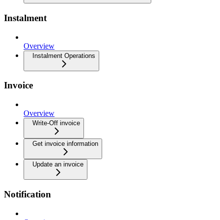
Instalment
Overview
Instalment Operations
Invoice
Overview
Write-Off invoice
Get invoice information
Update an invoice
Notification