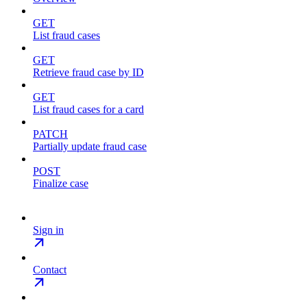
GET
List fraud cases
GET
Retrieve fraud case by ID
GET
List fraud cases for a card
PATCH
Partially update fraud case
POST
Finalize case
Sign in
Contact