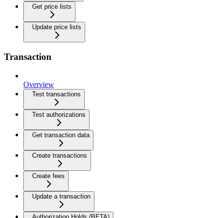
Get price lists
Update price lists
Transaction
Overview
Test transactions
Test authorizations
Get transaction data
Create transactions
Create fees
Update a transaction
Authorization Holds (BETA)