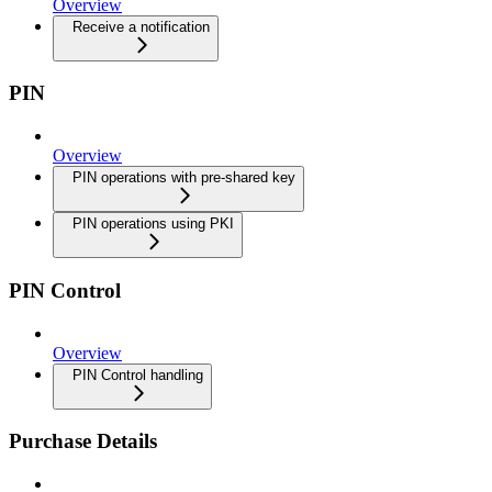
Overview
Receive a notification
PIN
Overview
PIN operations with pre-shared key
PIN operations using PKI
PIN Control
Overview
PIN Control handling
Purchase Details