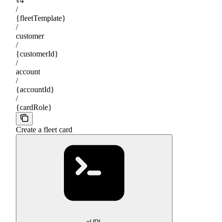
v4
/
{fleetTemplate}
/
customer
/
{customerId}
/
account
/
{accountId}
/
{cardRole}
Create a fleet card