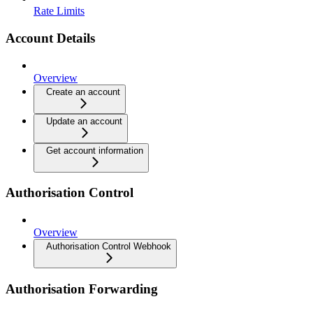
Rate Limits
Account Details
Overview
Create an account
Update an account
Get account information
Authorisation Control
Overview
Authorisation Control Webhook
Authorisation Forwarding