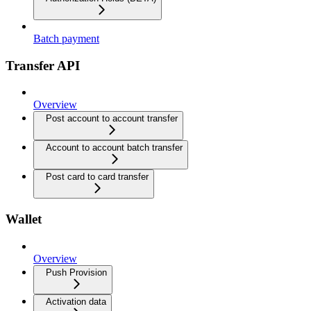
Batch payment
Transfer API
Overview
Post account to account transfer
Account to account batch transfer
Post card to card transfer
Wallet
Overview
Push Provision
Activation data