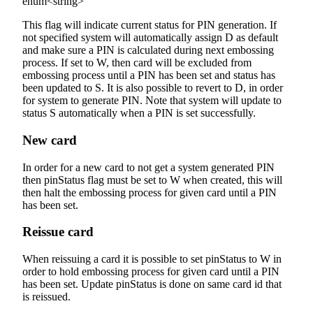
enum<string>
This flag will indicate current status for PIN generation. If
not specified system will automatically assign D as default
and make sure a PIN is calculated during next embossing
process. If set to W, then card will be excluded from
embossing process until a PIN has been set and status has
been updated to S. It is also possible to revert to D, in order
for system to generate PIN. Note that system will update to
status S automatically when a PIN is set successfully.
New card
In order for a new card to not get a system generated PIN
then pinStatus flag must be set to W when created, this will
then halt the embossing process for given card until a PIN
has been set.
Reissue card
When reissuing a card it is possible to set pinStatus to W in
order to hold embossing process for given card until a PIN
has been set. Update pinStatus is done on same card id that
is reissued.