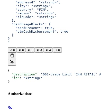
    "address4": "<string>",
    "city": "<string>",
    "country": "FIN",
    "region": "<string>",
    "zipCode": "<string>"
  },
  "cardUsageBlocks": {
    "cardPresent": true,
    "atmCashDisbursement": true
  }
}
'
200
400
401
403
404
500
{
  "description"
: 
"061-Usage Limit '24H_RETAIL' Amoun
  "id"
: 
"<string>"
}
Authorizations