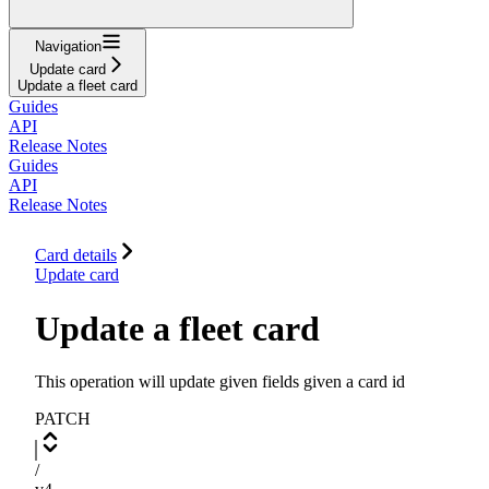
Navigation
Update card
Update a fleet card
Guides
API
Release Notes
Guides
API
Release Notes
Card details
Update card
Update a fleet card
This operation will update given fields given a card id
PATCH
/