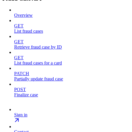
Overview
GET
List fraud cases
GET
Retrieve fraud case by ID
GET
List fraud cases for a card
PATCH
Partially update fraud case
POST
Finalize case
Sign in
Contact