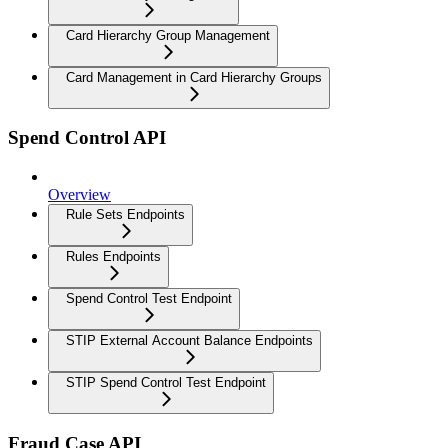
Card Hierarchy Group Management
Card Management in Card Hierarchy Groups
Spend Control API
Overview
Rule Sets Endpoints
Rules Endpoints
Spend Control Test Endpoint
STIP External Account Balance Endpoints
STIP Spend Control Test Endpoint
Fraud Case API