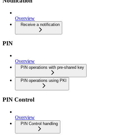
Notification
Overview
Receive a notification
PIN
Overview
PIN operations with pre-shared key
PIN operations using PKI
PIN Control
Overview
PIN Control handling