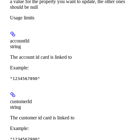
a value for the property you want to update, the other ones
should be null
Usage limits
accountId
string
The account id card is linked to
Example
:
"1234567890"
customerId
string
The customer id card is linked to
Example
:
"1234567890"