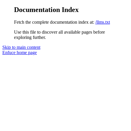
Documentation Index
Fetch the complete documentation index at:
/llms.txt
Use this file to discover all available pages before
exploring further.
Skip to main content
Enfuce
home page