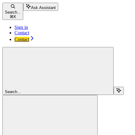
Ask Assistant
Search...
⌘
K
Sign in
Contact
Contact
Search...