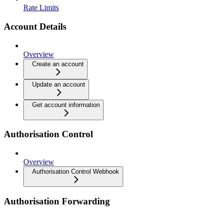
Rate Limits
Account Details
Overview
Create an account
Update an account
Get account information
Authorisation Control
Overview
Authorisation Control Webhook
Authorisation Forwarding