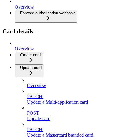
Overview
Forward authorisation webhook
Card details
Overview
Create card
Update card
Overview
PATCH
Update a Multi-application card
POST
Update card
PATCH
Update a Mastercard branded card