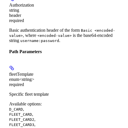
Authorization
string
header
required
Basic authentication header of the form
Basic <encoded-
, where
is the base64-encoded
value>
<encoded-value>
string
.
username:password
Path Parameters
fleetTemplate
enum<string>
required
Specific fleet template
Available options
:
,
D_CARD
,
FLEET_CARD
,
FLEET_CARD2
,
FLEET_CARD3