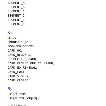
,
SEGMENT_A
,
SEGMENT_B
,
SEGMENT_C
,
SEGMENT_D
,
SEGMENT_E
SEGMENT_F
status
enum<string>
Available options
:
,
CARD_OK
,
CARD_BLOCKED
,
SUSPECTED_FRAUD
,
CARD_CLOSED_DUE_TO_FRAUD
,
CARD_NO_RENEWAL
,
CARD_LOST
,
CARD_STOLEN
CARD_CLOSED
usageLimits
usageLimit · object[]