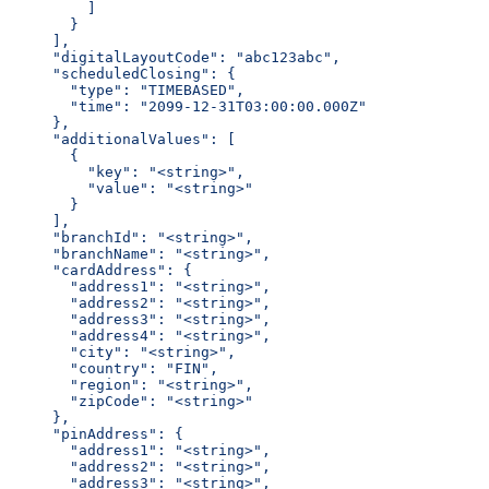
      ]
    }
  ],
  "digitalLayoutCode": "abc123abc",
  "scheduledClosing": {
    "type": "TIMEBASED",
    "time": "2099-12-31T03:00:00.000Z"
  },
  "additionalValues": [
    {
      "key": "<string>",
      "value": "<string>"
    }
  ],
  "branchId": "<string>",
  "branchName": "<string>",
  "cardAddress": {
    "address1": "<string>",
    "address2": "<string>",
    "address3": "<string>",
    "address4": "<string>",
    "city": "<string>",
    "country": "FIN",
    "region": "<string>",
    "zipCode": "<string>"
  },
  "pinAddress": {
    "address1": "<string>",
    "address2": "<string>",
    "address3": "<string>",