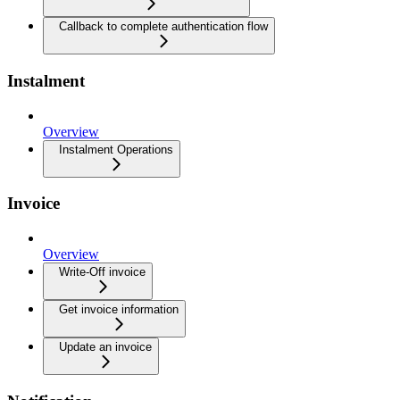
Callback to complete authentication flow
Instalment
Overview
Instalment Operations
Invoice
Overview
Write-Off invoice
Get invoice information
Update an invoice