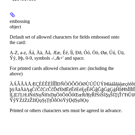
embossing
object
Default set of allowed characters for fields embossed onto
the card:
A-Z, a-z, Áá, Ää, Åå, Ææ, Éé, Íí, Ðð, Óó, Öö, Øø, Úú, Üü,
Ýý, Þþ, 0-9, symbols -/.,&+' and space.
For printed cards allowed characters are: (including the
above)
ÀÁÂÃÄÅÆÇÈÉÊËÌÍÎÏÐÑÒÓÔÕÖØÙÚÛÜÝÞßàáâãäåæçèéêëìíî
þÿĀāĂăĄąĆćĈĉĊċČčĎďĐđĒēĔĕĖėĘęĚěĜĝĞğĠġĢģĤĥĦħĨĩĪīĬĭĮ
ĺĻļĽľĿŀŁłŃńŅņŇňŉŊŋŌōŎŏŐőŒœŔŕŖŗŘřŚśŜŝŞşŠšŢţŤťŦŧ
ŶŷŸŹźŻżŽžſǪǫȘșȚțȪȫȮȯȲȳḐḑṢṣẞỌọ
Printed or others characters sets must be agreed in advance.