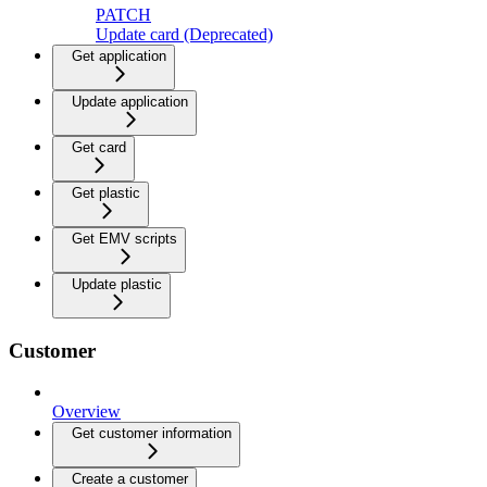
PATCH
Update card (Deprecated)
Get application
Update application
Get card
Get plastic
Get EMV scripts
Update plastic
Customer
Overview
Get customer information
Create a customer