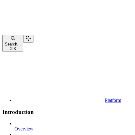
Search...
⌘
K
Platform
Introduction
Overview