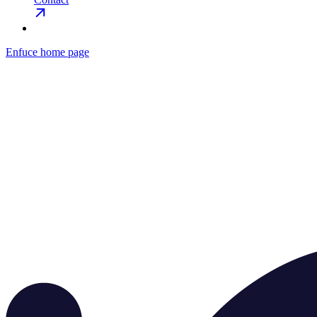
Enfuce
home page