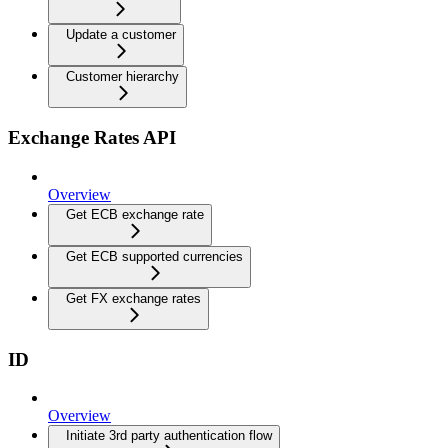
Update a customer
Customer hierarchy
Exchange Rates API
Overview
Get ECB exchange rate
Get ECB supported currencies
Get FX exchange rates
ID
Overview
Initiate 3rd party authentication flow