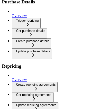
Purchase Details
Overview
Trigger repricing
Get purchase details
Create purchase details
Update purchase details
Repricing
Overview
Create repricing agreements
Get repricing agreements
Update repricing agreements