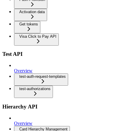
Activation data
Get tokens
Visa Click to Pay API
Test API
Overview
test-auth-request-templates
test-authorizations
Hierarchy API
Overview
Card Hierarchy Management