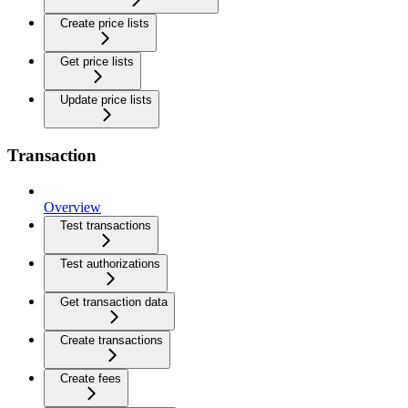
Create price lists
Get price lists
Update price lists
Transaction
Overview
Test transactions
Test authorizations
Get transaction data
Create transactions
Create fees