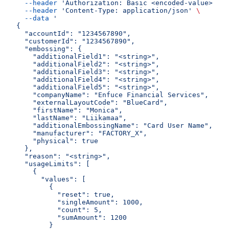
  --header
 'Authorization: Basic <encoded-value>'
 \
  --header
 'Content-Type: application/json'
 \
  --data
 '
{
  "accountId": "1234567890",
  "customerId": "1234567890",
  "embossing": {
    "additionalField1": "<string>",
    "additionalField2": "<string>",
    "additionalField3": "<string>",
    "additionalField4": "<string>",
    "additionalField5": "<string>",
    "companyName": "Enfuce Financial Services",
    "externalLayoutCode": "BlueCard",
    "firstName": "Monica",
    "lastName": "Liikamaa",
    "additionalEmbossingName": "Card User Name",
    "manufacturer": "FACTORY_X",
    "physical": true
  },
  "reason": "<string>",
  "usageLimits": [
    {
      "values": [
        {
          "reset": true,
          "singleAmount": 1000,
          "count": 5,
          "sumAmount": 1200
        }