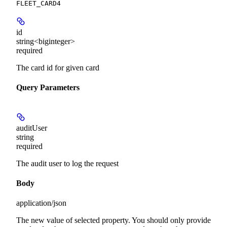
FLEET_CARD4
id
string<biginteger>
required
The card id for given card
Query Parameters
auditUser
string
required
The audit user to log the request
Body
application/json
The new value of selected property. You should only provide