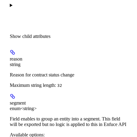
Show
child attributes
reason
string
Reason for contract status change
Maximum string length:
32
segment
enum<string>
Field enables to group an entity into a segment. This field
will be exported but no logic is applied to this in Enfuce API
Available options
: