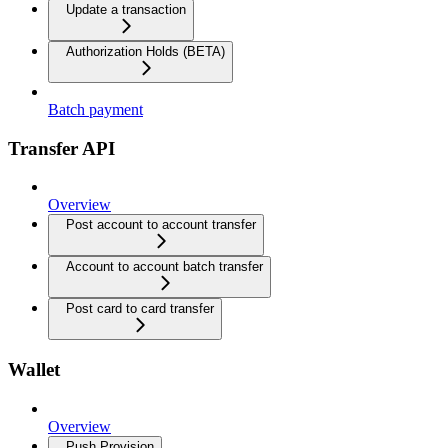
Update a transaction
Authorization Holds (BETA)
Batch payment
Transfer API
Overview
Post account to account transfer
Account to account batch transfer
Post card to card transfer
Wallet
Overview
Push Provision