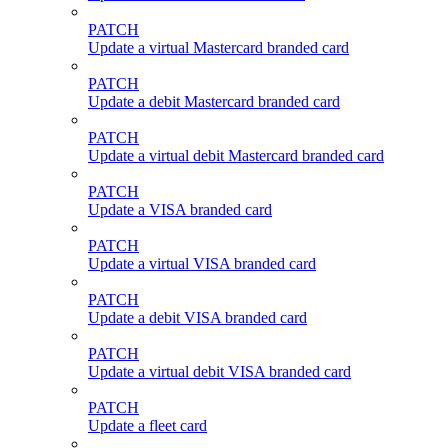
PATCH
Update a virtual Mastercard branded card
PATCH
Update a debit Mastercard branded card
PATCH
Update a virtual debit Mastercard branded card
PATCH
Update a VISA branded card
PATCH
Update a virtual VISA branded card
PATCH
Update a debit VISA branded card
PATCH
Update a virtual debit VISA branded card
PATCH
Update a fleet card