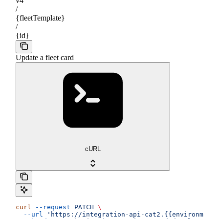
v4
/
{fleetTemplate}
/
{id}
Update a fleet card
cURL
curl
 --request
 PATCH
 \
  --url
 'https://integration-api-cat2.{{environment}